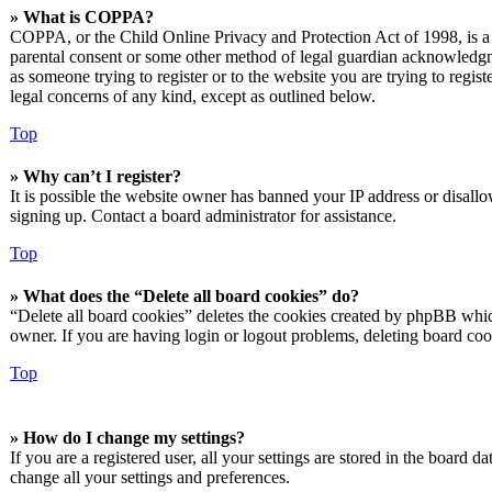
» What is COPPA?
COPPA, or the Child Online Privacy and Protection Act of 1998, is a l
parental consent or some other method of legal guardian acknowledgmen
as someone trying to register or to the website you are trying to regis
legal concerns of any kind, except as outlined below.
Top
» Why can’t I register?
It is possible the website owner has banned your IP address or disall
signing up. Contact a board administrator for assistance.
Top
» What does the “Delete all board cookies” do?
“Delete all board cookies” deletes the cookies created by phpBB which
owner. If you are having login or logout problems, deleting board co
Top
» How do I change my settings?
If you are a registered user, all your settings are stored in the board 
change all your settings and preferences.