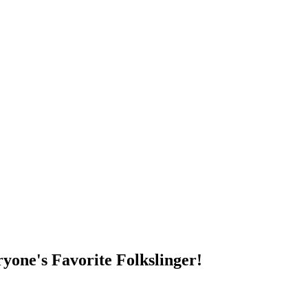
DUMP OPEN!
yone's Favorite Folkslinger!