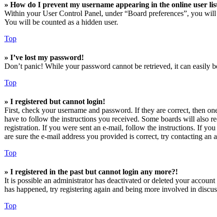
» How do I prevent my username appearing in the online user lis
Within your User Control Panel, under “Board preferences”, you will
You will be counted as a hidden user.
Top
» I’ve lost my password!
Don’t panic! While your password cannot be retrieved, it can easily be
Top
» I registered but cannot login!
First, check your username and password. If they are correct, then o
have to follow the instructions you received. Some boards will also re
registration. If you were sent an e-mail, follow the instructions. If 
are sure the e-mail address you provided is correct, try contacting an a
Top
» I registered in the past but cannot login any more?!
It is possible an administrator has deactivated or deleted your accoun
has happened, try registering again and being more involved in discus
Top