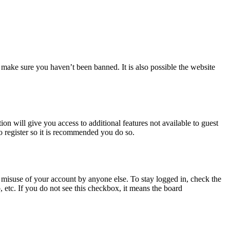
 make sure you haven’t been banned. It is also possible the website
ion will give you access to additional features not available to guest
o register so it is recommended you do so.
 misuse of your account by anyone else. To stay logged in, check the
, etc. If you do not see this checkbox, it means the board