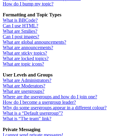
How do I bump my topic?
Formatting and Topic Types
What is BBCode?
Can I use HTML?
What are Smilies?
Can I post images?
What are global announcements?
What are announcements?
What are sticky topics?
What are locked topics?
What are topic icons?
User Levels and Groups
What are Administrators?
What are Moderators?
What are usergroups?
Where are the usergroups and how do I join one?
How do I become a usergroup leader?
Why do some usergroups appear in a different colour?
What is a “Default usergroup”?
What is “The team” link?
Private Messaging
I cannot send private messages!