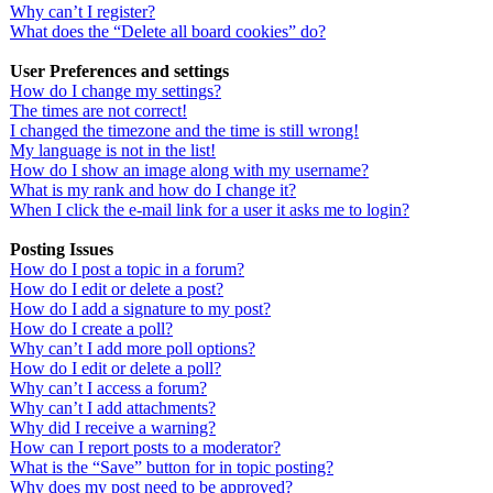
Why can’t I register?
What does the “Delete all board cookies” do?
User Preferences and settings
How do I change my settings?
The times are not correct!
I changed the timezone and the time is still wrong!
My language is not in the list!
How do I show an image along with my username?
What is my rank and how do I change it?
When I click the e-mail link for a user it asks me to login?
Posting Issues
How do I post a topic in a forum?
How do I edit or delete a post?
How do I add a signature to my post?
How do I create a poll?
Why can’t I add more poll options?
How do I edit or delete a poll?
Why can’t I access a forum?
Why can’t I add attachments?
Why did I receive a warning?
How can I report posts to a moderator?
What is the “Save” button for in topic posting?
Why does my post need to be approved?