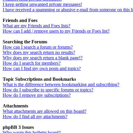
I keep getting unwanted private messages!
I have received a spamming or abusive e-mail from someone on this 
Friends and Foes
What are my Friends and Foes lists?
How can I add / remove users to my Friends or Foes list?
Searching the Forums
How can I search a forum or forums?
Why does my search return no results?
Why does my search return a blank page!?
How do I search for members?
How can I find my own posts and topics?
Topic Subscriptions and Bookmarks
What is the difference between bookmarking and subscribing?
How do I subscribe to specific forums or topics?
How do I remove my subscriptions?
Attachments
What attachments are allowed on this board?
How do I find all my attachments?
phpBB 3 Issues
Who wrote this bulletin board?