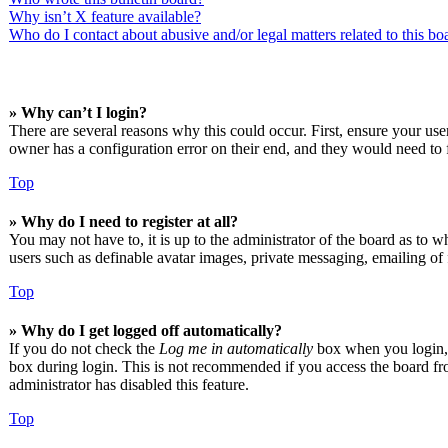
Why isn’t X feature available?
Who do I contact about abusive and/or legal matters related to this bo
» Why can’t I login?
There are several reasons why this could occur. First, ensure your us
owner has a configuration error on their end, and they would need to f
Top
» Why do I need to register at all?
You may not have to, it is up to the administrator of the board as to w
users such as definable avatar images, private messaging, emailing of 
Top
» Why do I get logged off automatically?
If you do not check the
Log me in automatically
box when you login, t
box during login. This is not recommended if you access the board from
administrator has disabled this feature.
Top