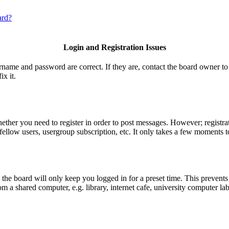
ard?
Login and Registration Issues
ername and password are correct. If they are, contact the board owner to
ix it.
hether you need to register in order to post messages. However; registrat
fellow users, usergroup subscription, etc. It only takes a few moments t
he board will only keep you logged in for a preset time. This prevents
 a shared computer, e.g. library, internet cafe, university computer lab