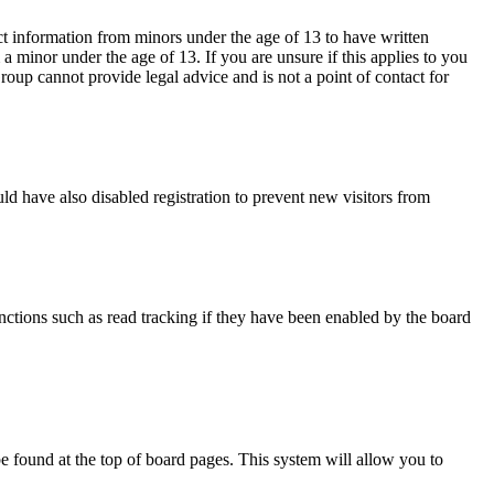
ct information from minors under the age of 13 to have written
 minor under the age of 13. If you are unsure if this applies to you
Group cannot provide legal advice and is not a point of contact for
d have also disabled registration to prevent new visitors from
nctions such as read tracking if they have been enabled by the board
y be found at the top of board pages. This system will allow you to