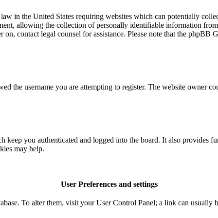
aw in the United States requiring websites which can potentially colle
t, allowing the collection of personally identifiable information from a
ter on, contact legal counsel for assistance. Please note that the phpBB 
owed the username you are attempting to register. The website owner coul
 keep you authenticated and logged into the board. It also provides fu
okies may help.
User Preferences and settings
database. To alter them, visit your User Control Panel; a link can usuall