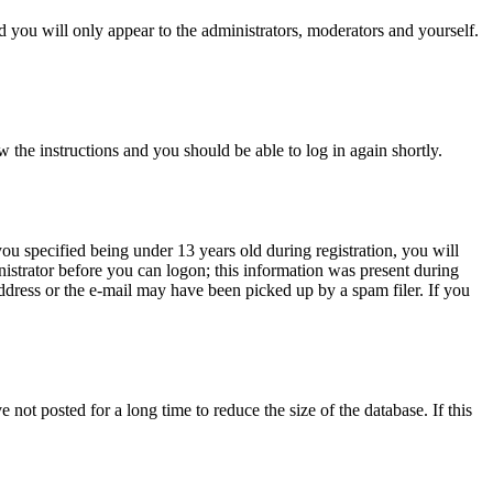
 you will only appear to the administrators, moderators and yourself.
w the instructions and you should be able to log in again shortly.
u specified being under 13 years old during registration, you will
inistrator before you can logon; this information was present during
address or the e-mail may have been picked up by a spam filer. If you
not posted for a long time to reduce the size of the database. If this