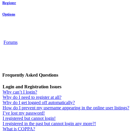
Register
Options
Forums
Frequently Asked Questions
Login and Registration Issues
Why can’t I login?
Why do I need to register at all?
Why do I get logged off automatically?
How do I prevent my username appearing in the online user listings?
I’ve lost my password!
I registered but cannot login!
I registered in the past but cannot login any more?!
What is COPPA?