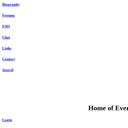
Biography
Forums
FAQ
Chat
Links
Contact
Search
Home of Ever
Login