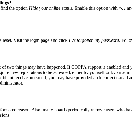
tings?
 find the option
Hide your online status
. Enable this option with
and
Yes
 reset. Visit the login page and click
I’ve forgotten my password
. Follo
ne of two things may have happened. If COPPA support is enabled and yo
quire new registrations to be activated, either by yourself or by an adm
you did not receive an e-mail, you may have provided an incorrect e-mail 
dministrator.
t for some reason. Also, many boards periodically remove users who have 
sions.