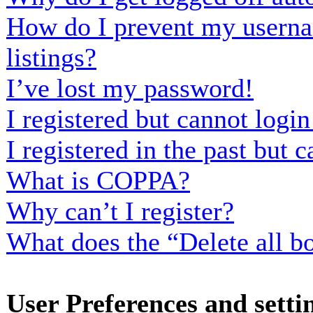
How do I prevent my usernam
listings?
I’ve lost my password!
I registered but cannot login
I registered in the past but
What is COPPA?
Why can’t I register?
What does the “Delete all b
User Preferences and setti