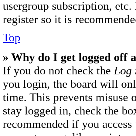
usergroup subscription, etc.
register so it is recommende
Top
» Why do I get logged off 
If you do not check the
Log 
you login, the board will on
time. This prevents misuse 
stay logged in, check the box
recommended if you access 