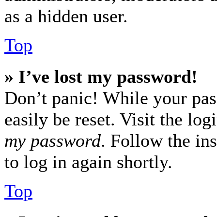
as a hidden user.
Top
» I’ve lost my password!
Don’t panic! While your pas
easily be reset. Visit the lo
my password
. Follow the in
to log in again shortly.
Top