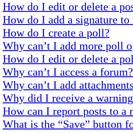
How do I edit or delete a po
How do I add a signature to
How do I create a poll?
Why can’t I add more poll o
How do I edit or delete a po
Why can’t I access a forum?
Why can’t I add attachment
Why did I receive a warnin
How can I report posts to a
What is the “Save” button fo