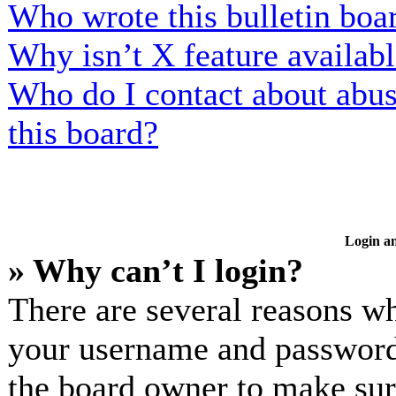
Who wrote this bulletin boa
Why isn’t X feature availab
Who do I contact about abusi
this board?
Login an
» Why can’t I login?
There are several reasons wh
your username and password a
the board owner to make sur