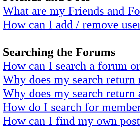
What are my Friends and Foe
How can I add / remove user
Searching the Forums
How can I search a forum o
Why does my search return n
Why does my search return 
How do I search for membe
How can I find my own post