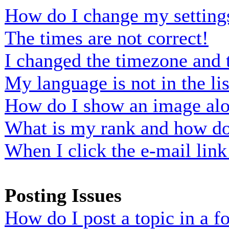
How do I change my setting
The times are not correct!
I changed the timezone and t
My language is not in the lis
How do I show an image al
What is my rank and how do 
When I click the e-mail link 
Posting Issues
How do I post a topic in a 