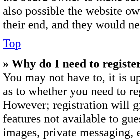
also possible the website ow
their end, and they would nee
Top
» Why do I need to register
You may not have to, it is up
as to whether you need to re
However; registration will g
features not available to gue
images, private messaging, e