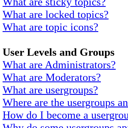
What are sticky topics?
What are locked topics?
What are topic icons?
User Levels and Groups
What are Administrators?
What are Moderators?
What are usergroups?
Where are the usergroups an
How do I become a usergrou
Why do some usergroups appe