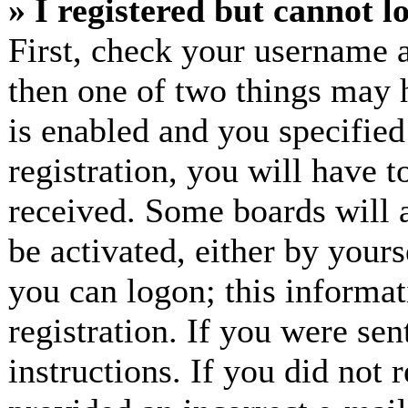
» I registered but cannot l
First, check your username a
then one of two things may
is enabled and you specified
registration, you will have t
received. Some boards will a
be activated, either by yours
you can logon; this informa
registration. If you were sen
instructions. If you did not