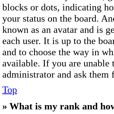
blocks or dots, indicating 
your status on the board. Ano
known as an avatar and is ge
each user. It is up to the bo
and to choose the way in wh
available. If you are unable 
administrator and ask them f
Top
» What is my rank and how