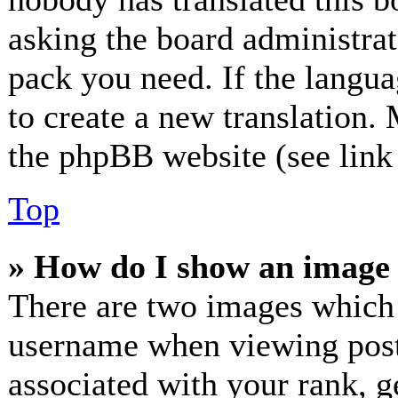
asking the board administrato
pack you need. If the langua
to create a new translation.
the phpBB website (see link 
Top
» How do I show an image
There are two images which
username when viewing post
associated with your rank, ge