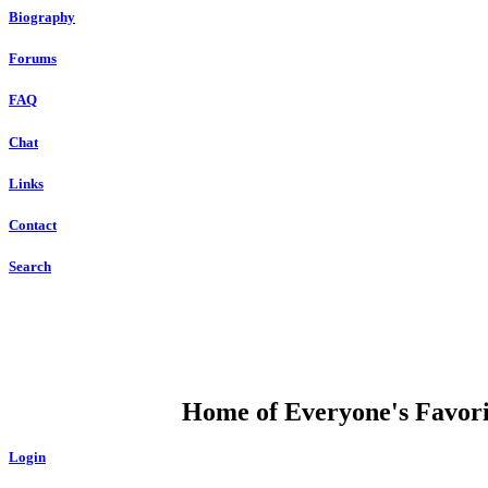
Biography
Forums
FAQ
Chat
Links
Contact
Search
DUMP OPEN
Home of Everyone's Favorit
Login