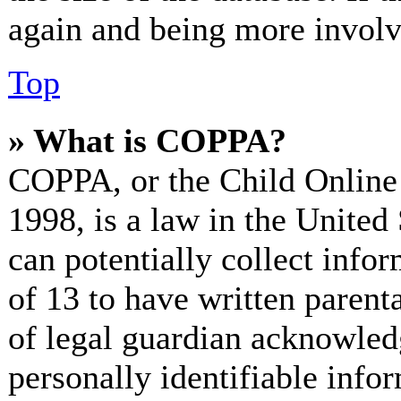
again and being more involv
Top
» What is COPPA?
COPPA, or the Child Online 
1998, is a law in the United
can potentially collect info
of 13 to have written paren
of legal guardian acknowled
personally identifiable info