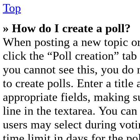
Top
» How do I create a poll?
When posting a new topic or e
click the “Poll creation” ta
you cannot see this, you do 
to create polls. Enter a title
appropriate fields, making s
line in the textarea. You can
users may select during voti
time limit in days for the pol