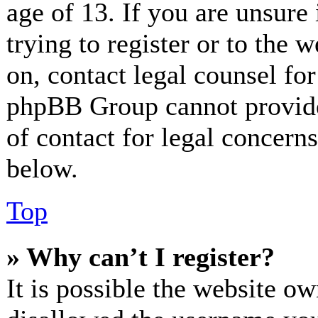
age of 13. If you are unsure
trying to register or to the w
on, contact legal counsel for
phpBB Group cannot provide 
of contact for legal concerns
below.
Top
» Why can’t I register?
It is possible the website o