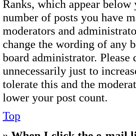
Ranks, which appear below y
number of posts you have mad
moderators and administrator
change the wording of any bo
board administrator. Please 
unnecessarily just to increa
tolerate this and the modera
lower your post count.
Top
» When I click the e-mail l