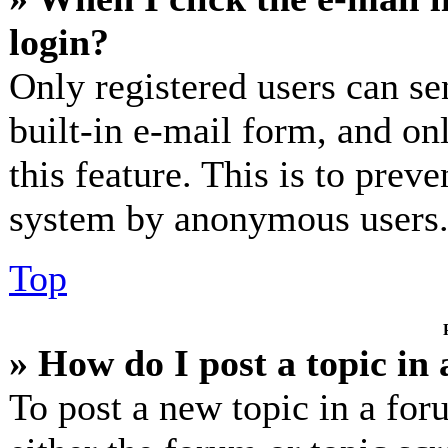
login?
Only registered users can se
built-in e-mail form, and on
this feature. This is to prev
system by anonymous users
Top
» How do I post a topic in
To post a new topic in a for