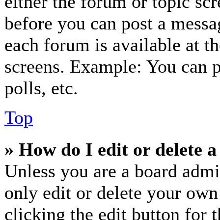
either the forum or topic sc
before you can post a messag
each forum is available at t
screens. Example: You can p
polls, etc.
Top
» How do I edit or delete a
Unless you are a board admi
only edit or delete your own
clicking the edit button for 