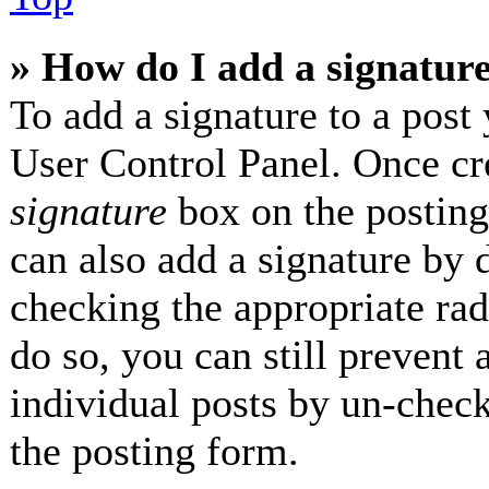
» How do I add a signatur
To add a signature to a post 
User Control Panel. Once cr
signature
box on the posting
can also add a signature by d
checking the appropriate radi
do so, you can still prevent 
individual posts by un-check
the posting form.