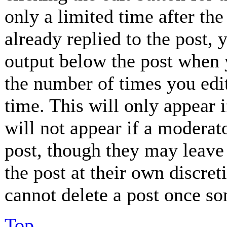
only a limited time after th
already replied to the post, 
output below the post when y
the number of times you edit
time. This will only appear 
will not appear if a moderat
post, though they may leave 
the post at their own discret
cannot delete a post once so
Top