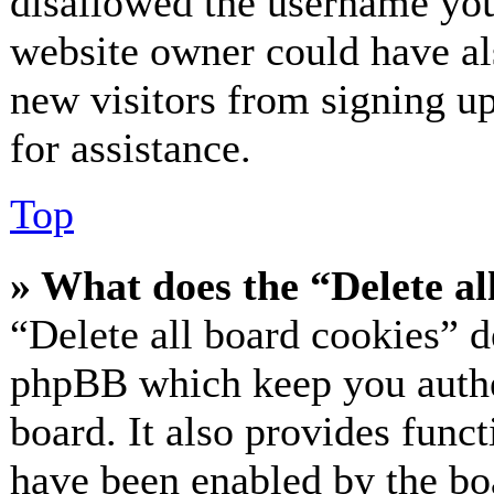
disallowed the username you 
website owner could have als
new visitors from signing up
for assistance.
Top
» What does the “Delete al
“Delete all board cookies” d
phpBB which keep you authe
board. It also provides funct
have been enabled by the bo