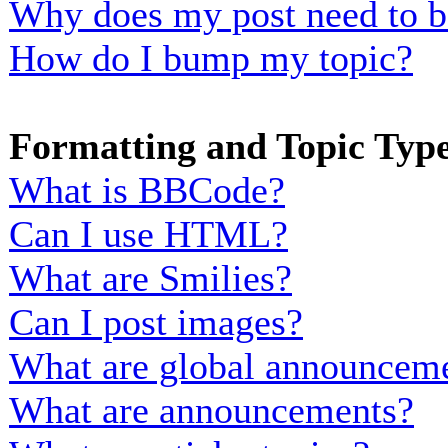
Why does my post need to b
How do I bump my topic?
Formatting and Topic Typ
What is BBCode?
Can I use HTML?
What are Smilies?
Can I post images?
What are global announcem
What are announcements?