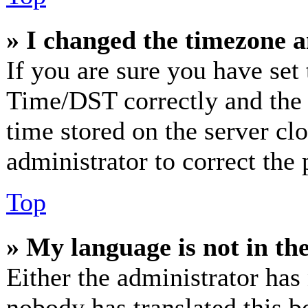
» I changed the timezone an
If you are sure you have se
Time/DST correctly and the ti
time stored on the server clo
administrator to correct the
Top
» My language is not in the 
Either the administrator has
nobody has translated this b