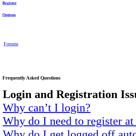
Register
Options
Forums
Frequently Asked Questions
Login and Registration Iss
Why can’t I login?
Why do I need to register at 
Why do I get logged off aut