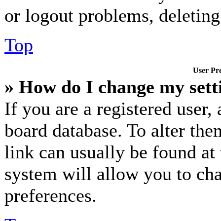
or logout problems, deletin
Top
User Pre
» How do I change my sett
If you are a registered user, 
board database. To alter the
link can usually be found at
system will allow you to cha
preferences.