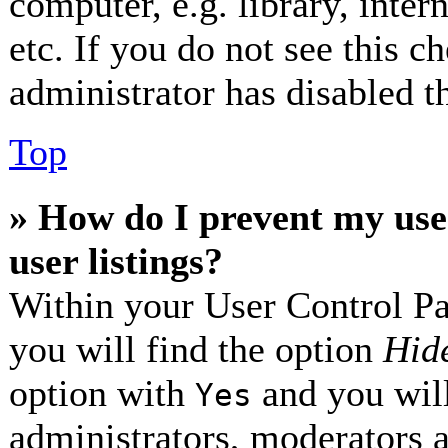
computer, e.g. library, inter
etc. If you do not see this 
administrator has disabled th
Top
» How do I prevent my use
user listings?
Within your User Control Pa
you will find the option
Hide
option with
and you will
Yes
administrators, moderators 