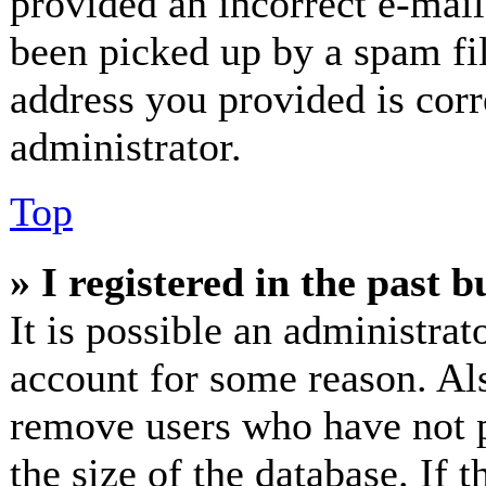
provided an incorrect e-mai
been picked up by a spam fil
address you provided is corr
administrator.
Top
» I registered in the past 
It is possible an administrat
account for some reason. Al
remove users who have not p
the size of the database. If 