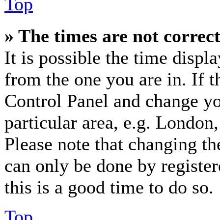
Top
» The times are not correct
It is possible the time displ
from the one you are in. If th
Control Panel and change y
particular area, e.g. London
Please note that changing th
can only be done by registere
this is a good time to do so.
Top