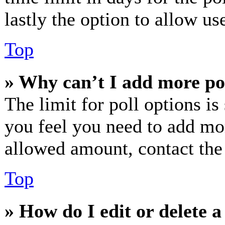
lastly the option to allow us
Top
» Why can’t I add more po
The limit for poll options is
you feel you need to add mor
allowed amount, contact the
Top
» How do I edit or delete a