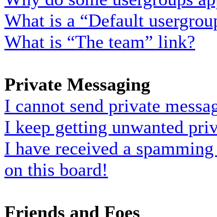
What is a “Default usergrou
What is “The team” link?
Private Messaging
I cannot send private messa
I keep getting unwanted pri
I have received a spamming
on this board!
Friends and Foes