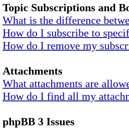
Topic Subscriptions and 
What is the difference bet
How do I subscribe to specif
How do I remove my subscr
Attachments
What attachments are allowe
How do I find all my attach
phpBB 3 Issues