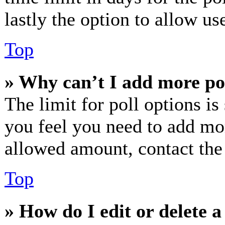
lastly the option to allow us
Top
» Why can’t I add more po
The limit for poll options is
you feel you need to add mor
allowed amount, contact the
Top
» How do I edit or delete a