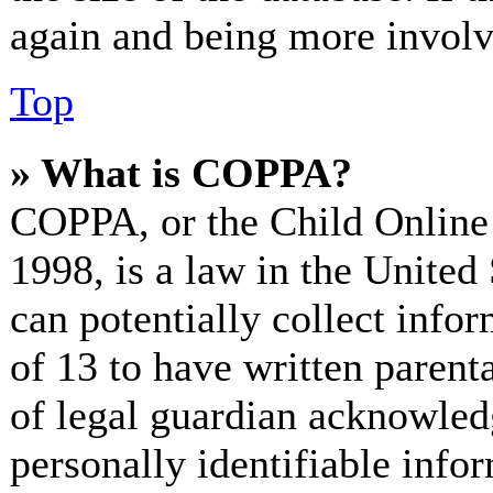
again and being more involv
Top
» What is COPPA?
COPPA, or the Child Online 
1998, is a law in the United
can potentially collect info
of 13 to have written paren
of legal guardian acknowled
personally identifiable info