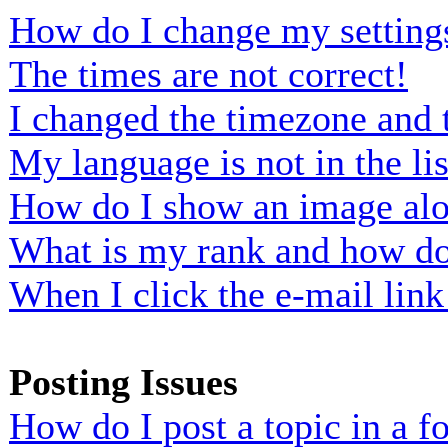
How do I change my setting
The times are not correct!
I changed the timezone and t
My language is not in the lis
How do I show an image al
What is my rank and how do 
When I click the e-mail link 
Posting Issues
How do I post a topic in a 