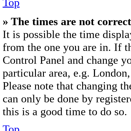
Top
» The times are not correct
It is possible the time displ
from the one you are in. If th
Control Panel and change y
particular area, e.g. London
Please note that changing th
can only be done by registere
this is a good time to do so.
Top