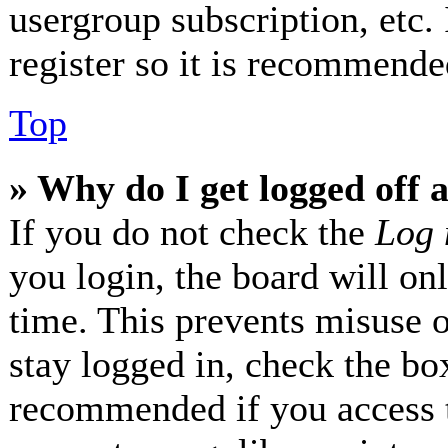
usergroup subscription, etc.
register so it is recommende
Top
» Why do I get logged off 
If you do not check the
Log 
you login, the board will on
time. This prevents misuse 
stay logged in, check the box
recommended if you access 