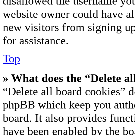
disallowed the username you 
website owner could have als
new visitors from signing up
for assistance.
Top
» What does the “Delete al
“Delete all board cookies” d
phpBB which keep you authe
board. It also provides funct
have been enabled by the bo