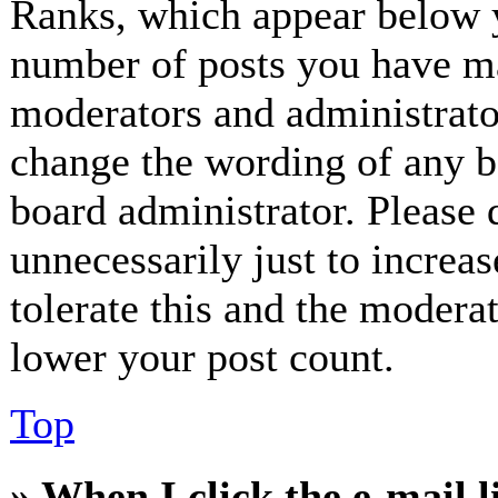
Ranks, which appear below y
number of posts you have mad
moderators and administrator
change the wording of any bo
board administrator. Please 
unnecessarily just to increa
tolerate this and the modera
lower your post count.
Top
» When I click the e-mail l