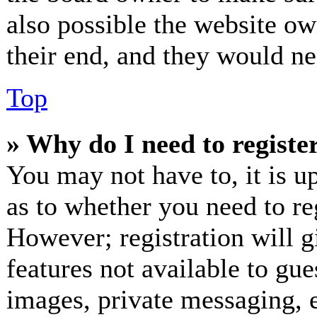
also possible the website ow
their end, and they would nee
Top
» Why do I need to register
You may not have to, it is up
as to whether you need to re
However; registration will g
features not available to gue
images, private messaging, e