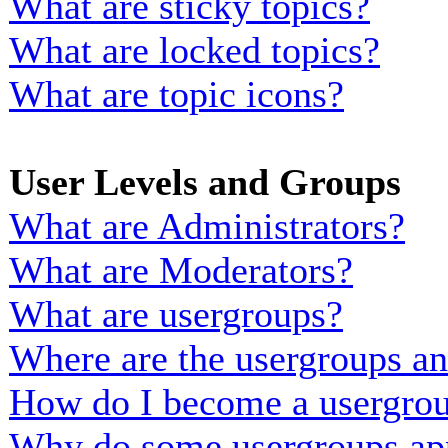
What are sticky topics?
What are locked topics?
What are topic icons?
User Levels and Groups
What are Administrators?
What are Moderators?
What are usergroups?
Where are the usergroups an
How do I become a usergrou
Why do some usergroups appe