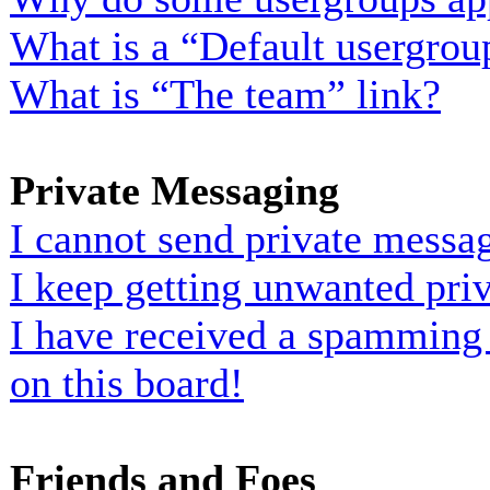
What is a “Default usergrou
What is “The team” link?
Private Messaging
I cannot send private messa
I keep getting unwanted pri
I have received a spamming
on this board!
Friends and Foes