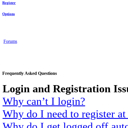
Register
Options
Forums
Frequently Asked Questions
Login and Registration Iss
Why can’t I login?
Why do I need to register at 
Why do I get logged off aut