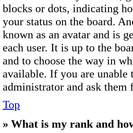
blocks or dots, indicating 
your status on the board. Ano
known as an avatar and is ge
each user. It is up to the bo
and to choose the way in wh
available. If you are unable 
administrator and ask them f
Top
» What is my rank and how