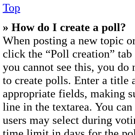
Top
» How do I create a poll?
When posting a new topic or e
click the “Poll creation” ta
you cannot see this, you do 
to create polls. Enter a title
appropriate fields, making s
line in the textarea. You can
users may select during voti
time limit in days for the pol