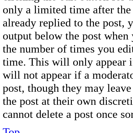
only a limited time after th
already replied to the post, 
output below the post when y
the number of times you edit
time. This will only appear 
will not appear if a moderat
post, though they may leave 
the post at their own discret
cannot delete a post once so
Top