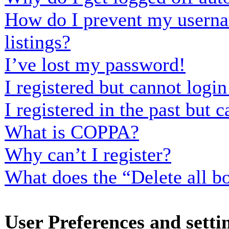
How do I prevent my usernam
listings?
I’ve lost my password!
I registered but cannot login
I registered in the past but
What is COPPA?
Why can’t I register?
What does the “Delete all b
User Preferences and setti