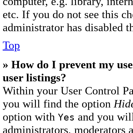
computer, e.g. library, inter
etc. If you do not see this 
administrator has disabled th
Top
» How do I prevent my use
user listings?
Within your User Control Pa
you will find the option
Hide
option with
and you will
Yes
administrators, moderators 