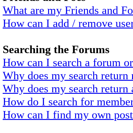
What are my Friends and Foe
How can I add / remove user
Searching the Forums
How can I search a forum o
Why does my search return n
Why does my search return 
How do I search for membe
How can I find my own post