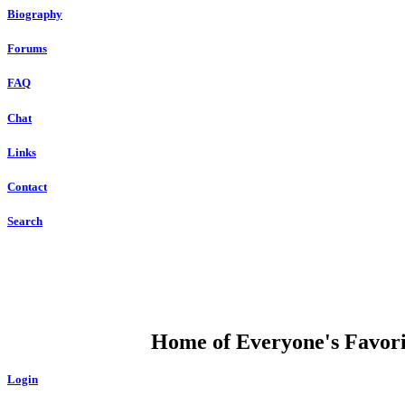
Biography
Forums
FAQ
Chat
Links
Contact
Search
DUMP OPEN
Home of Everyone's Favorit
Login