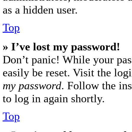
as a hidden user.
Top
» I’ve lost my password!
Don’t panic! While your pas
easily be reset. Visit the lo
my password
. Follow the in
to log in again shortly.
Top