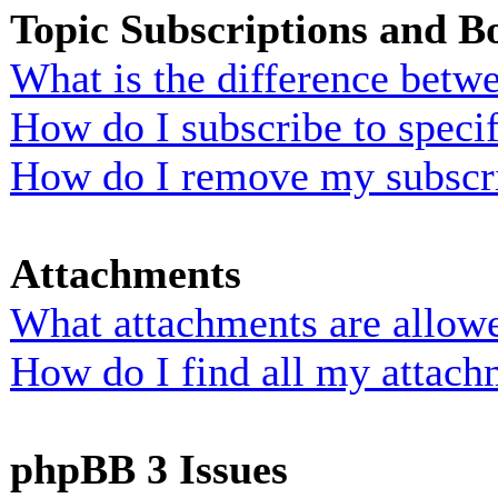
Topic Subscriptions and 
What is the difference bet
How do I subscribe to specif
How do I remove my subscr
Attachments
What attachments are allowe
How do I find all my attach
phpBB 3 Issues