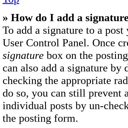
» How do I add a signatur
To add a signature to a post 
User Control Panel. Once cr
signature
box on the posting
can also add a signature by d
checking the appropriate radi
do so, you can still prevent 
individual posts by un-check
the posting form.