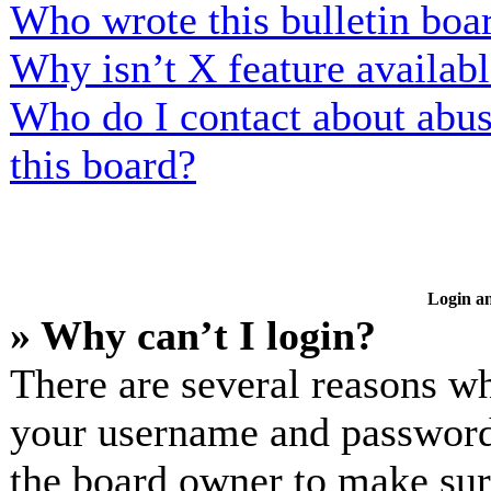
Who wrote this bulletin boa
Why isn’t X feature availab
Who do I contact about abusi
this board?
Login an
» Why can’t I login?
There are several reasons wh
your username and password a
the board owner to make sur