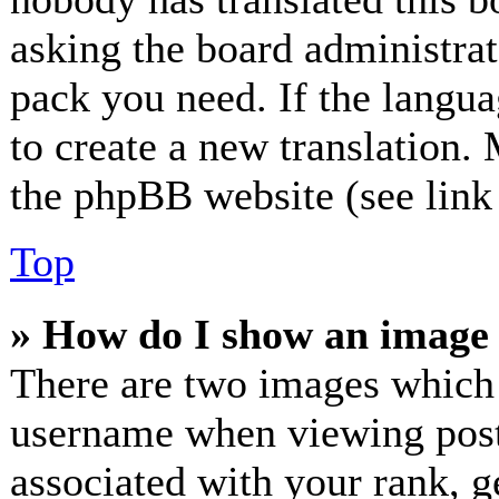
asking the board administrato
pack you need. If the langua
to create a new translation.
the phpBB website (see link 
Top
» How do I show an image
There are two images which
username when viewing post
associated with your rank, ge