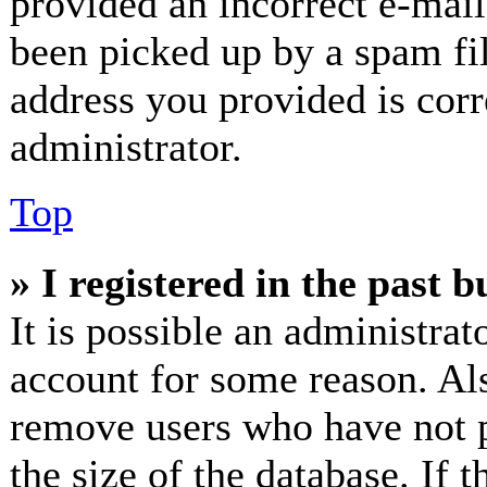
provided an incorrect e-mai
been picked up by a spam fil
address you provided is corr
administrator.
Top
» I registered in the past 
It is possible an administrat
account for some reason. Al
remove users who have not p
the size of the database. If 