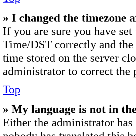
» I changed the timezone an
If you are sure you have se
Time/DST correctly and the ti
time stored on the server clo
administrator to correct the
Top
» My language is not in the 
Either the administrator has
nobody has translated this b