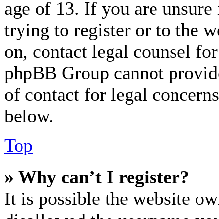
age of 13. If you are unsure
trying to register or to the w
on, contact legal counsel for
phpBB Group cannot provide 
of contact for legal concerns
below.
Top
» Why can’t I register?
It is possible the website o