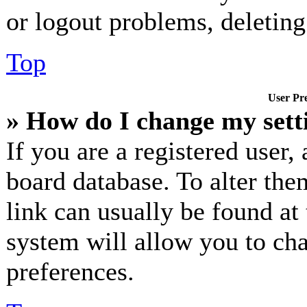
or logout problems, deletin
Top
User Pre
» How do I change my sett
If you are a registered user, 
board database. To alter the
link can usually be found at
system will allow you to cha
preferences.