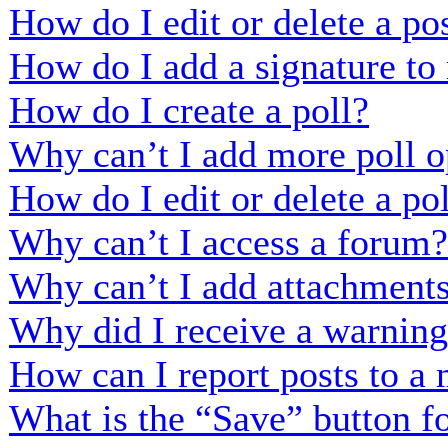
How do I edit or delete a po
How do I add a signature to
How do I create a poll?
Why can’t I add more poll o
How do I edit or delete a po
Why can’t I access a forum?
Why can’t I add attachment
Why did I receive a warnin
How can I report posts to a
What is the “Save” button fo