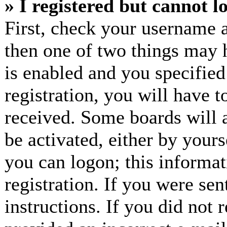
» I registered but cannot l
First, check your username a
then one of two things may
is enabled and you specified
registration, you will have t
received. Some boards will a
be activated, either by yours
you can logon; this informa
registration. If you were sen
instructions. If you did not