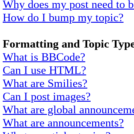
Why does my post need to b
How do I bump my topic?
Formatting and Topic Typ
What is BBCode?
Can I use HTML?
What are Smilies?
Can I post images?
What are global announcem
What are announcements?