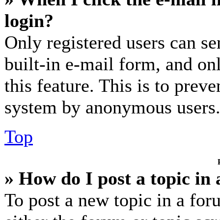
login?
Only registered users can se
built-in e-mail form, and on
this feature. This is to prev
system by anonymous users
Top
» How do I post a topic in
To post a new topic in a for