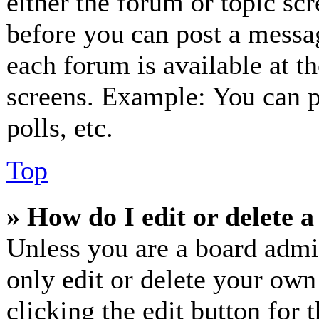
either the forum or topic sc
before you can post a messag
each forum is available at t
screens. Example: You can p
polls, etc.
Top
» How do I edit or delete a
Unless you are a board admi
only edit or delete your own
clicking the edit button for 