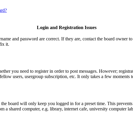
ard?
Login and Registration Issues
ername and password are correct. If they are, contact the board owner to
ix it.
hether you need to register in order to post messages. However; registrat
fellow users, usergroup subscription, etc. It only takes a few moments t
he board will only keep you logged in for a preset time. This prevents
 a shared computer, e.g. library, internet cafe, university computer lab