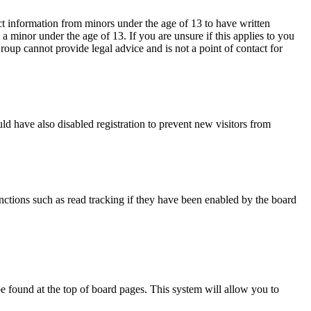
ct information from minors under the age of 13 to have written
 minor under the age of 13. If you are unsure if this applies to you
Group cannot provide legal advice and is not a point of contact for
d have also disabled registration to prevent new visitors from
nctions such as read tracking if they have been enabled by the board
y be found at the top of board pages. This system will allow you to