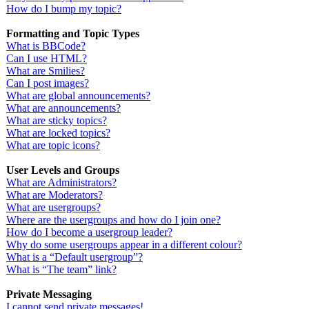
How do I bump my topic?
Formatting and Topic Types
What is BBCode?
Can I use HTML?
What are Smilies?
Can I post images?
What are global announcements?
What are announcements?
What are sticky topics?
What are locked topics?
What are topic icons?
User Levels and Groups
What are Administrators?
What are Moderators?
What are usergroups?
Where are the usergroups and how do I join one?
How do I become a usergroup leader?
Why do some usergroups appear in a different colour?
What is a “Default usergroup”?
What is “The team” link?
Private Messaging
I cannot send private messages!