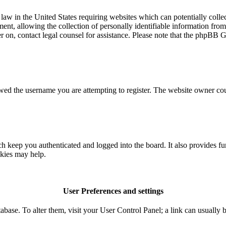
aw in the United States requiring websites which can potentially colle
t, allowing the collection of personally identifiable information from a
ter on, contact legal counsel for assistance. Please note that the phpBB 
owed the username you are attempting to register. The website owner coul
 keep you authenticated and logged into the board. It also provides fu
okies may help.
User Preferences and settings
database. To alter them, visit your User Control Panel; a link can usuall