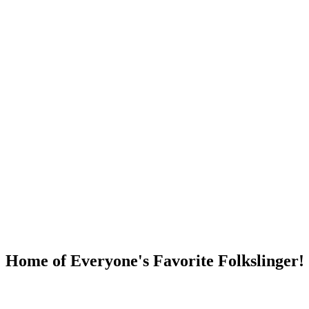
DUMP OPEN!
Home of Everyone's Favorite Folkslinger!