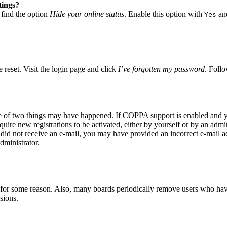
tings?
 find the option
Hide your online status
. Enable this option with
and
Yes
 reset. Visit the login page and click
I’ve forgotten my password
. Follo
ne of two things may have happened. If COPPA support is enabled and yo
quire new registrations to be activated, either by yourself or by an adm
you did not receive an e-mail, you may have provided an incorrect e-mail 
dministrator.
t for some reason. Also, many boards periodically remove users who have 
sions.