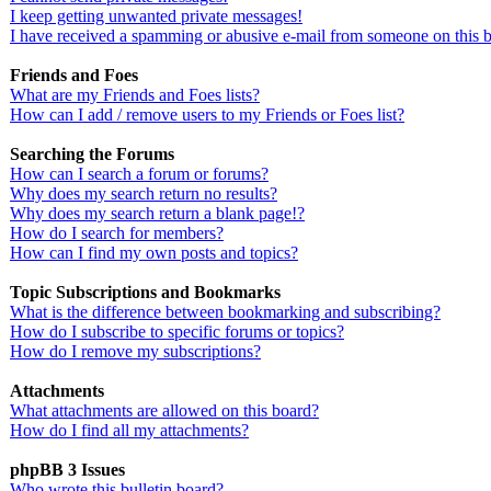
I keep getting unwanted private messages!
I have received a spamming or abusive e-mail from someone on this 
Friends and Foes
What are my Friends and Foes lists?
How can I add / remove users to my Friends or Foes list?
Searching the Forums
How can I search a forum or forums?
Why does my search return no results?
Why does my search return a blank page!?
How do I search for members?
How can I find my own posts and topics?
Topic Subscriptions and Bookmarks
What is the difference between bookmarking and subscribing?
How do I subscribe to specific forums or topics?
How do I remove my subscriptions?
Attachments
What attachments are allowed on this board?
How do I find all my attachments?
phpBB 3 Issues
Who wrote this bulletin board?