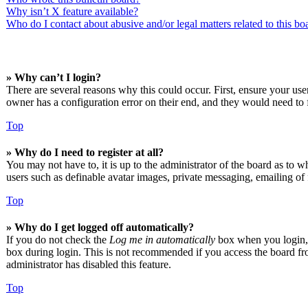
Why isn’t X feature available?
Who do I contact about abusive and/or legal matters related to this bo
» Why can’t I login?
There are several reasons why this could occur. First, ensure your us
owner has a configuration error on their end, and they would need to f
Top
» Why do I need to register at all?
You may not have to, it is up to the administrator of the board as to w
users such as definable avatar images, private messaging, emailing of 
Top
» Why do I get logged off automatically?
If you do not check the
Log me in automatically
box when you login, t
box during login. This is not recommended if you access the board from
administrator has disabled this feature.
Top