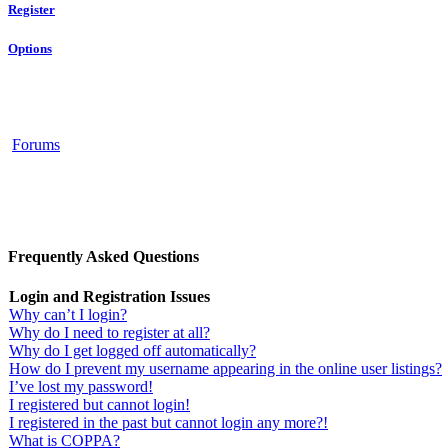
Register
Options
Forums
Frequently Asked Questions
Login and Registration Issues
Why can’t I login?
Why do I need to register at all?
Why do I get logged off automatically?
How do I prevent my username appearing in the online user listings?
I’ve lost my password!
I registered but cannot login!
I registered in the past but cannot login any more?!
What is COPPA?