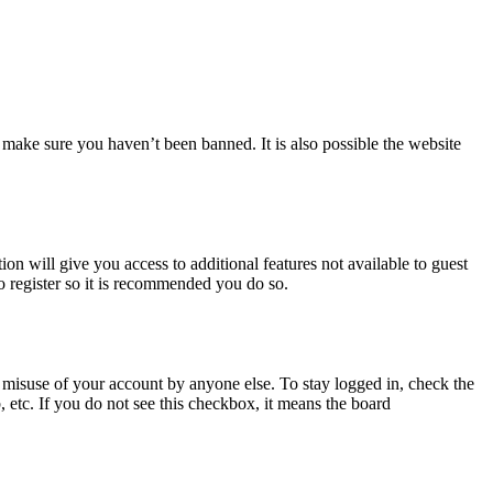
 make sure you haven’t been banned. It is also possible the website
ion will give you access to additional features not available to guest
o register so it is recommended you do so.
 misuse of your account by anyone else. To stay logged in, check the
, etc. If you do not see this checkbox, it means the board