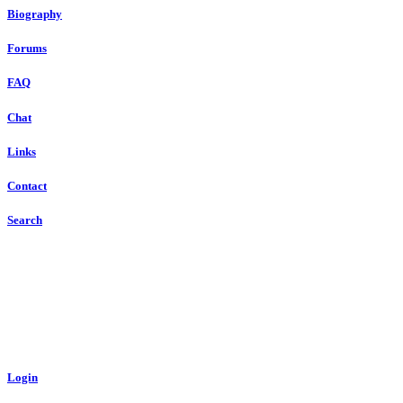
Biography
Forums
FAQ
Chat
Links
Contact
Search
Login