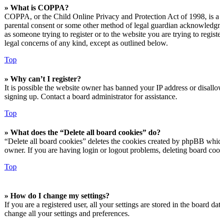
» What is COPPA?
COPPA, or the Child Online Privacy and Protection Act of 1998, is a l
parental consent or some other method of legal guardian acknowledgmen
as someone trying to register or to the website you are trying to regis
legal concerns of any kind, except as outlined below.
Top
» Why can’t I register?
It is possible the website owner has banned your IP address or disall
signing up. Contact a board administrator for assistance.
Top
» What does the “Delete all board cookies” do?
“Delete all board cookies” deletes the cookies created by phpBB which
owner. If you are having login or logout problems, deleting board co
Top
» How do I change my settings?
If you are a registered user, all your settings are stored in the board 
change all your settings and preferences.