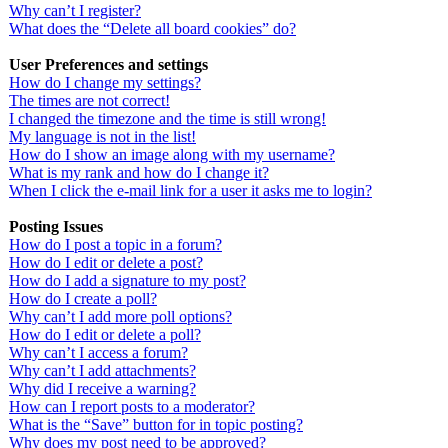
Why can’t I register?
What does the “Delete all board cookies” do?
User Preferences and settings
How do I change my settings?
The times are not correct!
I changed the timezone and the time is still wrong!
My language is not in the list!
How do I show an image along with my username?
What is my rank and how do I change it?
When I click the e-mail link for a user it asks me to login?
Posting Issues
How do I post a topic in a forum?
How do I edit or delete a post?
How do I add a signature to my post?
How do I create a poll?
Why can’t I add more poll options?
How do I edit or delete a poll?
Why can’t I access a forum?
Why can’t I add attachments?
Why did I receive a warning?
How can I report posts to a moderator?
What is the “Save” button for in topic posting?
Why does my post need to be approved?