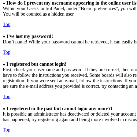
» How do I prevent my username appearing in the online user lis
Within your User Control Panel, under “Board preferences”, you will
You will be counted as a hidden user.
Top
» I’ve lost my password!
Don’t panic! While your password cannot be retrieved, it can easily be
Top
» I registered but cannot login!
First, check your username and password. If they are correct, then o
have to follow the instructions you received. Some boards will also re
registration. If you were sent an e-mail, follow the instructions. If 
are sure the e-mail address you provided is correct, try contacting an a
Top
» I registered in the past but cannot login any more?!
It is possible an administrator has deactivated or deleted your accoun
has happened, try registering again and being more involved in discus
Top