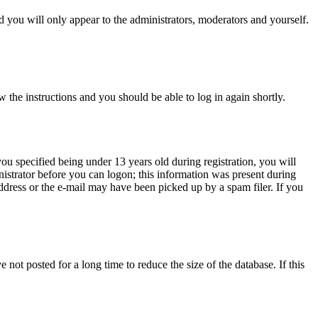
 you will only appear to the administrators, moderators and yourself.
w the instructions and you should be able to log in again shortly.
u specified being under 13 years old during registration, you will
inistrator before you can logon; this information was present during
address or the e-mail may have been picked up by a spam filer. If you
not posted for a long time to reduce the size of the database. If this