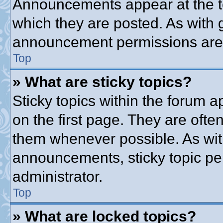
Announcements appear at the to
which they are posted. As with
announcement permissions are g
Top
» What are sticky topics?
Sticky topics within the forum
on the first page. They are ofte
them whenever possible. As wi
announcements, sticky topic pe
administrator.
Top
» What are locked topics?