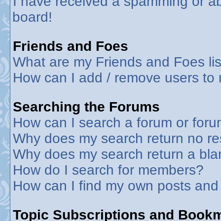
I have received a spamming or a
board!
Friends and Foes
What are my Friends and Foes lis
How can I add / remove users to 
Searching the Forums
How can I search a forum or for
Why does my search return no re
Why does my search return a bla
How do I search for members?
How can I find my own posts and
Topic Subscriptions and Book