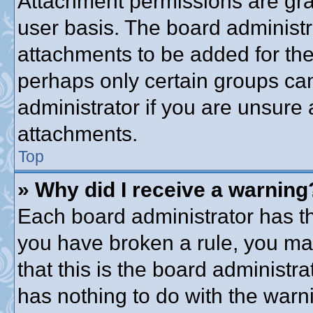
Attachment permissions are gra
user basis. The board administ
attachments to be added for the 
perhaps only certain groups ca
administrator if you are unsure
attachments.
Top
» Why did I receive a warning
Each board administrator has thei
you have broken a rule, you ma
that this is the board administ
has nothing to do with the warni