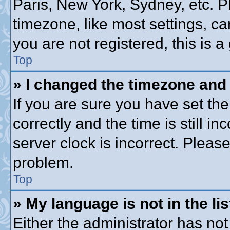
Paris, New York, Sydney, etc. P
timezone, like most settings, ca
you are not registered, this is a
Top
» I changed the timezone and t
If you are sure you have set 
correctly and the time is still in
server clock is incorrect. Please
problem.
Top
» My language is not in the lis
Either the administrator has no