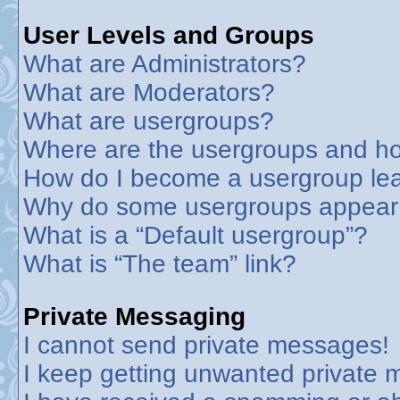
User Levels and Groups
What are Administrators?
What are Moderators?
What are usergroups?
Where are the usergroups and ho
How do I become a usergroup le
Why do some usergroups appear in
What is a “Default usergroup”?
What is “The team” link?
Private Messaging
I cannot send private messages!
I keep getting unwanted private