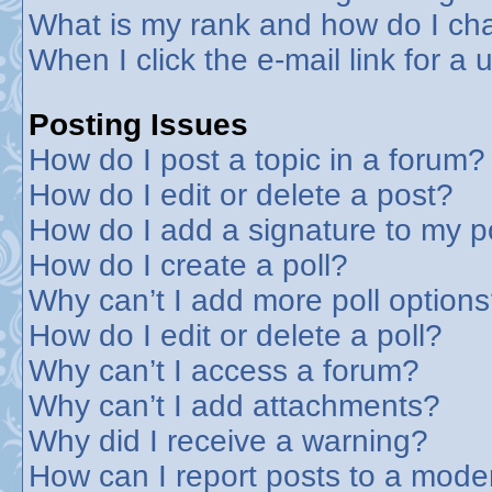
What is my rank and how do I cha
When I click the e-mail link for a 
Posting Issues
How do I post a topic in a forum?
How do I edit or delete a post?
How do I add a signature to my p
How do I create a poll?
Why can’t I add more poll option
How do I edit or delete a poll?
Why can’t I access a forum?
Why can’t I add attachments?
Why did I receive a warning?
How can I report posts to a mode