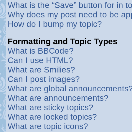
What is the “Save” button for in t
Why does my post need to be ap
How do I bump my topic?
Formatting and Topic Types
What is BBCode?
Can I use HTML?
What are Smilies?
Can I post images?
What are global announcements
What are announcements?
What are sticky topics?
What are locked topics?
What are topic icons?