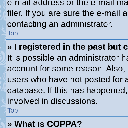
e-mail address or the e-mail 
filer. If you are sure the e-mail
contacting an administrator.
Top
» I registered in the past but
It is possible an administrator 
account for some reason. Also,
users who have not posted for a
database. If this has happened,
involved in discussions.
Top
» What is COPPA?