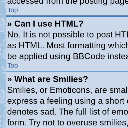
accessed from the posting page
Top
» Can I use HTML?
No. It is not possible to post 
as HTML. Most formatting whic
be applied using BBCode inste
Top
» What are Smilies?
Smilies, or Emoticons, are sma
express a feeling using a short 
denotes sad. The full list of em
form. Try not to overuse smilie