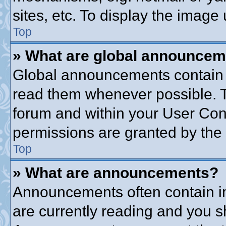
sites, etc. To display the imag
Top
» What are global announce
Global announcements contain 
read them whenever possible. Th
forum and within your User Co
permissions are granted by the 
Top
» What are announcements?
Announcements often contain im
are currently reading and you 