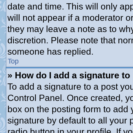
date and time. This will only a
will not appear if a moderator o
they may leave a note as to why
discretion. Please note that no
someone has replied.
Top
» How do I add a signature to
To add a signature to a post you
Control Panel. Once created, y
box on the posting form to add 
signature by default to all your
radio button in your profile. If y