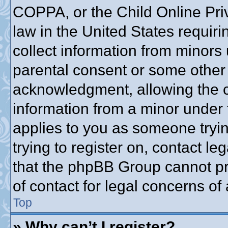
COPPA, or the Child Online Priv
law in the United States requiri
collect information from minors 
parental consent or some other
acknowledgment, allowing the co
information from a minor under t
applies to you as someone trying
trying to register on, contact l
that the phpBB Group cannot pro
of contact for legal concerns of
Top
» Why can’t I register?