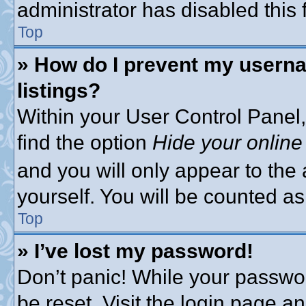
administrator has disabled this 
Top
» How do I prevent my userna
listings?
Within your User Control Panel,
find the option
Hide your online
and you will only appear to the
yourself. You will be counted as
Top
» I’ve lost my password!
Don’t panic! While your passwor
be reset. Visit the login page a