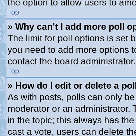
the option to allow users to ame
Top
» Why can’t I add more poll o
The limit for poll options is set 
you need to add more options t
contact the board administrator.
Top
» How do I edit or delete a pol
As with posts, polls can only be 
moderator or an administrator. To 
in the topic; this always has the
cast a vote, users can delete th