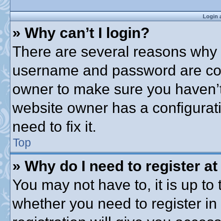
Login 
» Why can’t I login?
There are several reasons why t
username and password are corre
owner to make sure you haven’t 
website owner has a configurati
need to fix it.
Top
» Why do I need to register at 
You may not have to, it is up to 
whether you need to register i