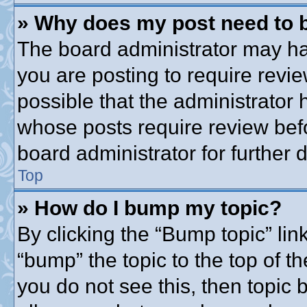
» Why does my post need to 
The board administrator may ha
you are posting to require revie
possible that the administrator
whose posts require review bef
board administrator for further d
Top
» How do I bump my topic?
By clicking the “Bump topic” lin
“bump” the topic to the top of th
you do not see this, then topic