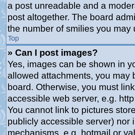
a post unreadable and a modera
post altogether. The board admin
the number of smilies you may u
Top
» Can I post images?
Yes, images can be shown in you
allowed attachments, you may b
board. Otherwise, you must link
accessible web server, e.g. htt
You cannot link to pictures stor
publicly accessible server) nor
mechanisms, e.g. hotmail or y