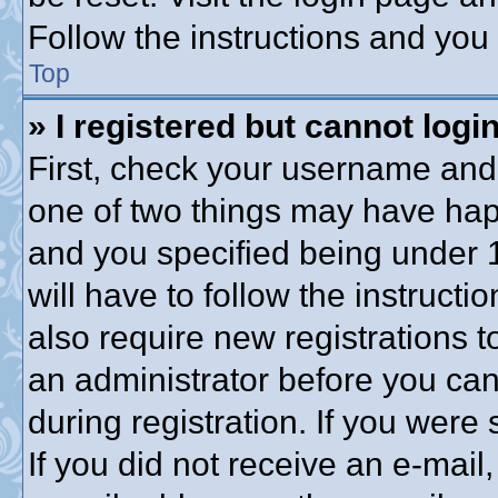
Follow the instructions and you 
Top
» I registered but cannot login
First, check your username and 
one of two things may have ha
and you specified being under 1
will have to follow the instruct
also require new registrations to
an administrator before you can
during registration. If you were 
If you did not receive an e-mai