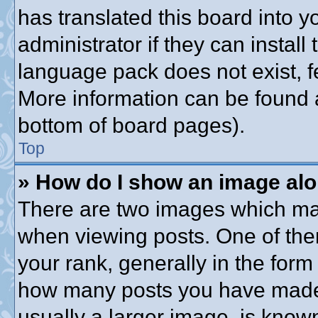
has translated this board into 
administrator if they can instal
language pack does not exist, fe
More information can be found a
bottom of board pages).
Top
» How do I show an image al
There are two images which ma
when viewing posts. One of th
your rank, generally in the form 
how many posts you have made o
usually a larger image, is know