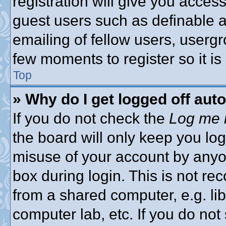
registration will give you access
guest users such as definable 
emailing of fellow users, usergro
few moments to register so it 
Top
» Why do I get logged off aut
If you do not check the
Log me i
the board will only keep you log
misuse of your account by anyon
box during login. This is not 
from a shared computer, e.g. libr
computer lab, etc. If you do no