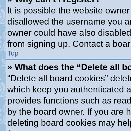
It is possible the website owne
disallowed the username you are
owner could have also disabled 
from signing up. Contact a boar
Top
» What does the “Delete all 
“Delete all board cookies” dele
which keep you authenticated an
provides functions such as read
by the board owner. If you are 
deleting board cookies may hel