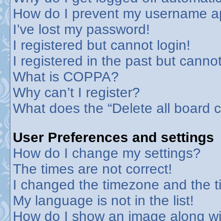
How do I prevent my username app
I’ve lost my password!
I registered but cannot login!
I registered in the past but canno
What is COPPA?
Why can’t I register?
What does the “Delete all board 
User Preferences and settings
How do I change my settings?
The times are not correct!
I changed the timezone and the tim
My language is not in the list!
How do I show an image along w