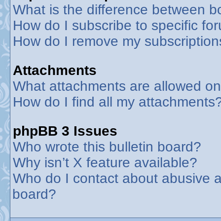
What is the difference between 
How do I subscribe to specific fo
How do I remove my subscription
Attachments
What attachments are allowed on
How do I find all my attachments
phpBB 3 Issues
Who wrote this bulletin board?
Why isn’t X feature available?
Who do I contact about abusive an
board?