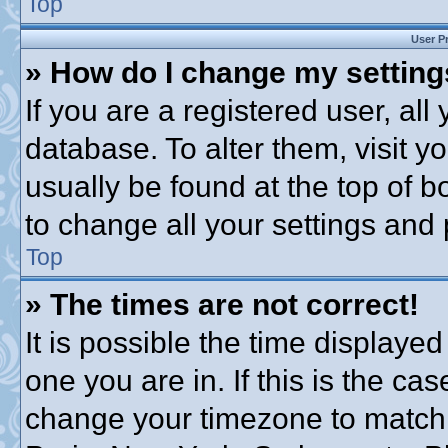
Top
User P
» How do I change my settin
If you are a registered user, all
database. To alter them, visit y
usually be found at the top of b
to change all your settings and
Top
» The times are not correct!
It is possible the time displayed
one you are in. If this is the ca
change your timezone to match 