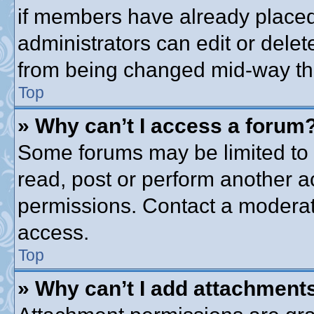
if members have already placed
administrators can edit or delete
from being changed mid-way thr
Top
» Why can’t I access a forum
Some forums may be limited to c
read, post or perform another 
permissions. Contact a moderato
access.
Top
» Why can’t I add attachment