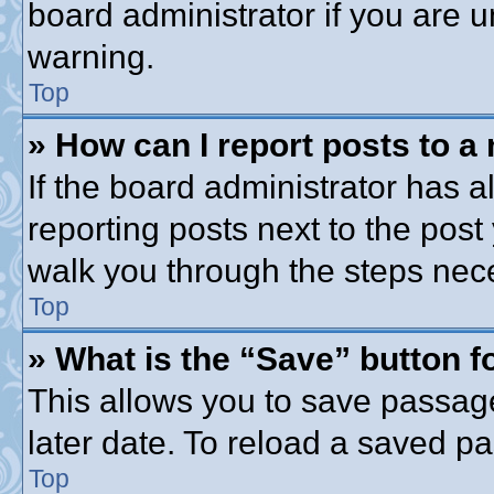
board administrator if you are
warning.
Top
» How can I report posts to a
If the board administrator has a
reporting posts next to the post 
walk you through the steps nece
Top
» What is the “Save” button fo
This allows you to save passag
later date. To reload a saved pa
Top