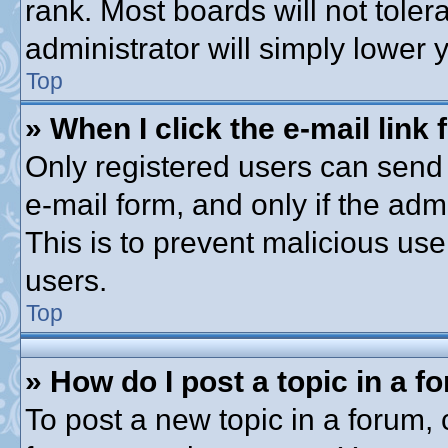
rank. Most boards will not toler
administrator will simply lower 
Top
» When I click the e-mail link 
Only registered users can send e
e-mail form, and only if the adm
This is to prevent malicious u
users.
Top
» How do I post a topic in a f
To post a new topic in a forum, c