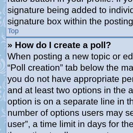
signature being added to indivi
signature box within the posting
Top
» How do I create a poll?
When posting a new topic or editi
“Poll creation” tab below the ma
you do not have appropriate perm
and at least two options in the 
option is on a separate line in t
number of options users may se
user”, a time limit in days for the