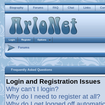
Biography
Forums
FAQ
Chat
Links
Con
Login
Register
Options
Forums
Frequently Asked Questions
Login and Registration Issues
Why can’t I login?
Why do I need to register at all?
Why do I get logged off automatic