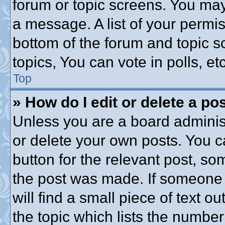
forum or topic screens. You may
a message. A list of your permis
bottom of the forum and topic 
topics, You can vote in polls, etc
Top
» How do I edit or delete a po
Unless you are a board administ
or delete your own posts. You ca
button for the relevant post, som
the post was made. If someone h
will find a small piece of text 
the topic which lists the number