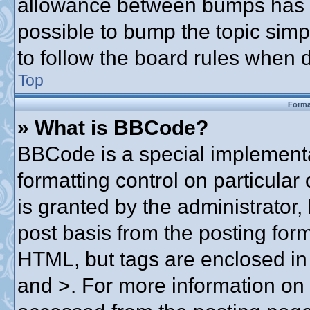
allowance between bumps has no
possible to bump the topic simpl
to follow the board rules when 
Top
Forma
» What is BBCode?
BBCode is a special implementa
formatting control on particular
is granted by the administrator,
post basis from the posting form.
HTML, but tags are enclosed in 
and >. For more information o