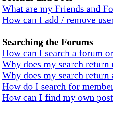
What are my Friends and Foe
How can I add / remove user
Searching the Forums
How can I search a forum o
Why does my search return n
Why does my search return 
How do I search for membe
How can I find my own post