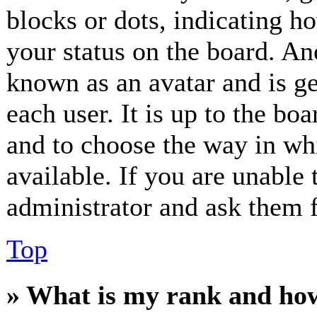
blocks or dots, indicating 
your status on the board. Ano
known as an avatar and is ge
each user. It is up to the bo
and to choose the way in wh
available. If you are unable 
administrator and ask them f
Top
» What is my rank and how