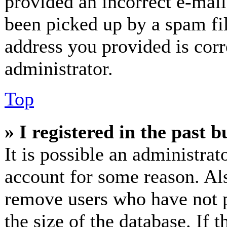
provided an incorrect e-mai
been picked up by a spam fil
address you provided is corr
administrator.
Top
» I registered in the past 
It is possible an administrat
account for some reason. Al
remove users who have not p
the size of the database. If 