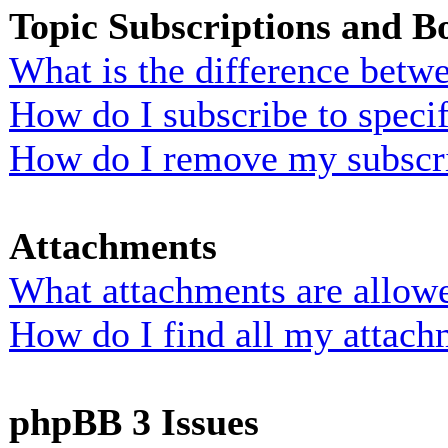
Topic Subscriptions and 
What is the difference bet
How do I subscribe to specif
How do I remove my subscr
Attachments
What attachments are allowe
How do I find all my attach
phpBB 3 Issues