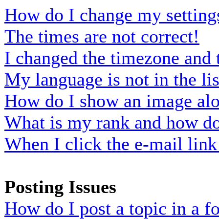
How do I change my setting
The times are not correct!
I changed the timezone and t
My language is not in the lis
How do I show an image al
What is my rank and how do 
When I click the e-mail link 
Posting Issues
How do I post a topic in a 