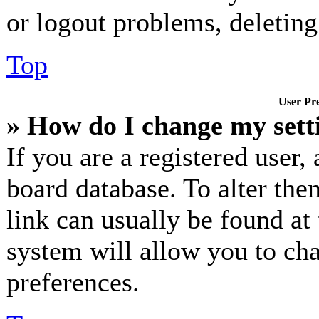
or logout problems, deletin
Top
User Pre
» How do I change my sett
If you are a registered user, 
board database. To alter the
link can usually be found at
system will allow you to cha
preferences.