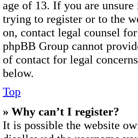
age of 13. If you are unsure
trying to register or to the w
on, contact legal counsel for
phpBB Group cannot provide 
of contact for legal concerns
below.
Top
» Why can’t I register?
It is possible the website o