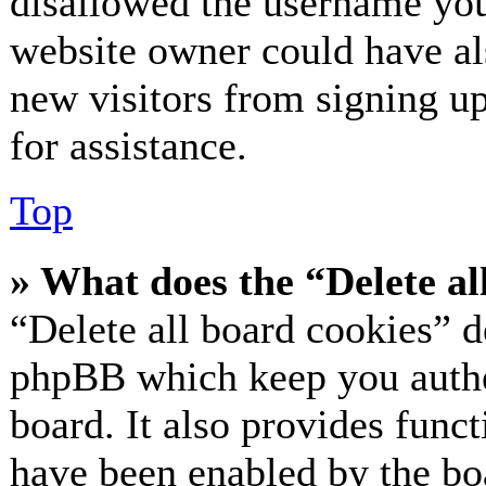
disallowed the username you 
website owner could have als
new visitors from signing up
for assistance.
Top
» What does the “Delete al
“Delete all board cookies” d
phpBB which keep you authe
board. It also provides funct
have been enabled by the bo