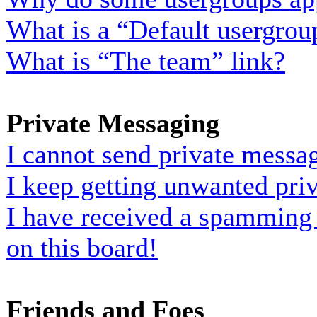
What is a “Default usergrou
What is “The team” link?
Private Messaging
I cannot send private messa
I keep getting unwanted pri
I have received a spamming
on this board!
Friends and Foes