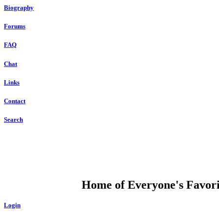
Biography
Forums
FAQ
Chat
Links
Contact
Search
DUMP OPEN
Home of Everyone's Favorit
Login