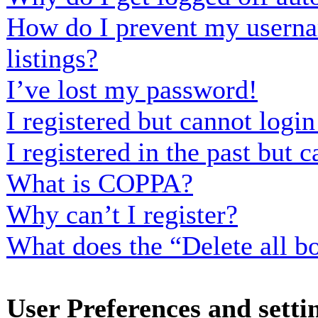
How do I prevent my usernam
listings?
I’ve lost my password!
I registered but cannot login
I registered in the past but
What is COPPA?
Why can’t I register?
What does the “Delete all b
User Preferences and setti