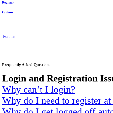
Register
Options
Forums
Frequently Asked Questions
Login and Registration Iss
Why can’t I login?
Why do I need to register at 
Why do I get logged off aut