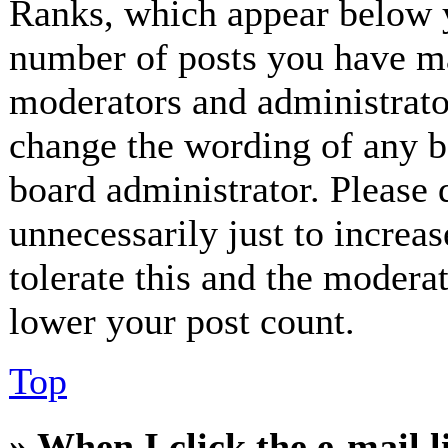
Ranks, which appear below y
number of posts you have mad
moderators and administrator
change the wording of any bo
board administrator. Please 
unnecessarily just to increa
tolerate this and the modera
lower your post count.
Top
» When I click the e-mail l