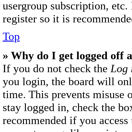
usergroup subscription, etc.
register so it is recommende
Top
» Why do I get logged off 
If you do not check the
Log 
you login, the board will on
time. This prevents misuse 
stay logged in, check the box
recommended if you access 