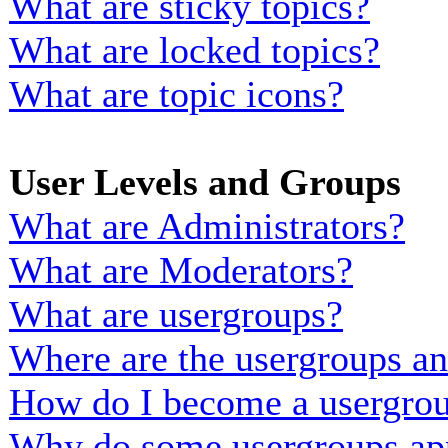
What are sticky topics?
What are locked topics?
What are topic icons?
User Levels and Groups
What are Administrators?
What are Moderators?
What are usergroups?
Where are the usergroups an
How do I become a usergrou
Why do some usergroups appe