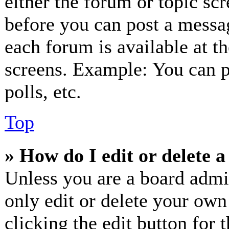
either the forum or topic sc
before you can post a messag
each forum is available at t
screens. Example: You can p
polls, etc.
Top
» How do I edit or delete a
Unless you are a board admi
only edit or delete your own
clicking the edit button for 