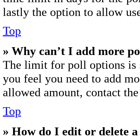
lastly the option to allow us
Top
» Why can’t I add more po
The limit for poll options is
you feel you need to add mor
allowed amount, contact the
Top
» How do I edit or delete a