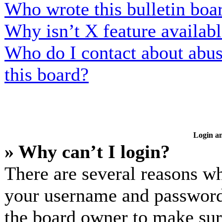
Who wrote this bulletin boa
Why isn’t X feature availab
Who do I contact about abusi
this board?
Login an
» Why can’t I login?
There are several reasons wh
your username and password a
the board owner to make sur