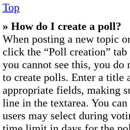
Top
» How do I create a poll?
When posting a new topic or e
click the “Poll creation” ta
you cannot see this, you do 
to create polls. Enter a title
appropriate fields, making s
line in the textarea. You can
users may select during voti
time limit in days for the pol