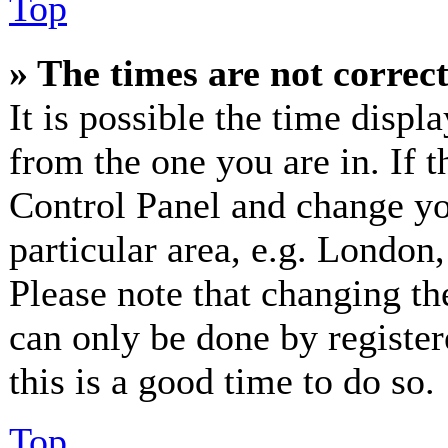
Top
» The times are not correct
It is possible the time displ
from the one you are in. If th
Control Panel and change y
particular area, e.g. London
Please note that changing th
can only be done by registere
this is a good time to do so.
Top