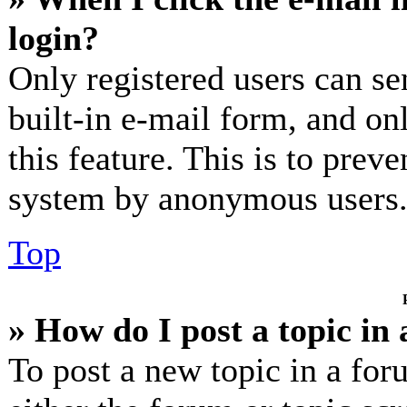
login?
Only registered users can se
built-in e-mail form, and on
this feature. This is to prev
system by anonymous users
Top
» How do I post a topic in
To post a new topic in a for