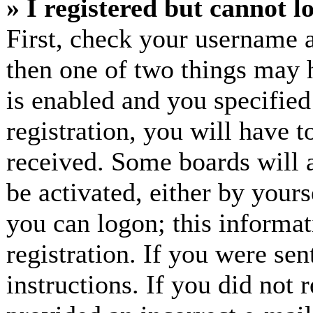
» I registered but cannot l
First, check your username a
then one of two things may
is enabled and you specified
registration, you will have t
received. Some boards will a
be activated, either by yours
you can logon; this informa
registration. If you were sen
instructions. If you did not