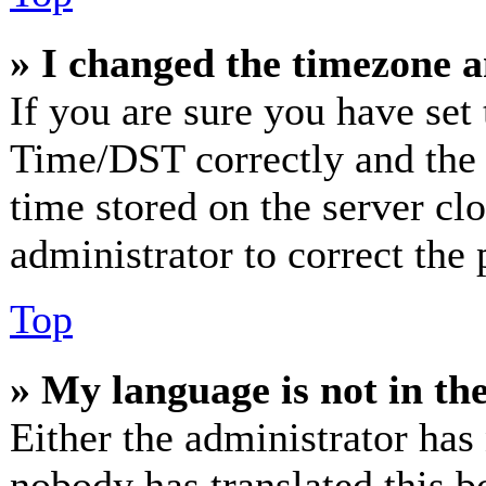
» I changed the timezone an
If you are sure you have se
Time/DST correctly and the ti
time stored on the server clo
administrator to correct the
Top
» My language is not in the 
Either the administrator has
nobody has translated this b