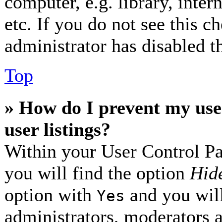
computer, e.g. library, inter
etc. If you do not see this 
administrator has disabled th
Top
» How do I prevent my use
user listings?
Within your User Control Pa
you will find the option
Hide
option with
and you will
Yes
administrators, moderators 