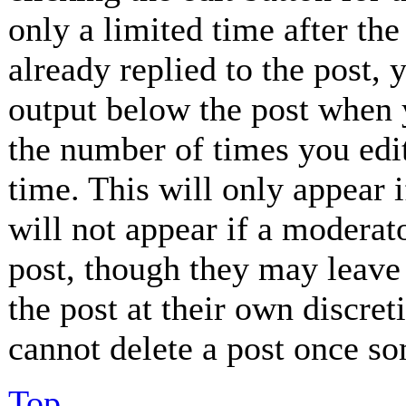
only a limited time after th
already replied to the post, 
output below the post when y
the number of times you edit
time. This will only appear 
will not appear if a moderat
post, though they may leave 
the post at their own discret
cannot delete a post once so
Top