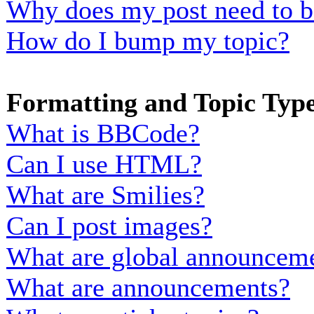
Why does my post need to b
How do I bump my topic?
Formatting and Topic Typ
What is BBCode?
Can I use HTML?
What are Smilies?
Can I post images?
What are global announcem
What are announcements?