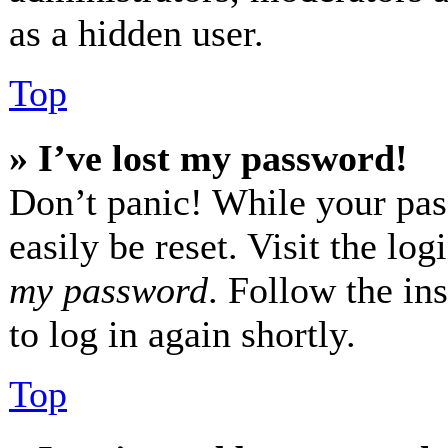
as a hidden user.
Top
» I’ve lost my password!
Don’t panic! While your pas
easily be reset. Visit the lo
my password
. Follow the in
to log in again shortly.
Top