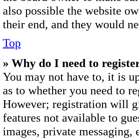
also possible the website ow
their end, and they would nee
Top
» Why do I need to register
You may not have to, it is up
as to whether you need to re
However; registration will g
features not available to gue
images, private messaging, e