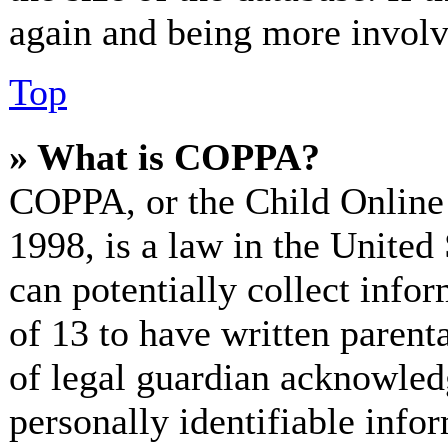
again and being more involv
Top
» What is COPPA?
COPPA, or the Child Online 
1998, is a law in the United
can potentially collect info
of 13 to have written paren
of legal guardian acknowled
personally identifiable info