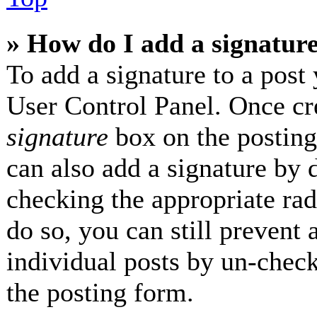
» How do I add a signatur
To add a signature to a post 
User Control Panel. Once cr
signature
box on the posting
can also add a signature by d
checking the appropriate radi
do so, you can still prevent 
individual posts by un-check
the posting form.