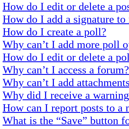
How do I edit or delete a po
How do I add a signature to
How do I create a poll?
Why can’t I add more poll o
How do I edit or delete a po
Why can’t I access a forum?
Why can’t I add attachment
Why did I receive a warnin
How can I report posts to a
What is the “Save” button fo