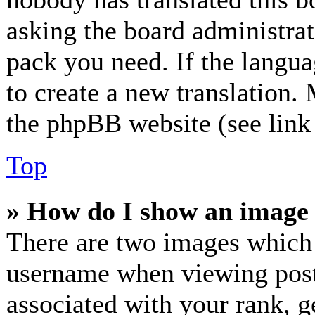
asking the board administrato
pack you need. If the langua
to create a new translation.
the phpBB website (see link 
Top
» How do I show an image
There are two images which
username when viewing post
associated with your rank, ge