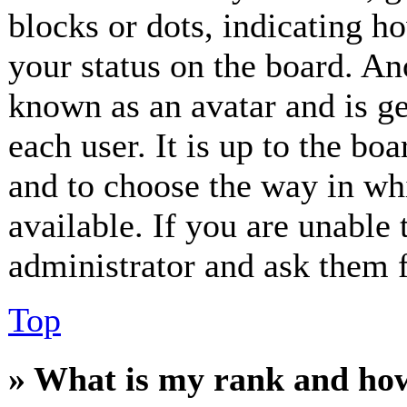
blocks or dots, indicating 
your status on the board. Ano
known as an avatar and is ge
each user. It is up to the bo
and to choose the way in wh
available. If you are unable 
administrator and ask them f
Top
» What is my rank and how