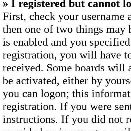
» I registered but cannot l
First, check your username a
then one of two things may
is enabled and you specified
registration, you will have t
received. Some boards will a
be activated, either by yours
you can logon; this informa
registration. If you were sen
instructions. If you did not