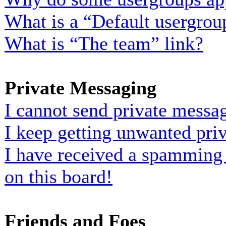
What is a “Default usergrou
What is “The team” link?
Private Messaging
I cannot send private messa
I keep getting unwanted pri
I have received a spamming
on this board!
Friends and Foes