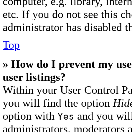
computer, e.g. library, inter
etc. If you do not see this 
administrator has disabled th
Top
» How do I prevent my use
user listings?
Within your User Control Pa
you will find the option
Hide
option with
and you will
Yes
administrators, moderators 