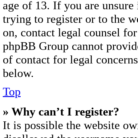
age of 13. If you are unsure
trying to register or to the w
on, contact legal counsel for
phpBB Group cannot provide 
of contact for legal concerns
below.
Top
» Why can’t I register?
It is possible the website o