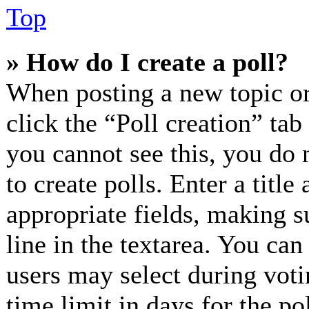
Top
» How do I create a poll?
When posting a new topic or e
click the “Poll creation” ta
you cannot see this, you do 
to create polls. Enter a title
appropriate fields, making s
line in the textarea. You can
users may select during voti
time limit in days for the pol