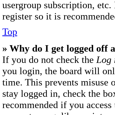
usergroup subscription, etc.
register so it is recommende
Top
» Why do I get logged off 
If you do not check the
Log 
you login, the board will on
time. This prevents misuse 
stay logged in, check the box
recommended if you access 