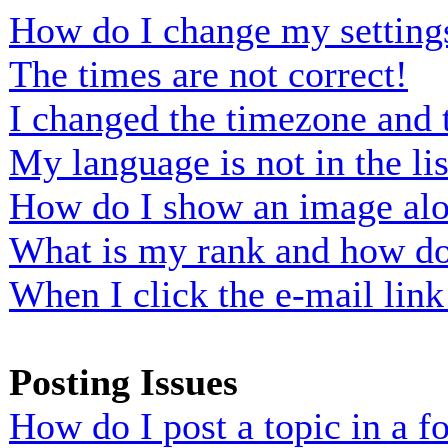
How do I change my setting
The times are not correct!
I changed the timezone and t
My language is not in the lis
How do I show an image al
What is my rank and how do 
When I click the e-mail link 
Posting Issues
How do I post a topic in a 