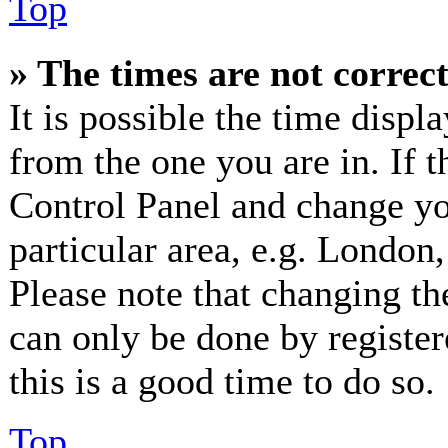
Top
» The times are not correct
It is possible the time displ
from the one you are in. If th
Control Panel and change y
particular area, e.g. London
Please note that changing th
can only be done by registere
this is a good time to do so.
Top