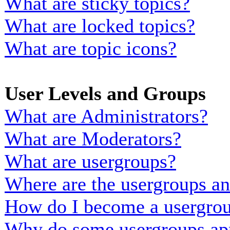
What are sticky topics?
What are locked topics?
What are topic icons?
User Levels and Groups
What are Administrators?
What are Moderators?
What are usergroups?
Where are the usergroups an
How do I become a usergrou
Why do some usergroups appe