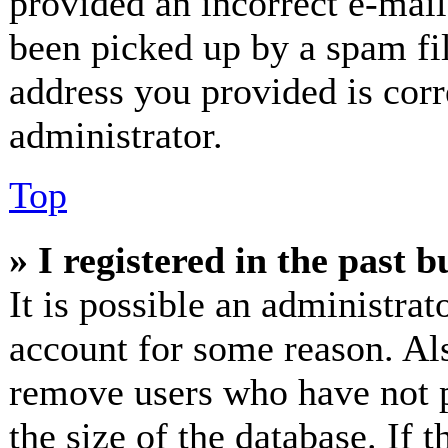
provided an incorrect e-mai
been picked up by a spam fil
address you provided is corr
administrator.
Top
» I registered in the past 
It is possible an administrat
account for some reason. Al
remove users who have not p
the size of the database. If 