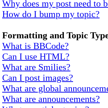
Why does my post need to b
How do I bump my topic?
Formatting and Topic Typ
What is BBCode?
Can I use HTML?
What are Smilies?
Can I post images?
What are global announcem
What are announcements?