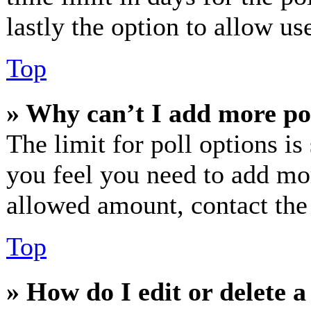
lastly the option to allow us
Top
» Why can’t I add more po
The limit for poll options is
you feel you need to add mor
allowed amount, contact the
Top
» How do I edit or delete a