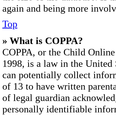
again and being more involv
Top
» What is COPPA?
COPPA, or the Child Online 
1998, is a law in the United
can potentially collect info
of 13 to have written paren
of legal guardian acknowled
personally identifiable info