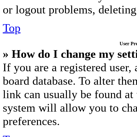
or logout problems, deletin
Top
User Pre
» How do I change my sett
If you are a registered user, 
board database. To alter the
link can usually be found at
system will allow you to cha
preferences.