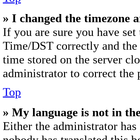
» I changed the timezone an
If you are sure you have se
Time/DST correctly and the ti
time stored on the server clo
administrator to correct the
Top
» My language is not in the 
Either the administrator has
nobody has translated this b