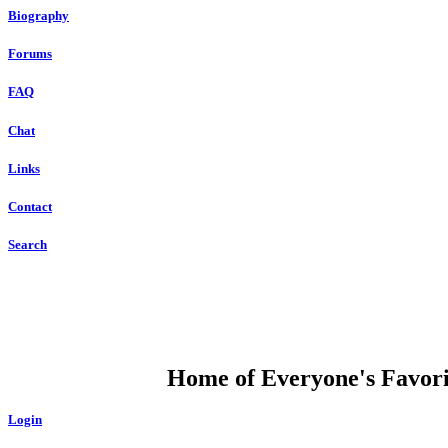
Biography
Forums
FAQ
Chat
Links
Contact
Search
DUMP OPEN
Home of Everyone's Favorit
Login