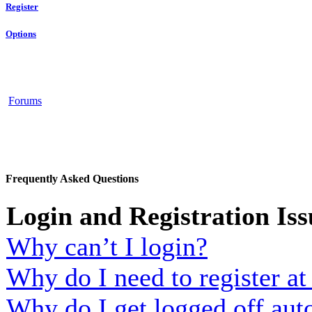
Register
Options
Forums
Frequently Asked Questions
Login and Registration Iss
Why can’t I login?
Why do I need to register at 
Why do I get logged off aut