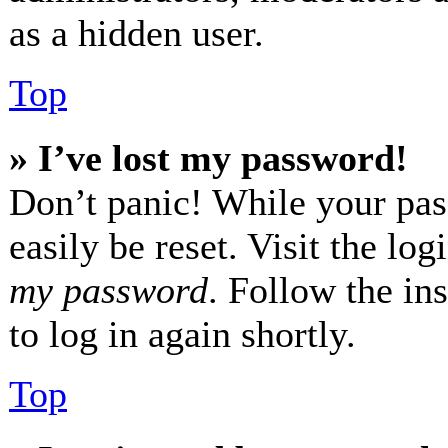
as a hidden user.
Top
» I’ve lost my password!
Don’t panic! While your pas
easily be reset. Visit the lo
my password
. Follow the in
to log in again shortly.
Top