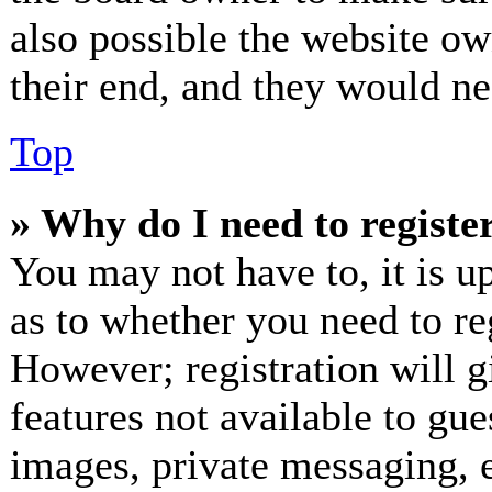
also possible the website ow
their end, and they would nee
Top
» Why do I need to register
You may not have to, it is up
as to whether you need to re
However; registration will g
features not available to gue
images, private messaging, e