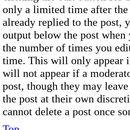
only a limited time after th
already replied to the post, 
output below the post when y
the number of times you edit
time. This will only appear 
will not appear if a moderat
post, though they may leave 
the post at their own discret
cannot delete a post once so
Top