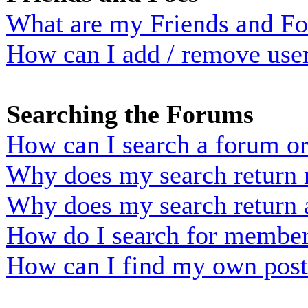
What are my Friends and Foe
How can I add / remove user
Searching the Forums
How can I search a forum o
Why does my search return n
Why does my search return 
How do I search for membe
How can I find my own post