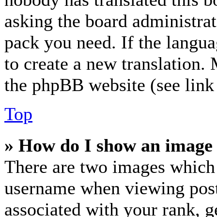
asking the board administrato
pack you need. If the langua
to create a new translation.
the phpBB website (see link 
Top
» How do I show an image
There are two images which
username when viewing post
associated with your rank, ge