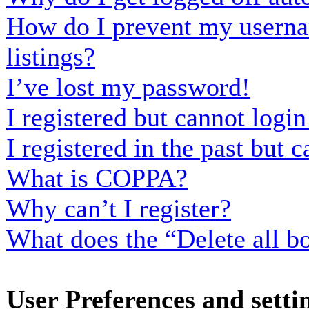
How do I prevent my usernam
listings?
I’ve lost my password!
I registered but cannot login
I registered in the past but
What is COPPA?
Why can’t I register?
What does the “Delete all b
User Preferences and setti