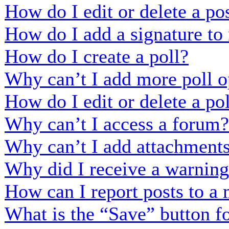
How do I edit or delete a po
How do I add a signature to
How do I create a poll?
Why can’t I add more poll o
How do I edit or delete a po
Why can’t I access a forum?
Why can’t I add attachment
Why did I receive a warnin
How can I report posts to a
What is the “Save” button fo