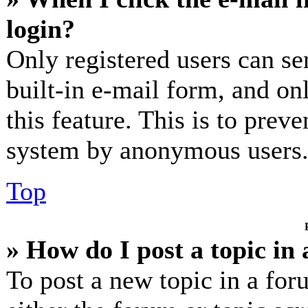
login?
Only registered users can se
built-in e-mail form, and on
this feature. This is to prev
system by anonymous users
Top
» How do I post a topic in
To post a new topic in a for