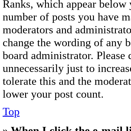
Ranks, which appear below y
number of posts you have mad
moderators and administrator
change the wording of any bo
board administrator. Please 
unnecessarily just to increa
tolerate this and the modera
lower your post count.
Top
» When I click the e-mail l