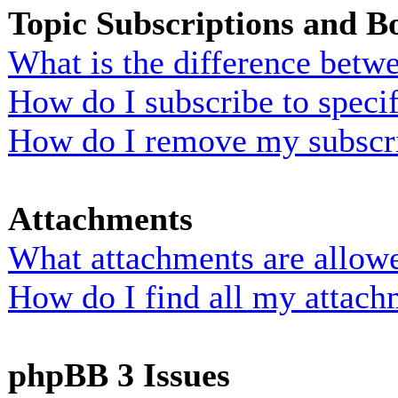
Topic Subscriptions and 
What is the difference bet
How do I subscribe to specif
How do I remove my subscr
Attachments
What attachments are allowe
How do I find all my attach
phpBB 3 Issues