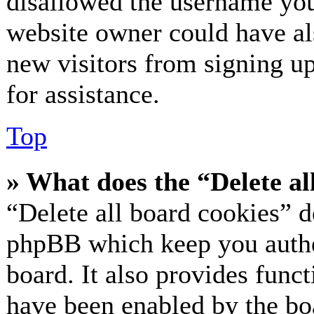
disallowed the username you 
website owner could have als
new visitors from signing up
for assistance.
Top
» What does the “Delete al
“Delete all board cookies” d
phpBB which keep you authe
board. It also provides funct
have been enabled by the bo