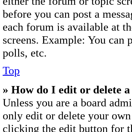
either the forum or topic sc
before you can post a messag
each forum is available at t
screens. Example: You can p
polls, etc.
Top
» How do I edit or delete a
Unless you are a board admi
only edit or delete your own
clicking the edit button for 