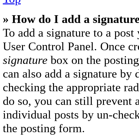
» How do I add a signatur
To add a signature to a post 
User Control Panel. Once cr
signature
box on the posting
can also add a signature by d
checking the appropriate radi
do so, you can still prevent 
individual posts by un-check
the posting form.