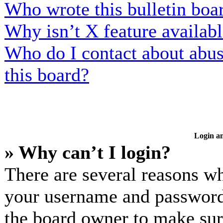
Who wrote this bulletin boa
Why isn’t X feature availab
Who do I contact about abusi
this board?
Login an
» Why can’t I login?
There are several reasons wh
your username and password a
the board owner to make sur