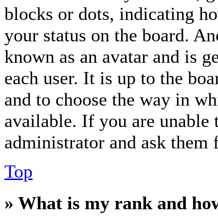
blocks or dots, indicating 
your status on the board. Ano
known as an avatar and is ge
each user. It is up to the bo
and to choose the way in wh
available. If you are unable 
administrator and ask them f
Top
» What is my rank and how