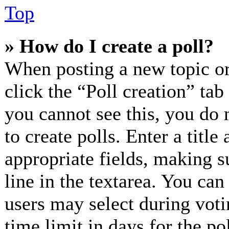
Top
» How do I create a poll?
When posting a new topic or e
click the “Poll creation” ta
you cannot see this, you do 
to create polls. Enter a title
appropriate fields, making s
line in the textarea. You can
users may select during voti
time limit in days for the pol