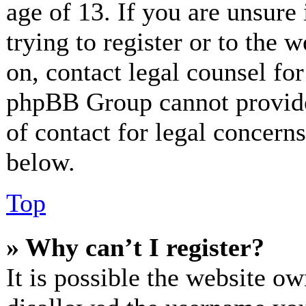
age of 13. If you are unsure
trying to register or to the w
on, contact legal counsel for
phpBB Group cannot provide 
of contact for legal concerns
below.
Top
» Why can’t I register?
It is possible the website o