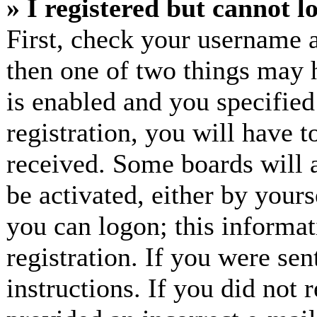
» I registered but cannot l
First, check your username a
then one of two things may
is enabled and you specified
registration, you will have t
received. Some boards will a
be activated, either by yours
you can logon; this informa
registration. If you were sen
instructions. If you did not