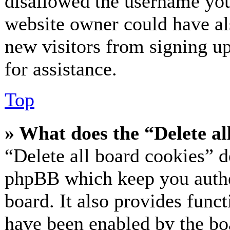
disallowed the username you 
website owner could have als
new visitors from signing up
for assistance.
Top
» What does the “Delete al
“Delete all board cookies” d
phpBB which keep you authe
board. It also provides funct
have been enabled by the bo