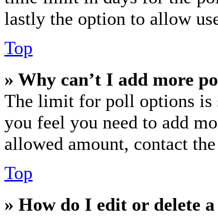
lastly the option to allow us
Top
» Why can’t I add more po
The limit for poll options is
you feel you need to add mor
allowed amount, contact the
Top
» How do I edit or delete a