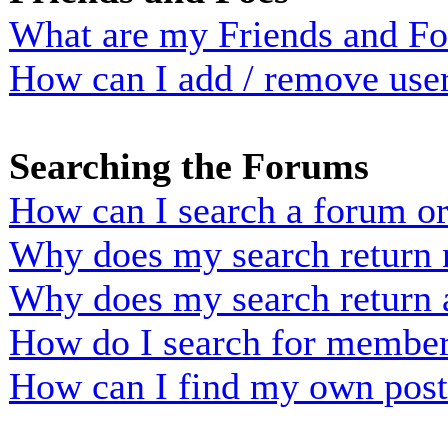
What are my Friends and Foe
How can I add / remove user
Searching the Forums
How can I search a forum o
Why does my search return n
Why does my search return 
How do I search for membe
How can I find my own post