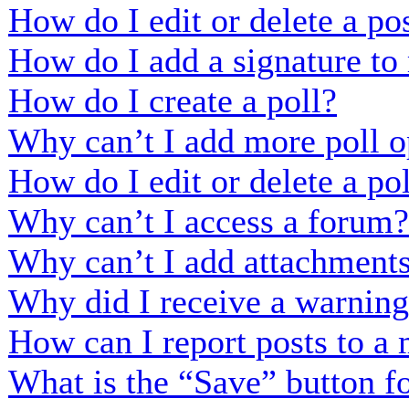
How do I edit or delete a po
How do I add a signature to
How do I create a poll?
Why can’t I add more poll o
How do I edit or delete a po
Why can’t I access a forum?
Why can’t I add attachment
Why did I receive a warnin
How can I report posts to a
What is the “Save” button fo