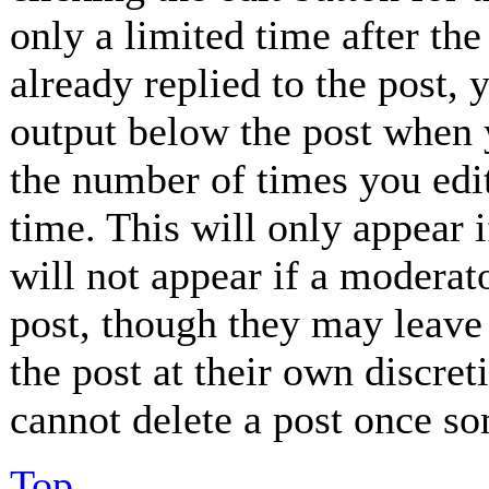
only a limited time after th
already replied to the post, 
output below the post when y
the number of times you edit
time. This will only appear 
will not appear if a moderat
post, though they may leave 
the post at their own discret
cannot delete a post once so
Top