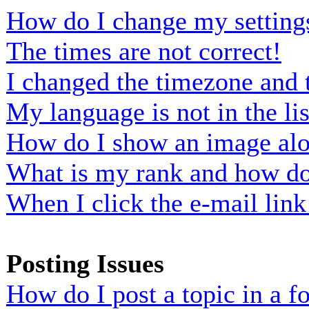
How do I change my setting
The times are not correct!
I changed the timezone and t
My language is not in the lis
How do I show an image al
What is my rank and how do 
When I click the e-mail link 
Posting Issues
How do I post a topic in a 