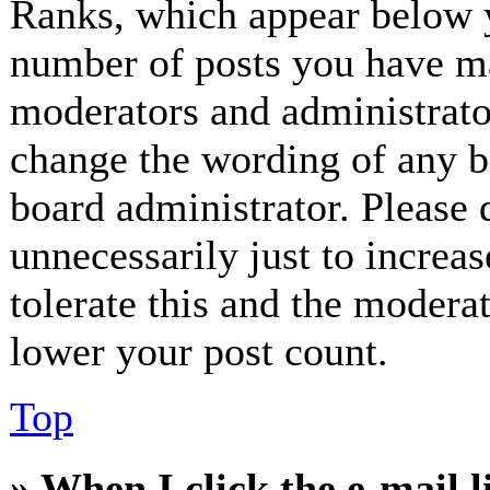
Ranks, which appear below y
number of posts you have mad
moderators and administrator
change the wording of any bo
board administrator. Please 
unnecessarily just to increa
tolerate this and the modera
lower your post count.
Top
» When I click the e-mail l