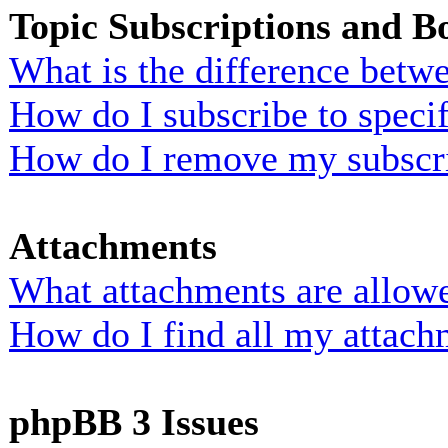
Topic Subscriptions and 
What is the difference bet
How do I subscribe to specif
How do I remove my subscr
Attachments
What attachments are allowe
How do I find all my attach
phpBB 3 Issues