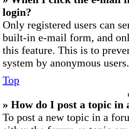
login?
Only registered users can se
built-in e-mail form, and on
this feature. This is to prev
system by anonymous users
Top
» How do I post a topic in
To post a new topic in a for