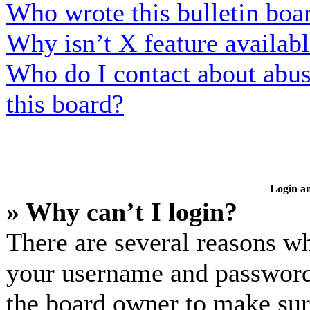
Who wrote this bulletin boa
Why isn’t X feature availab
Who do I contact about abusi
this board?
Login an
» Why can’t I login?
There are several reasons wh
your username and password a
the board owner to make sur