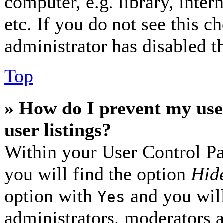
computer, e.g. library, inter
etc. If you do not see this 
administrator has disabled th
Top
» How do I prevent my use
user listings?
Within your User Control Pa
you will find the option
Hide
option with
and you will
Yes
administrators, moderators 