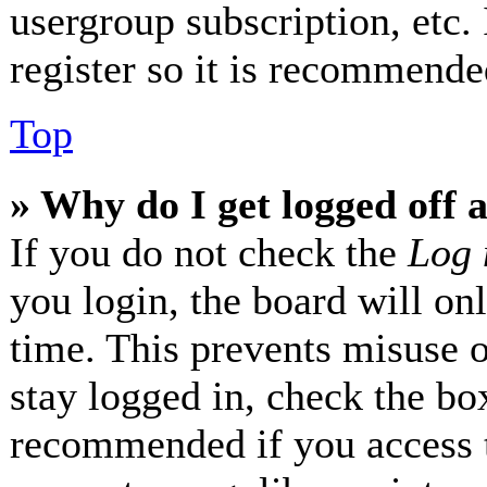
usergroup subscription, etc.
register so it is recommende
Top
» Why do I get logged off 
If you do not check the
Log 
you login, the board will on
time. This prevents misuse 
stay logged in, check the box
recommended if you access 