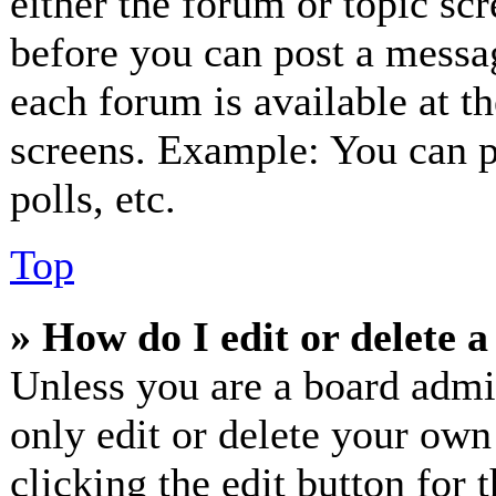
either the forum or topic sc
before you can post a messag
each forum is available at t
screens. Example: You can p
polls, etc.
Top
» How do I edit or delete a
Unless you are a board admi
only edit or delete your own
clicking the edit button for 