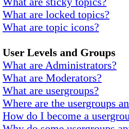
What are sticky topics?
What are locked topics?
What are topic icons?
User Levels and Groups
What are Administrators?
What are Moderators?
What are usergroups?
Where are the usergroups an
How do I become a usergrou
Why do some usergroups appe