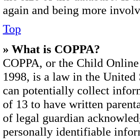
again and being more involv
Top
» What is COPPA?
COPPA, or the Child Online 
1998, is a law in the United
can potentially collect info
of 13 to have written paren
of legal guardian acknowled
personally identifiable info