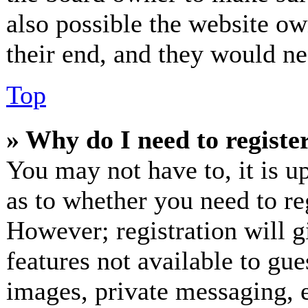
also possible the website ow
their end, and they would nee
Top
» Why do I need to register
You may not have to, it is up
as to whether you need to re
However; registration will g
features not available to gue
images, private messaging, e