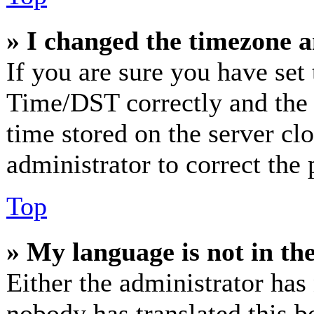
» I changed the timezone an
If you are sure you have se
Time/DST correctly and the ti
time stored on the server clo
administrator to correct the
Top
» My language is not in the 
Either the administrator has
nobody has translated this b