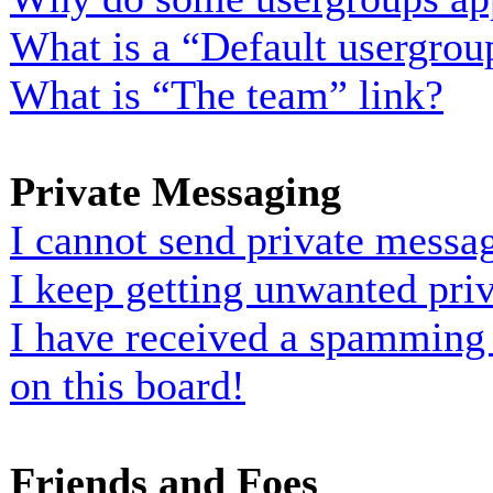
What is a “Default usergrou
What is “The team” link?
Private Messaging
I cannot send private messa
I keep getting unwanted pri
I have received a spamming
on this board!
Friends and Foes