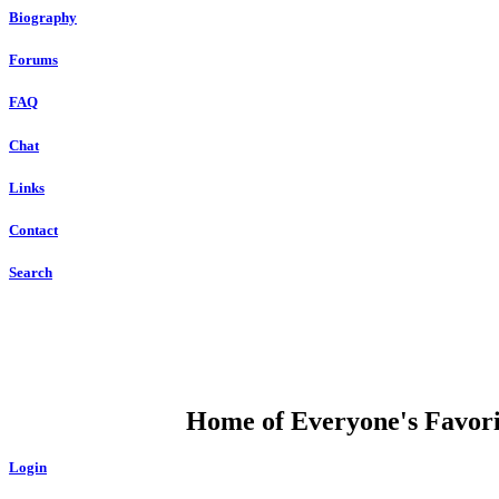
Biography
Forums
FAQ
Chat
Links
Contact
Search
DUMP OPEN
Home of Everyone's Favorit
Login