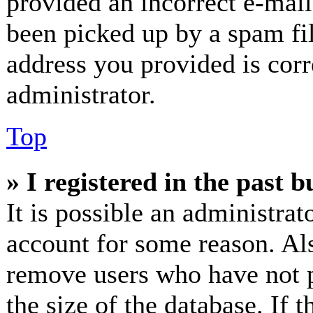
provided an incorrect e-mai
been picked up by a spam fil
address you provided is corr
administrator.
Top
» I registered in the past 
It is possible an administrat
account for some reason. Al
remove users who have not p
the size of the database. If 