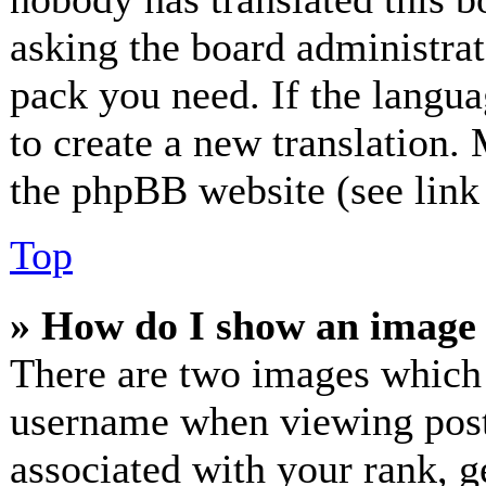
asking the board administrato
pack you need. If the langua
to create a new translation.
the phpBB website (see link 
Top
» How do I show an image
There are two images which
username when viewing post
associated with your rank, ge