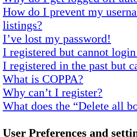
How do I prevent my usernam
listings?
I’ve lost my password!
I registered but cannot login
I registered in the past but
What is COPPA?
Why can’t I register?
What does the “Delete all b
User Preferences and setti