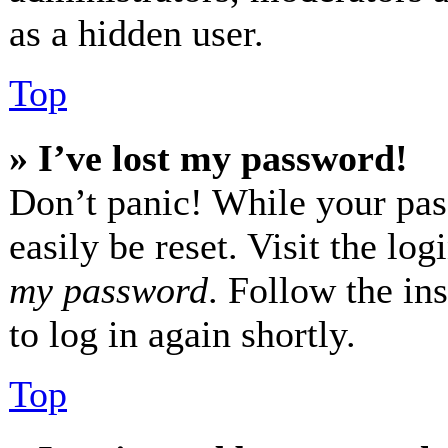
as a hidden user.
Top
» I’ve lost my password!
Don’t panic! While your pas
easily be reset. Visit the lo
my password
. Follow the in
to log in again shortly.
Top