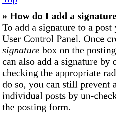
» How do I add a signatur
To add a signature to a post 
User Control Panel. Once cr
signature
box on the posting
can also add a signature by d
checking the appropriate radi
do so, you can still prevent 
individual posts by un-check
the posting form.