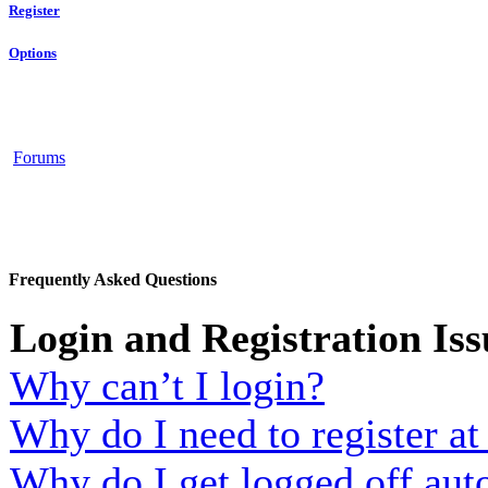
Register
Options
Forums
Frequently Asked Questions
Login and Registration Iss
Why can’t I login?
Why do I need to register at 
Why do I get logged off aut