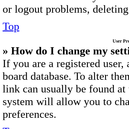
or logout problems, deletin
Top
User Pre
» How do I change my sett
If you are a registered user, 
board database. To alter the
link can usually be found at
system will allow you to cha
preferences.