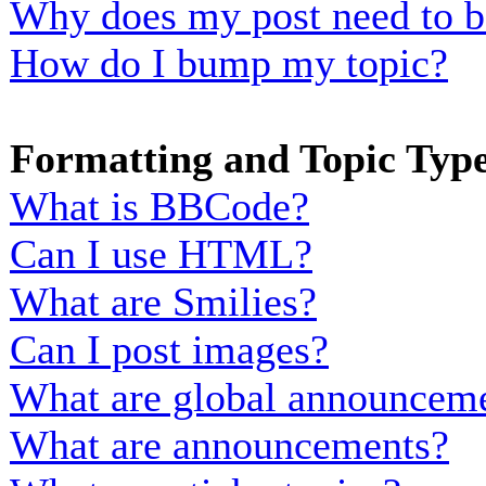
Why does my post need to b
How do I bump my topic?
Formatting and Topic Typ
What is BBCode?
Can I use HTML?
What are Smilies?
Can I post images?
What are global announcem
What are announcements?