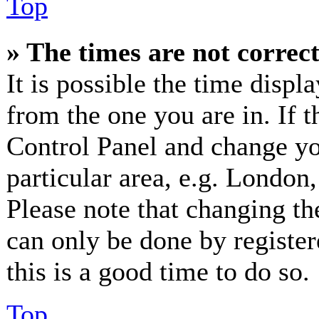
Top
» The times are not correct
It is possible the time displ
from the one you are in. If th
Control Panel and change y
particular area, e.g. London
Please note that changing th
can only be done by registere
this is a good time to do so.
Top