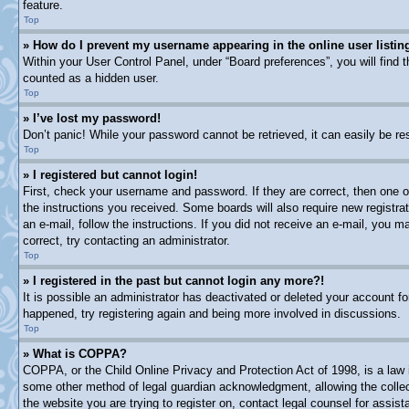
feature.
Top
» How do I prevent my username appearing in the online user listin
Within your User Control Panel, under “Board preferences”, you will find 
counted as a hidden user.
Top
» I’ve lost my password!
Don’t panic! While your password cannot be retrieved, it can easily be res
Top
» I registered but cannot login!
First, check your username and password. If they are correct, then one o
the instructions you received. Some boards will also require new registrat
an e-mail, follow the instructions. If you did not receive an e-mail, you
correct, try contacting an administrator.
Top
» I registered in the past but cannot login any more?!
It is possible an administrator has deactivated or deleted your account 
happened, try registering again and being more involved in discussions.
Top
» What is COPPA?
COPPA, or the Child Online Privacy and Protection Act of 1998, is a law i
some other method of legal guardian acknowledgment, allowing the collectio
the website you are trying to register on, contact legal counsel for assi