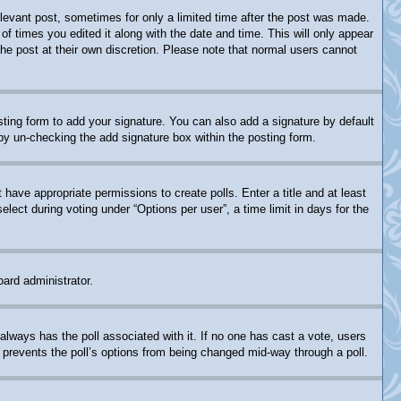
relevant post, sometimes for only a limited time after the post was made.
of times you edited it along with the date and time. This will only appear
the post at their own discretion. Please note that normal users cannot
ting form to add your signature. You can also add a signature by default
s by un-checking the add signature box within the posting form.
t have appropriate permissions to create polls. Enter a title and at least
lect during voting under “Options per user”, a time limit in days for the
oard administrator.
is always has the poll associated with it. If no one has cast a vote, users
s prevents the poll’s options from being changed mid-way through a poll.