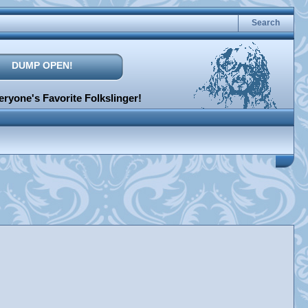
Search
DUMP OPEN!
ryone's Favorite Folkslinger!