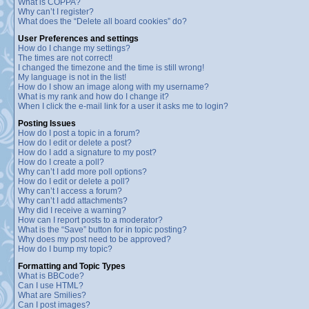
What is COPPA?
Why can’t I register?
What does the “Delete all board cookies” do?
User Preferences and settings
How do I change my settings?
The times are not correct!
I changed the timezone and the time is still wrong!
My language is not in the list!
How do I show an image along with my username?
What is my rank and how do I change it?
When I click the e-mail link for a user it asks me to login?
Posting Issues
How do I post a topic in a forum?
How do I edit or delete a post?
How do I add a signature to my post?
How do I create a poll?
Why can’t I add more poll options?
How do I edit or delete a poll?
Why can’t I access a forum?
Why can’t I add attachments?
Why did I receive a warning?
How can I report posts to a moderator?
What is the “Save” button for in topic posting?
Why does my post need to be approved?
How do I bump my topic?
Formatting and Topic Types
What is BBCode?
Can I use HTML?
What are Smilies?
Can I post images?