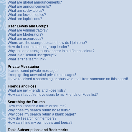
What are global announcements?
What are announcements?
What are sticky topics?
What are locked topics?
What are topic icons?
User Levels and Groups
What are Administrators?
What are Moderators?
What are usergroups?
Where are the usergroups and how do I join one?
How do I become a usergroup leader?
Why do some usergroups appear in a different colour?
What is a “Default usergroup”?
What is “The team” link?
Private Messaging
I cannot send private messages!
I keep getting unwanted private messages!
I have received a spamming or abusive e-mail from someone on this board!
Friends and Foes
What are my Friends and Foes lists?
How can I add / remove users to my Friends or Foes list?
Searching the Forums
How can I search a forum or forums?
Why does my search return no results?
Why does my search return a blank page!?
How do I search for members?
How can I find my own posts and topics?
Topic Subscriptions and Bookmarks