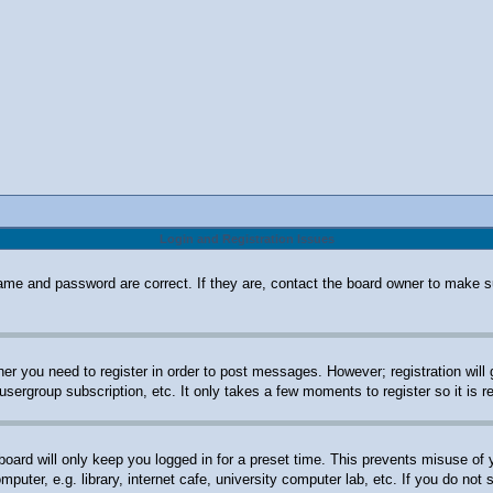
Login and Registration Issues
ame and password are correct. If they are, contact the board owner to make s
her you need to register in order to post messages. However; registration will
 usergroup subscription, etc. It only takes a few moments to register so it i
oard will only keep you logged in for a preset time. This prevents misuse of
uter, e.g. library, internet cafe, university computer lab, etc. If you do not