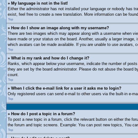
» My language is not in the list!
Either the administrator has not installed your language or nobody has tr
exist, feel free to create a new translation. More information can be fou
Top
» How do I show an image along with my username?
There are two images which may appear along with a username when viewi
have made or your status on the board. Another, usually a larger image, i
which avatars can be made available. If you are unable to use avatars, c
Top
» What is my rank and how do I change it?
Ranks, which appear below your username, indicate the number of posts y
they are set by the board administrator. Please do not abuse the board by 
count.
Top
» When I click the e-mail link for a user it asks me to login?
Only registered users can send e-mail to other users via the built-in e-m
Top
» How do I post a topic in a forum?
To post a new topic in a forum, click the relevant button on either the f
the forum and topic screens. Example: You can post new topics, You can 
Top