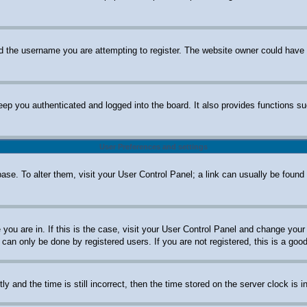
d the username you are attempting to register. The website owner could have al
ep you authenticated and logged into the board. It also provides functions su
User Preferences and settings
abase. To alter them, visit your User Control Panel; a link can usually be foun
e you are in. If this is the case, visit your User Control Panel and change yo
can only be done by registered users. If you are not registered, this is a good
nd the time is still incorrect, then the time stored on the server clock is in