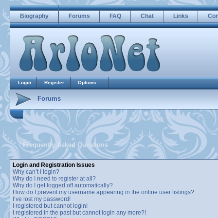
Biography
Forums
FAQ
Chat
Links
Con
Login
Register
Options
Forums
Frequently Asked Questions
Login and Registration Issues
Why can’t I login?
Why do I need to register at all?
Why do I get logged off automatically?
How do I prevent my username appearing in the online user listings?
I’ve lost my password!
I registered but cannot login!
I registered in the past but cannot login any more?!