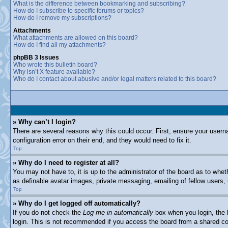
What is the difference between bookmarking and subscribing?
How do I subscribe to specific forums or topics?
How do I remove my subscriptions?
Attachments
What attachments are allowed on this board?
How do I find all my attachments?
phpBB 3 Issues
Who wrote this bulletin board?
Why isn’t X feature available?
Who do I contact about abusive and/or legal matters related to this board?
» Why can’t I login?
There are several reasons why this could occur. First, ensure your usern
configuration error on their end, and they would need to fix it.
Top
» Why do I need to register at all?
You may not have to, it is up to the administrator of the board as to whet
as definable avatar images, private messaging, emailing of fellow users,
Top
» Why do I get logged off automatically?
If you do not check the
Log me in automatically
box when you login, the b
login. This is not recommended if you access the board from a shared comp