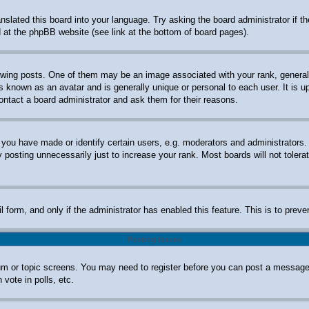
anslated this board into your language. Try asking the board administrator if 
nd at the phpBB website (see link at the bottom of board pages).
ng posts. One of them may be an image associated with your rank, generally 
s known as an avatar and is generally unique or personal to each user. It is u
ontact a board administrator and ask them for their reasons.
ou have made or identify certain users, e.g. moderators and administrators. 
posting unnecessarily just to increase your rank. Most boards will not tolerat
ail form, and only if the administrator has enabled this feature. This is to p
Posting Issues
orum or topic screens. You may need to register before you can post a message.
vote in polls, etc.