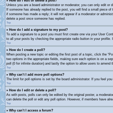
» How do I edit or delete a post?
Unless you are a board administrator or moderator, you can only edit or d
If someone has already replied to the post, you will find a small piece of
if someone has made a reply; it will not appear if a moderator or adminis
delete a post once someone has replied.
Top
» How do I add a signature to my post?
To add a signature to a post you must first create one via your User Co
to all your posts by checking the appropriate radio button in your profile
Top
» How do I create a poll?
When posting a new topic or editing the first post of a topic, click the “P
two options in the appropriate fields, making sure each option is on a sep
poll (0 for infinite duration) and lastly the option to allow users to amend t
Top
» Why can’t I add more poll options?
The limit for poll options is set by the board administrator. If you feel y
Top
» How do I edit or delete a poll?
As with posts, polls can only be edited by the original poster, a moderator 
can delete the poll or edit any poll option. However, if members have alr
Top
» Why can’t I access a forum?