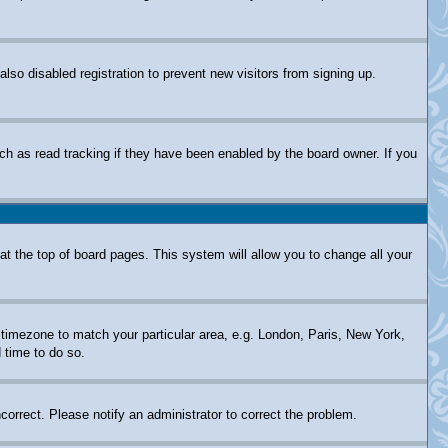
so disabled registration to prevent new visitors from signing up.
ch as read tracking if they have been enabled by the board owner. If you
d at the top of board pages. This system will allow you to change all your
ur timezone to match your particular area, e.g. London, Paris, New York,
 time to do so.
correct. Please notify an administrator to correct the problem.