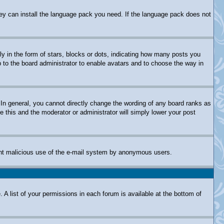
they can install the language pack you need. If the language pack does not
in the form of stars, blocks or dots, indicating how many posts you
p to the board administrator to enable avatars and to choose the way in
In general, you cannot directly change the wording of any board ranks as
e this and the moderator or administrator will simply lower your post
revent malicious use of the e-mail system by anonymous users.
 A list of your permissions in each forum is available at the bottom of