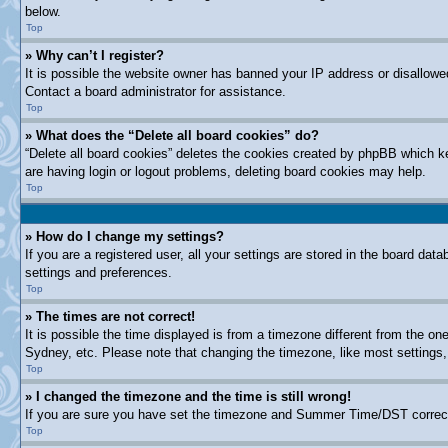
below.
Top
» Why can’t I register?
It is possible the website owner has banned your IP address or disallowe
Contact a board administrator for assistance.
Top
» What does the “Delete all board cookies” do?
“Delete all board cookies” deletes the cookies created by phpBB which ke
are having login or logout problems, deleting board cookies may help.
Top
» How do I change my settings?
If you are a registered user, all your settings are stored in the board dat
settings and preferences.
Top
» The times are not correct!
It is possible the time displayed is from a timezone different from the on
Sydney, etc. Please note that changing the timezone, like most settings, 
Top
» I changed the timezone and the time is still wrong!
If you are sure you have set the timezone and Summer Time/DST correctly a
Top