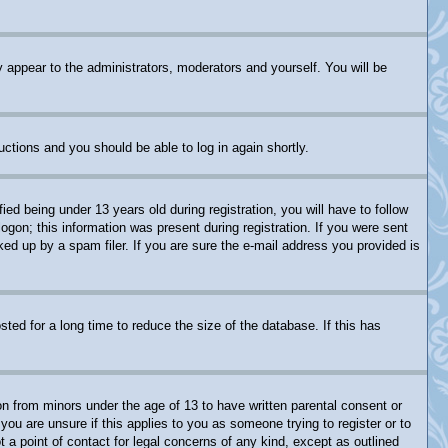
y appear to the administrators, moderators and yourself. You will be
ructions and you should be able to log in again shortly.
 being under 13 years old during registration, you will have to follow
logon; this information was present during registration. If you were sent
ked up by a spam filer. If you are sure the e-mail address you provided is
ed for a long time to reduce the size of the database. If this has
on from minors under the age of 13 to have written parental consent or
you are unsure if this applies to you as someone trying to register or to
 a point of contact for legal concerns of any kind, except as outlined