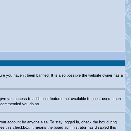
ure you haven’t been banned. It is also possible the website owner has a
 give you access to additional features not available to guest users such
s recommended you do so.
 your account by anyone else. To stay logged in, check the box during
 see this checkbox, it means the board administrator has disabled this