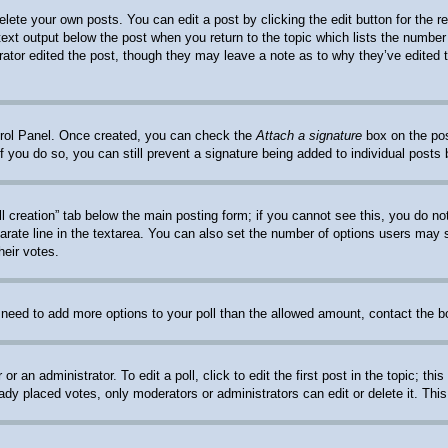
elete your own posts. You can edit a post by clicking the edit button for the 
 text output below the post when you return to the topic which lists the number 
trator edited the post, though they may leave a note as to why they’ve edited 
ntrol Panel. Once created, you can check the
Attach a signature
box on the pos
. If you do so, you can still prevent a signature being added to individual post
oll creation” tab below the main posting form; if you cannot see this, you do no
arate line in the textarea. You can also set the number of options users may se
heir votes.
ou need to add more options to your poll than the allowed amount, contact the b
or an administrator. To edit a poll, click to edit the first post in the topic; th
eady placed votes, only moderators or administrators can edit or delete it. Thi