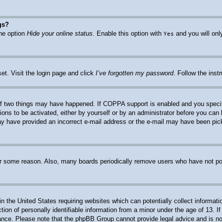
gs?
the option
Hide your online status
. Enable this option with
and you will onl
Yes
et. Visit the login page and click
I’ve forgotten my password
. Follow the inst
f two things may have happened. If COPPA support is enabled and you specified
ions to be activated, either by yourself or by an administrator before you can 
 may have provided an incorrect e-mail address or the e-mail may have been pic
for some reason. Also, many boards periodically remove users who have not post
n the United States requiring websites which can potentially collect informati
n of personally identifiable information from a minor under the age of 13. If 
stance. Please note that the phpBB Group cannot provide legal advice and is not