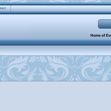
tact
Home of Eve