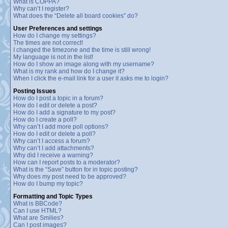
What is COPPA?
Why can’t I register?
What does the “Delete all board cookies” do?
User Preferences and settings
How do I change my settings?
The times are not correct!
I changed the timezone and the time is still wrong!
My language is not in the list!
How do I show an image along with my username?
What is my rank and how do I change it?
When I click the e-mail link for a user it asks me to login?
Posting Issues
How do I post a topic in a forum?
How do I edit or delete a post?
How do I add a signature to my post?
How do I create a poll?
Why can’t I add more poll options?
How do I edit or delete a poll?
Why can’t I access a forum?
Why can’t I add attachments?
Why did I receive a warning?
How can I report posts to a moderator?
What is the “Save” button for in topic posting?
Why does my post need to be approved?
How do I bump my topic?
Formatting and Topic Types
What is BBCode?
Can I use HTML?
What are Smilies?
Can I post images?