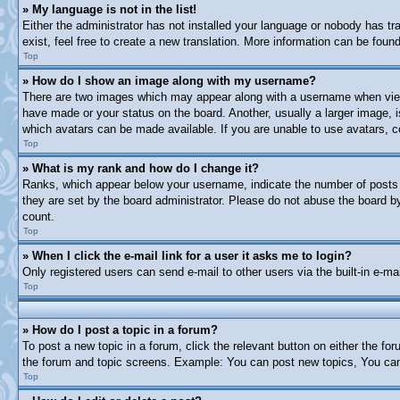
» My language is not in the list!
Either the administrator has not installed your language or nobody has tr
exist, feel free to create a new translation. More information can be fou
Top
» How do I show an image along with my username?
There are two images which may appear along with a username when viewi
have made or your status on the board. Another, usually a larger image, i
which avatars can be made available. If you are unable to use avatars, c
Top
» What is my rank and how do I change it?
Ranks, which appear below your username, indicate the number of posts y
they are set by the board administrator. Please do not abuse the board by 
count.
Top
» When I click the e-mail link for a user it asks me to login?
Only registered users can send e-mail to other users via the built-in e-m
Top
» How do I post a topic in a forum?
To post a new topic in a forum, click the relevant button on either the f
the forum and topic screens. Example: You can post new topics, You can 
Top