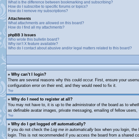
What is the difference between bookmarking and subscribing?
How do I subscribe to specific forums or topics?
How do I remove my subscriptions?
Attachments
What attachments are allowed on this board?
How do I find all my attachments?
phpBB 3 Issues
Who wrote this bulletin board?
Why isn’t X feature available?
Who do I contact about abusive and/or legal matters related to this board?
» Why can’t I login?
There are several reasons why this could occur. First, ensure your usern
configuration error on their end, and they would need to fix it.
Top
» Why do I need to register at all?
You may not have to, it is up to the administrator of the board as to whet
as definable avatar images, private messaging, emailing of fellow users,
Top
» Why do I get logged off automatically?
If you do not check the
Log me in automatically
box when you login, the b
login. This is not recommended if you access the board from a shared comp