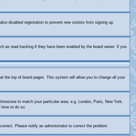
so disabled registration to prevent new visitors from signing up.
ch as read tracking if they have been enabled by the board owner. If you
d at the top of board pages. This system will allow you to change all your
ur timezone to match your particular area, e.g. London, Paris, New York,
 time to do so.
correct. Please notify an administrator to correct the problem.