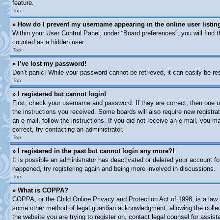
feature.
Top
» How do I prevent my username appearing in the online user listin
Within your User Control Panel, under “Board preferences”, you will find 
counted as a hidden user.
Top
» I’ve lost my password!
Don’t panic! While your password cannot be retrieved, it can easily be res
Top
» I registered but cannot login!
First, check your username and password. If they are correct, then one o
the instructions you received. Some boards will also require new registrat
an e-mail, follow the instructions. If you did not receive an e-mail, you
correct, try contacting an administrator.
Top
» I registered in the past but cannot login any more?!
It is possible an administrator has deactivated or deleted your account 
happened, try registering again and being more involved in discussions.
Top
» What is COPPA?
COPPA, or the Child Online Privacy and Protection Act of 1998, is a law i
some other method of legal guardian acknowledgment, allowing the collectio
the website you are trying to register on, contact legal counsel for assi