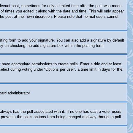
relevant post, sometimes for only a limited time after the post was made.
of times you edited it along with the date and time. This will only appear
the post at their own discretion. Please note that normal users cannot
ting form to add your signature. You can also add a signature by default
s by un-checking the add signature box within the posting form.
t have appropriate permissions to create polls. Enter a title and at least
lect during voting under “Options per user”, a time limit in days for the
oard administrator.
is always has the poll associated with it. If no one has cast a vote, users
s prevents the poll’s options from being changed mid-way through a poll.