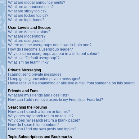
What are global announcements?
What are announcements?
What are sticky topics?
What are locked topics?
What are topic icons?
User Levels and Groups
What are Administrators?
What are Moderators?
What are usergroups?
Where are the usergroups and how do I join one?
How do I become a usergroup leader?
Why do some usergroups appear in a different colour?
What is a “Default usergroup”?
What is “The team” link?
Private Messaging
I cannot send private messages!
I keep getting unwanted private messages!
I have received a spamming or abusive e-mail from someone on this board!
Friends and Foes
What are my Friends and Foes lists?
How can I add / remove users to my Friends or Foes list?
Searching the Forums
How can I search a forum or forums?
Why does my search return no results?
Why does my search return a blank page!?
How do I search for members?
How can I find my own posts and topics?
Topic Subscriptions and Bookmarks