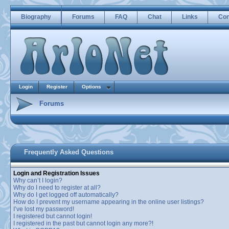
Biography
Forums
FAQ
Chat
Links
Con
Login
Register
Options
Forums
Frequently Asked Questions
Login and Registration Issues
Why can’t I login?
Why do I need to register at all?
Why do I get logged off automatically?
How do I prevent my username appearing in the online user listings?
I’ve lost my password!
I registered but cannot login!
I registered in the past but cannot login any more?!