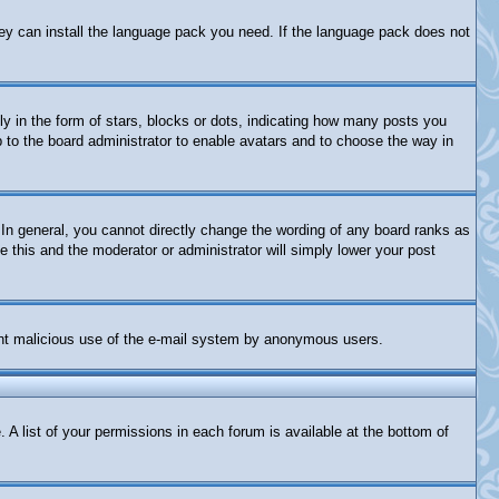
they can install the language pack you need. If the language pack does not
in the form of stars, blocks or dots, indicating how many posts you
p to the board administrator to enable avatars and to choose the way in
In general, you cannot directly change the wording of any board ranks as
e this and the moderator or administrator will simply lower your post
revent malicious use of the e-mail system by anonymous users.
 A list of your permissions in each forum is available at the bottom of