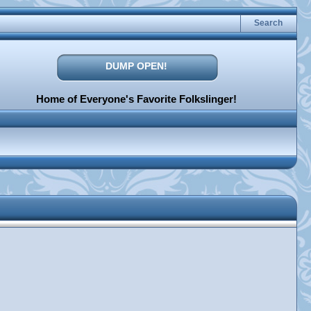
Search
DUMP OPEN!
Home of Everyone's Favorite Folkslinger!