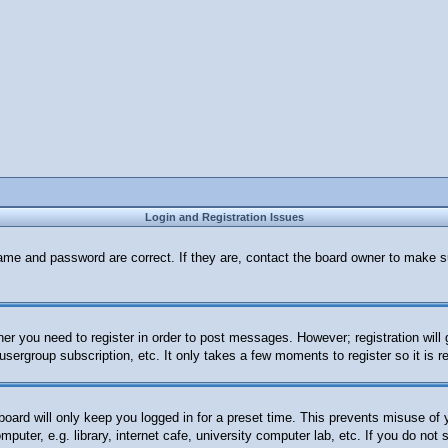
Login and Registration Issues
ame and password are correct. If they are, contact the board owner to make s
her you need to register in order to post messages. However; registration will
 usergroup subscription, etc. It only takes a few moments to register so it i
oard will only keep you logged in for a preset time. This prevents misuse of
uter, e.g. library, internet cafe, university computer lab, etc. If you do not