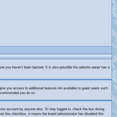
ure you haven’t been banned. It is also possible the website owner has a
 give you access to additional features not available to guest users such
s recommended you do so.
 your account by anyone else. To stay logged in, check the box during
 see this checkbox, it means the board administrator has disabled this