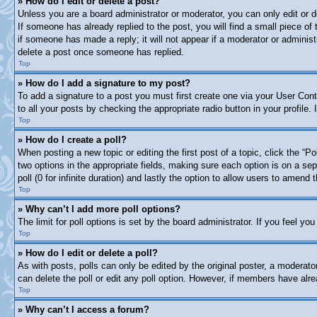
» How do I edit or delete a post?
Unless you are a board administrator or moderator, you can only edit or d
If someone has already replied to the post, you will find a small piece of
if someone has made a reply; it will not appear if a moderator or adminis
delete a post once someone has replied.
Top
» How do I add a signature to my post?
To add a signature to a post you must first create one via your User Co
to all your posts by checking the appropriate radio button in your profile
Top
» How do I create a poll?
When posting a new topic or editing the first post of a topic, click the “P
two options in the appropriate fields, making sure each option is on a sep
poll (0 for infinite duration) and lastly the option to allow users to amend t
Top
» Why can’t I add more poll options?
The limit for poll options is set by the board administrator. If you feel y
Top
» How do I edit or delete a poll?
As with posts, polls can only be edited by the original poster, a moderator 
can delete the poll or edit any poll option. However, if members have alr
Top
» Why can’t I access a forum?