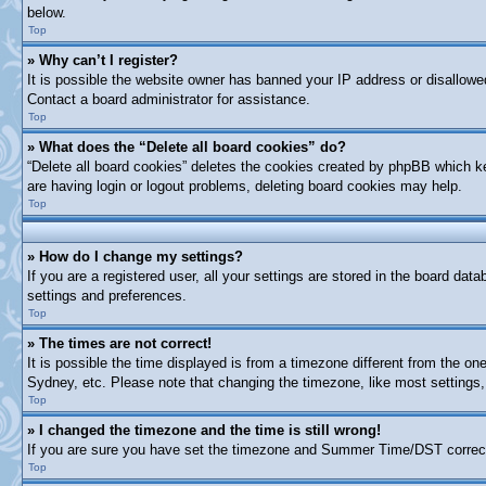
below.
Top
» Why can’t I register?
It is possible the website owner has banned your IP address or disallowe
Contact a board administrator for assistance.
Top
» What does the “Delete all board cookies” do?
“Delete all board cookies” deletes the cookies created by phpBB which ke
are having login or logout problems, deleting board cookies may help.
Top
» How do I change my settings?
If you are a registered user, all your settings are stored in the board dat
settings and preferences.
Top
» The times are not correct!
It is possible the time displayed is from a timezone different from the on
Sydney, etc. Please note that changing the timezone, like most settings, 
Top
» I changed the timezone and the time is still wrong!
If you are sure you have set the timezone and Summer Time/DST correctly a
Top