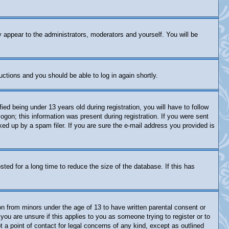
y appear to the administrators, moderators and yourself. You will be
ructions and you should be able to log in again shortly.
 being under 13 years old during registration, you will have to follow
logon; this information was present during registration. If you were sent
ked up by a spam filer. If you are sure the e-mail address you provided is
ed for a long time to reduce the size of the database. If this has
on from minors under the age of 13 to have written parental consent or
you are unsure if this applies to you as someone trying to register or to
 a point of contact for legal concerns of any kind, except as outlined