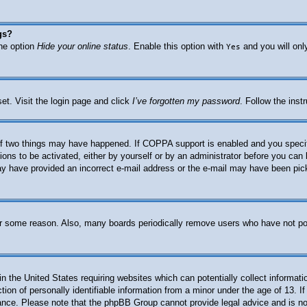
gs?
the option
Hide your online status
. Enable this option with
and you will onl
Yes
et. Visit the login page and click
I’ve forgotten my password
. Follow the inst
f two things may have happened. If COPPA support is enabled and you specified
ions to be activated, either by yourself or by an administrator before you can 
 may have provided an incorrect e-mail address or the e-mail may have been pic
for some reason. Also, many boards periodically remove users who have not post
n the United States requiring websites which can potentially collect informati
n of personally identifiable information from a minor under the age of 13. If 
stance. Please note that the phpBB Group cannot provide legal advice and is not