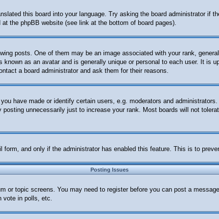
anslated this board into your language. Try asking the board administrator if 
nd at the phpBB website (see link at the bottom of board pages).
ng posts. One of them may be an image associated with your rank, generally 
s known as an avatar and is generally unique or personal to each user. It is u
ontact a board administrator and ask them for their reasons.
ou have made or identify certain users, e.g. moderators and administrators. 
posting unnecessarily just to increase your rank. Most boards will not tolerat
ail form, and only if the administrator has enabled this feature. This is to p
Posting Issues
orum or topic screens. You may need to register before you can post a message.
vote in polls, etc.