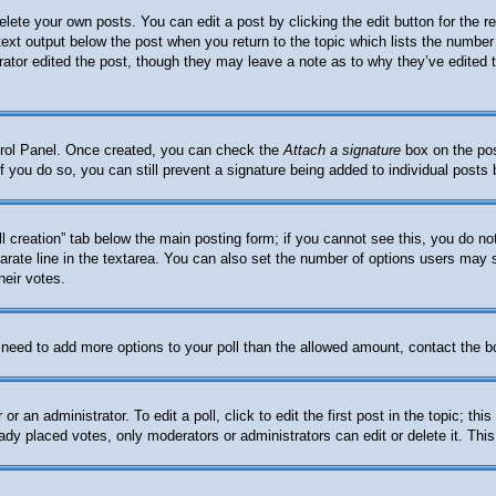
elete your own posts. You can edit a post by clicking the edit button for the 
 text output below the post when you return to the topic which lists the number 
trator edited the post, though they may leave a note as to why they’ve edited 
ntrol Panel. Once created, you can check the
Attach a signature
box on the pos
. If you do so, you can still prevent a signature being added to individual post
oll creation” tab below the main posting form; if you cannot see this, you do no
arate line in the textarea. You can also set the number of options users may se
heir votes.
ou need to add more options to your poll than the allowed amount, contact the b
or an administrator. To edit a poll, click to edit the first post in the topic; th
eady placed votes, only moderators or administrators can edit or delete it. Thi