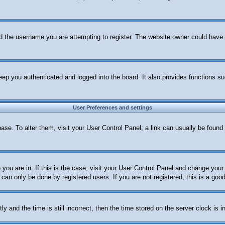
d the username you are attempting to register. The website owner could have al
ep you authenticated and logged into the board. It also provides functions su
User Preferences and settings
abase. To alter them, visit your User Control Panel; a link can usually be foun
e you are in. If this is the case, visit your User Control Panel and change yo
can only be done by registered users. If you are not registered, this is a good
nd the time is still incorrect, then the time stored on the server clock is in