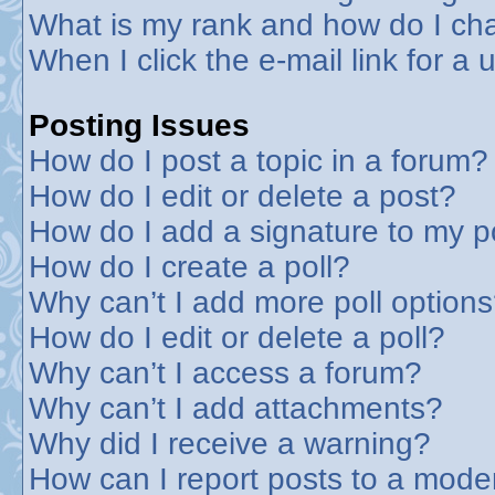
What is my rank and how do I cha
When I click the e-mail link for a 
Posting Issues
How do I post a topic in a forum?
How do I edit or delete a post?
How do I add a signature to my p
How do I create a poll?
Why can’t I add more poll option
How do I edit or delete a poll?
Why can’t I access a forum?
Why can’t I add attachments?
Why did I receive a warning?
How can I report posts to a mode