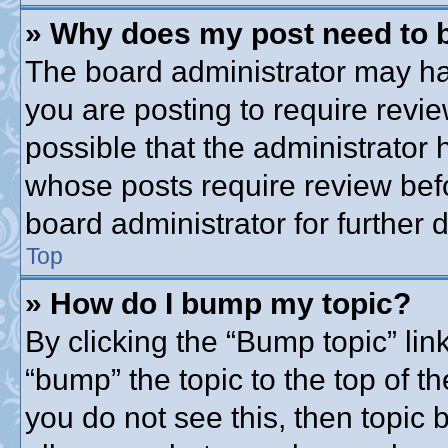
» Why does my post need to 
The board administrator may ha
you are posting to require revie
possible that the administrator
whose posts require review bef
board administrator for further d
Top
» How do I bump my topic?
By clicking the “Bump topic” lin
“bump” the topic to the top of th
you do not see this, then topic