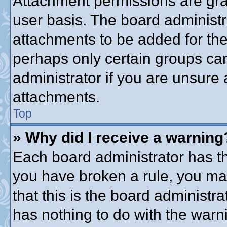
Attachment permissions are gra
user basis. The board administ
attachments to be added for the 
perhaps only certain groups ca
administrator if you are unsure
attachments.
Top
» Why did I receive a warning
Each board administrator has thei
you have broken a rule, you ma
that this is the board administ
has nothing to do with the warni