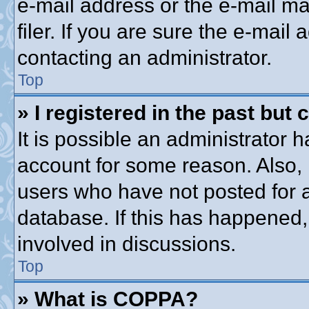
e-mail address or the e-mail 
filer. If you are sure the e-mail
contacting an administrator.
Top
» I registered in the past but
It is possible an administrator 
account for some reason. Also,
users who have not posted for a
database. If this has happened,
involved in discussions.
Top
» What is COPPA?