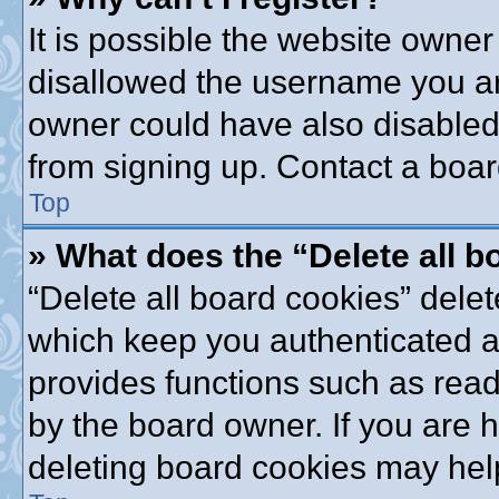
It is possible the website owne
disallowed the username you are
owner could have also disabled 
from signing up. Contact a boar
Top
» What does the “Delete all 
“Delete all board cookies” dele
which keep you authenticated an
provides functions such as read
by the board owner. If you are 
deleting board cookies may hel