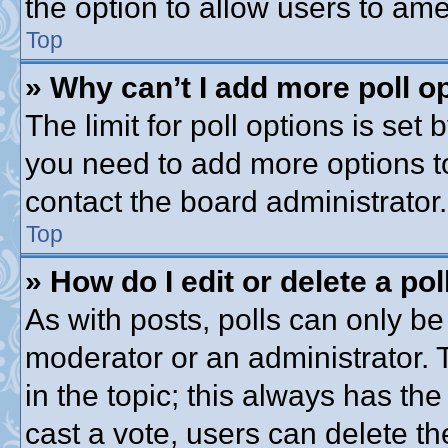
the option to allow users to ame
Top
» Why can’t I add more poll o
The limit for poll options is set 
you need to add more options t
contact the board administrator.
Top
» How do I edit or delete a pol
As with posts, polls can only be 
moderator or an administrator. To 
in the topic; this always has the
cast a vote, users can delete th