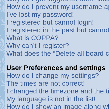
How do I prevent my username app
I’ve lost my password!
I registered but cannot login!
I registered in the past but canno
What is COPPA?
Why can’t I register?
What does the “Delete all board 
User Preferences and settings
How do I change my settings?
The times are not correct!
I changed the timezone and the tim
My language is not in the list!
How do I show an image along w