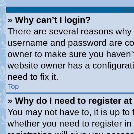
Login 
» Why can’t I login?
There are several reasons why t
username and password are corre
owner to make sure you haven’t 
website owner has a configurati
need to fix it.
Top
» Why do I need to register at 
You may not have to, it is up to 
whether you need to register i