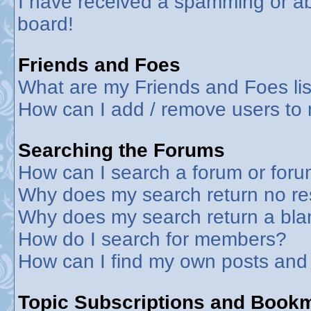
I have received a spamming or a
board!
Friends and Foes
What are my Friends and Foes lis
How can I add / remove users to 
Searching the Forums
How can I search a forum or for
Why does my search return no re
Why does my search return a bla
How do I search for members?
How can I find my own posts and
Topic Subscriptions and Book