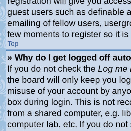
registration will give you access
guest users such as definable 
emailing of fellow users, usergro
few moments to register so it 
Top
» Why do I get logged off aut
If you do not check the
Log me i
the board will only keep you log
misuse of your account by anyon
box during login. This is not 
from a shared computer, e.g. libr
computer lab, etc. If you do no