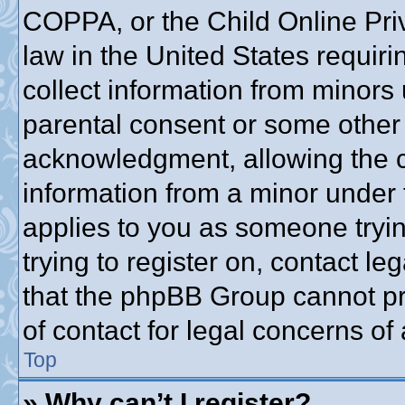
COPPA, or the Child Online Priv
law in the United States requiri
collect information from minors 
parental consent or some other
acknowledgment, allowing the co
information from a minor under t
applies to you as someone trying
trying to register on, contact l
that the phpBB Group cannot pro
of contact for legal concerns of
Top
» Why can’t I register?