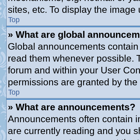
sites, etc. To display the imag
Top
» What are global announce
Global announcements contain 
read them whenever possible. Th
forum and within your User Co
permissions are granted by the 
Top
» What are announcements?
Announcements often contain im
are currently reading and you 