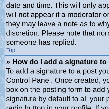
date and time. This will only a
will not appear if a moderator o
they may leave a note as to why
discretion. Please note that no
someone has replied.
Top
» How do I add a signature to
To add a signature to a post you
Control Panel. Once created, y
box on the posting form to add 
signature by default to all your
radio button in your profile. If y