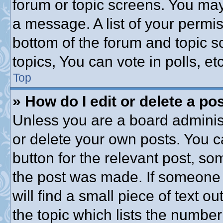
forum or topic screens. You may
a message. A list of your permis
bottom of the forum and topic 
topics, You can vote in polls, etc
Top
» How do I edit or delete a po
Unless you are a board administ
or delete your own posts. You ca
button for the relevant post, som
the post was made. If someone h
will find a small piece of text 
the topic which lists the number