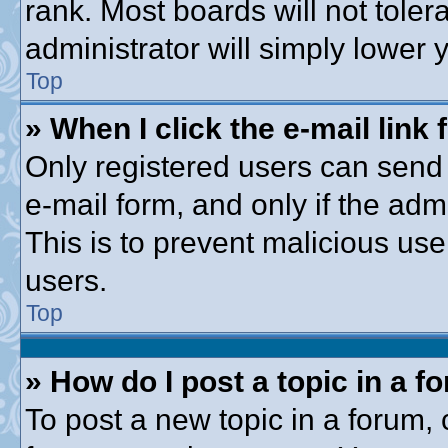
rank. Most boards will not toler
administrator will simply lower 
Top
» When I click the e-mail link 
Only registered users can send e
e-mail form, and only if the adm
This is to prevent malicious u
users.
Top
» How do I post a topic in a f
To post a new topic in a forum, c