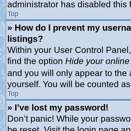
administrator has disabled this 
Top
» How do I prevent my userna
listings?
Within your User Control Panel,
find the option
Hide your online
and you will only appear to the
yourself. You will be counted as
Top
» I’ve lost my password!
Don’t panic! While your passwor
be reset. Visit the login page a