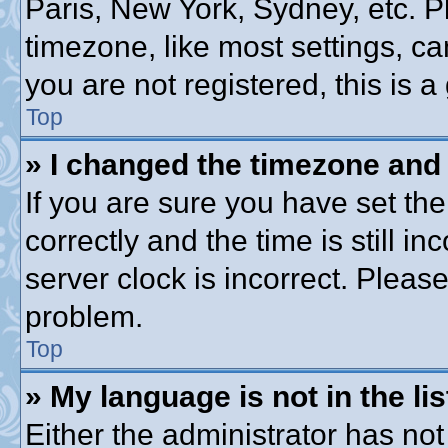
Paris, New York, Sydney, etc. P
timezone, like most settings, ca
you are not registered, this is a
Top
» I changed the timezone and t
If you are sure you have set 
correctly and the time is still in
server clock is incorrect. Please
problem.
Top
» My language is not in the lis
Either the administrator has no