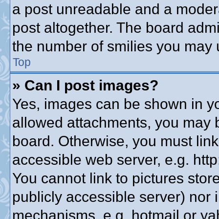
a post unreadable and a modera
post altogether. The board admin
the number of smilies you may u
Top
» Can I post images?
Yes, images can be shown in you
allowed attachments, you may b
board. Otherwise, you must link
accessible web server, e.g. htt
You cannot link to pictures stor
publicly accessible server) nor
mechanisms, e.g. hotmail or y