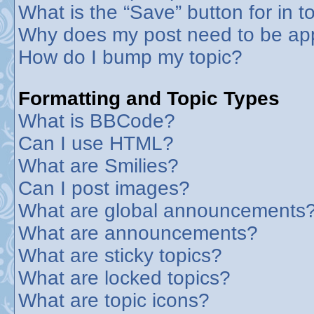
What is the “Save” button for in t
Why does my post need to be ap
How do I bump my topic?
Formatting and Topic Types
What is BBCode?
Can I use HTML?
What are Smilies?
Can I post images?
What are global announcements
What are announcements?
What are sticky topics?
What are locked topics?
What are topic icons?