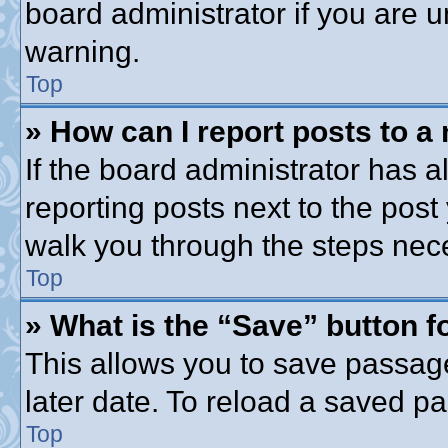
board administrator if you are
warning.
Top
» How can I report posts to a
If the board administrator has a
reporting posts next to the post 
walk you through the steps nece
Top
» What is the “Save” button fo
This allows you to save passag
later date. To reload a saved pa
Top