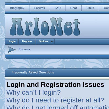
Biography
Forums
FAQ
Chat
Links
Con
Login
Register
Options
Forums
Frequently Asked Questions
Login and Registration Issues
Why can’t I login?
Why do I need to register at all?
Why do I get logged off automatic