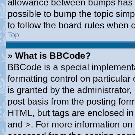
allowance between bumps has no
possible to bump the topic simpl
to follow the board rules when 
Top
Forma
» What is BBCode?
BBCode is a special implementa
formatting control on particular
is granted by the administrator,
post basis from the posting form.
HTML, but tags are enclosed in 
and >. For more information o