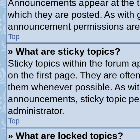
Announcements appear at the to
which they are posted. As with
announcement permissions are g
Top
» What are sticky topics?
Sticky topics within the forum
on the first page. They are ofte
them whenever possible. As wi
announcements, sticky topic pe
administrator.
Top
» What are locked topics?