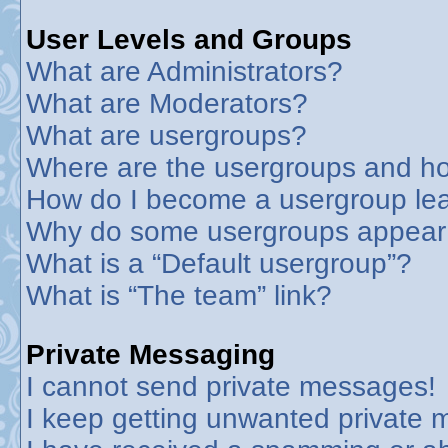
User Levels and Groups
What are Administrators?
What are Moderators?
What are usergroups?
Where are the usergroups and ho
How do I become a usergroup le
Why do some usergroups appear in
What is a “Default usergroup”?
What is “The team” link?
Private Messaging
I cannot send private messages!
I keep getting unwanted private