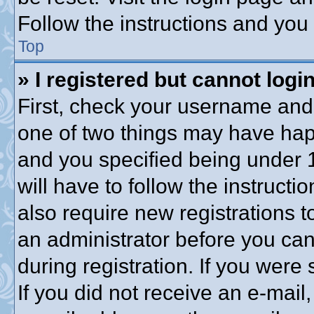
Follow the instructions and you 
Top
» I registered but cannot login
First, check your username and 
one of two things may have ha
and you specified being under 1
will have to follow the instruct
also require new registrations to
an administrator before you can
during registration. If you were 
If you did not receive an e-mai