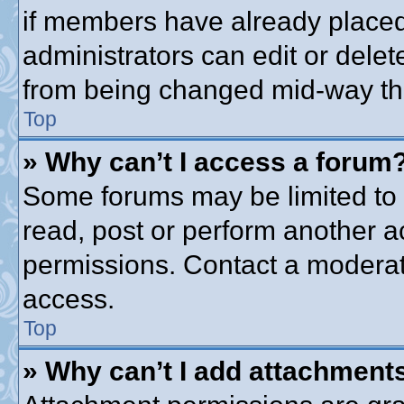
if members have already placed
administrators can edit or delete
from being changed mid-way thr
Top
» Why can’t I access a forum
Some forums may be limited to c
read, post or perform another 
permissions. Contact a moderato
access.
Top
» Why can’t I add attachment