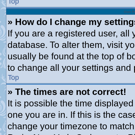
Top
User P
» How do I change my settin
If you are a registered user, all
database. To alter them, visit y
usually be found at the top of b
to change all your settings and
Top
» The times are not correct!
It is possible the time displayed
one you are in. If this is the ca
change your timezone to match 