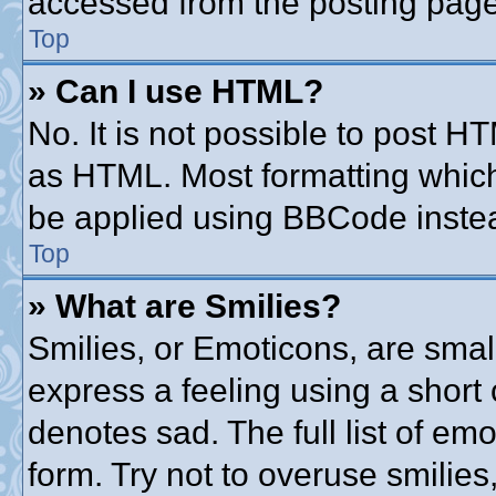
accessed from the posting page
Top
» Can I use HTML?
No. It is not possible to post 
as HTML. Most formatting whic
be applied using BBCode inste
Top
» What are Smilies?
Smilies, or Emoticons, are sma
express a feeling using a short 
denotes sad. The full list of em
form. Try not to overuse smilie