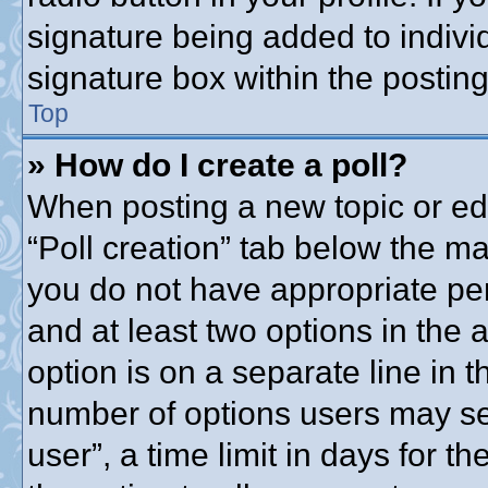
signature being added to indivi
signature box within the posting
Top
» How do I create a poll?
When posting a new topic or editi
“Poll creation” tab below the ma
you do not have appropriate perm
and at least two options in the 
option is on a separate line in t
number of options users may se
user”, a time limit in days for the