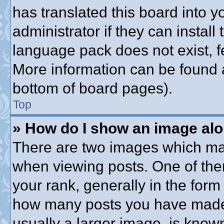
has translated this board into 
administrator if they can instal
language pack does not exist, fe
More information can be found a
bottom of board pages).
Top
» How do I show an image al
There are two images which ma
when viewing posts. One of th
your rank, generally in the form 
how many posts you have made o
usually a larger image, is know