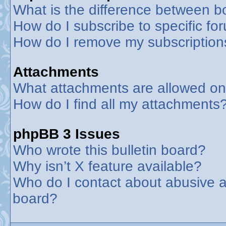
What is the difference between 
How do I subscribe to specific fo
How do I remove my subscription
Attachments
What attachments are allowed on
How do I find all my attachments
phpBB 3 Issues
Who wrote this bulletin board?
Why isn’t X feature available?
Who do I contact about abusive an
board?