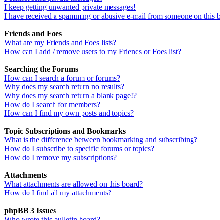
I keep getting unwanted private messages!
I have received a spamming or abusive e-mail from someone on this 
Friends and Foes
What are my Friends and Foes lists?
How can I add / remove users to my Friends or Foes list?
Searching the Forums
How can I search a forum or forums?
Why does my search return no results?
Why does my search return a blank page!?
How do I search for members?
How can I find my own posts and topics?
Topic Subscriptions and Bookmarks
What is the difference between bookmarking and subscribing?
How do I subscribe to specific forums or topics?
How do I remove my subscriptions?
Attachments
What attachments are allowed on this board?
How do I find all my attachments?
phpBB 3 Issues
Who wrote this bulletin board?