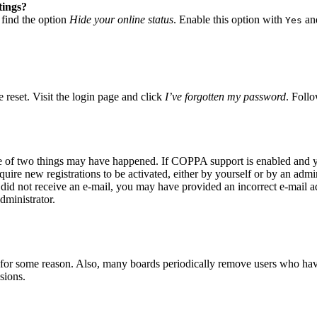
tings?
 find the option
Hide your online status
. Enable this option with
and
Yes
 reset. Visit the login page and click
I’ve forgotten my password
. Follo
ne of two things may have happened. If COPPA support is enabled and yo
quire new registrations to be activated, either by yourself or by an adm
you did not receive an e-mail, you may have provided an incorrect e-mail 
dministrator.
t for some reason. Also, many boards periodically remove users who have 
sions.