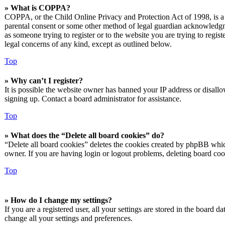
» What is COPPA?
COPPA, or the Child Online Privacy and Protection Act of 1998, is a l
parental consent or some other method of legal guardian acknowledgmen
as someone trying to register or to the website you are trying to regis
legal concerns of any kind, except as outlined below.
Top
» Why can’t I register?
It is possible the website owner has banned your IP address or disall
signing up. Contact a board administrator for assistance.
Top
» What does the “Delete all board cookies” do?
“Delete all board cookies” deletes the cookies created by phpBB which
owner. If you are having login or logout problems, deleting board co
Top
» How do I change my settings?
If you are a registered user, all your settings are stored in the board 
change all your settings and preferences.