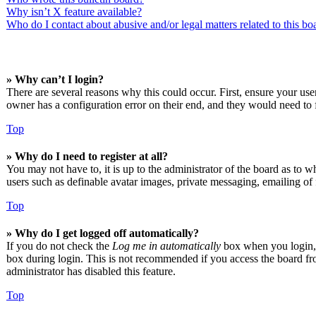
Why isn’t X feature available?
Who do I contact about abusive and/or legal matters related to this bo
» Why can’t I login?
There are several reasons why this could occur. First, ensure your us
owner has a configuration error on their end, and they would need to f
Top
» Why do I need to register at all?
You may not have to, it is up to the administrator of the board as to w
users such as definable avatar images, private messaging, emailing of 
Top
» Why do I get logged off automatically?
If you do not check the
Log me in automatically
box when you login, t
box during login. This is not recommended if you access the board from
administrator has disabled this feature.
Top