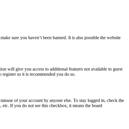
 make sure you haven’t been banned. It is also possible the website
ion will give you access to additional features not available to guest
o register so it is recommended you do so.
 misuse of your account by anyone else. To stay logged in, check the
, etc. If you do not see this checkbox, it means the board