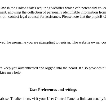
aw in the United States requiring websites which can potentially colle
t, allowing the collection of personally identifiable information from a
ter on, contact legal counsel for assistance. Please note that the phpBB 
owed the username you are attempting to register. The website owner coul
 keep you authenticated and logged into the board. It also provides fu
okies may help.
User Preferences and settings
database. To alter them, visit your User Control Panel; a link can usuall