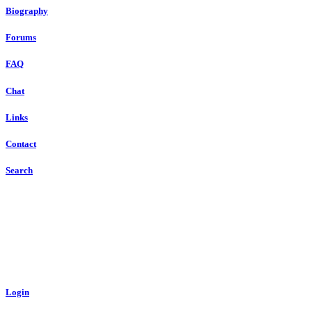
Biography
Forums
FAQ
Chat
Links
Contact
Search
Login