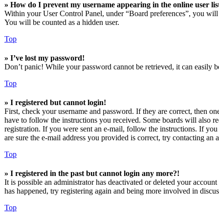
» How do I prevent my username appearing in the online user lis
Within your User Control Panel, under “Board preferences”, you will
You will be counted as a hidden user.
Top
» I’ve lost my password!
Don’t panic! While your password cannot be retrieved, it can easily be
Top
» I registered but cannot login!
First, check your username and password. If they are correct, then o
have to follow the instructions you received. Some boards will also re
registration. If you were sent an e-mail, follow the instructions. If 
are sure the e-mail address you provided is correct, try contacting an a
Top
» I registered in the past but cannot login any more?!
It is possible an administrator has deactivated or deleted your accoun
has happened, try registering again and being more involved in discus
Top