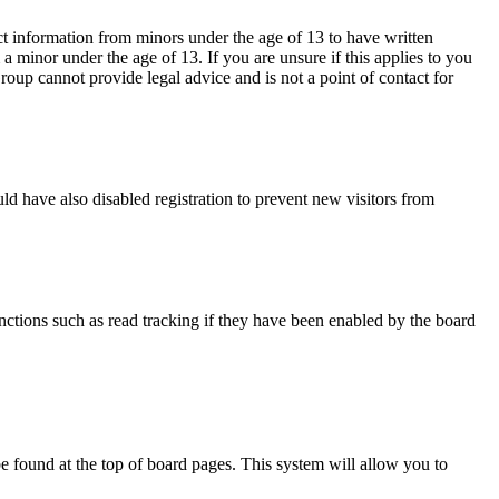
ct information from minors under the age of 13 to have written
 minor under the age of 13. If you are unsure if this applies to you
Group cannot provide legal advice and is not a point of contact for
d have also disabled registration to prevent new visitors from
nctions such as read tracking if they have been enabled by the board
y be found at the top of board pages. This system will allow you to