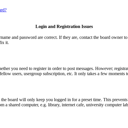
ard?
Login and Registration Issues
ername and password are correct. If they are, contact the board owner to
ix it.
hether you need to register in order to post messages. However; registrat
fellow users, usergroup subscription, etc. It only takes a few moments t
he board will only keep you logged in for a preset time. This prevents
 a shared computer, e.g. library, internet cafe, university computer lab