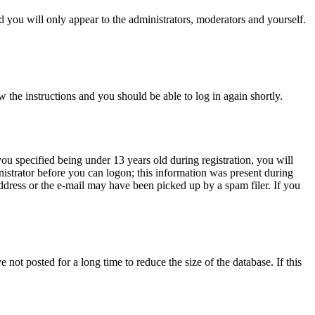
 you will only appear to the administrators, moderators and yourself.
w the instructions and you should be able to log in again shortly.
u specified being under 13 years old during registration, you will
inistrator before you can logon; this information was present during
address or the e-mail may have been picked up by a spam filer. If you
not posted for a long time to reduce the size of the database. If this