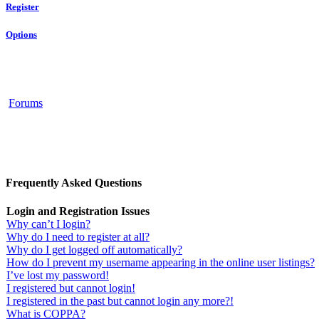
Register
Options
Forums
Frequently Asked Questions
Login and Registration Issues
Why can’t I login?
Why do I need to register at all?
Why do I get logged off automatically?
How do I prevent my username appearing in the online user listings?
I’ve lost my password!
I registered but cannot login!
I registered in the past but cannot login any more?!
What is COPPA?