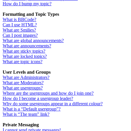
How do I bump my topic?
Formatting and Topic Types
What is BBCode?
Can I use HTML?
What are Smilies?
Can I post images?
What are global announcements?
What are announcements?
What are sticky topics?
What are locked topics?
What are topic icons?
User Levels and Groups
What are Administrators?
What are Moderators?
What are usergroups?
Where are the usergroups and how do I join one?
How do I become a usergroup leader?
Why do some usergroups appear in a different colour?
What is a “Default usergroup”?
What is “The team” link?
Private Messaging
I cannot send private messages!