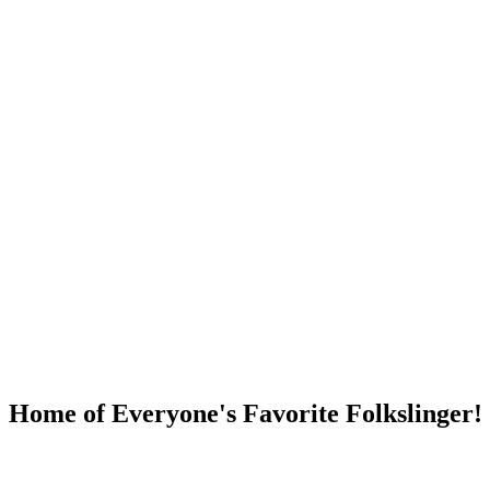
DUMP OPEN!
Home of Everyone's Favorite Folkslinger!