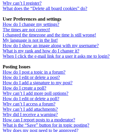
Why can’t I register?
What does the “Delete all board cookies” do?
User Preferences and settings
How do I change my settings?
The times are not correct!
I changed the timezone and the time is still wrong!
My language is not in the list!
How do I show an image along with my username?
What is my rank and how do I change it?
When I click the e-mail link for a user it asks me to login?
Posting Issues
How do I post a topic in a forum?
How do I edit or delete a post?
How do I add a signature to my post?
How do I create a poll?
Why can’t I add more poll options?
How do I edit or delete a poll?
Why can’t I access a forum?
Why can’t I add attachments?
Why did I receive a warning?
How can I report posts to a moderator?
What is the “Save” button for in topic posting?
Why does my post need to be approved?