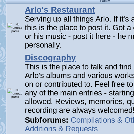
Forum
Arlo's Restaurant
Serving up all things Arlo. If it's
this is the place to post it. Got 
or his music - post it here - he
personally.
Discography
This is the place to talk and find 
Arlo's albums and various work
on or contributed to. Feel free t
any of the main entries - startin
allowed. Reviews, memories, qu
recording are always welcomed
Subforums:
Compilations & Ot
Additions & Requests