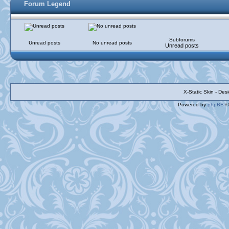
Forum Legend
Subforums
Unread posts
No unread posts
Unread posts
X-Static Skin - De
Powered by
phpBB
©