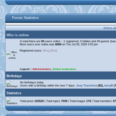
Forum Statistics
Delete al
Who is online
In total there are
50
users online :: 1 registered, 0 hidden and 49 guests (ba
Most users ever online was
6659
on Thu Jul 30, 2026 4:53 pm
Registered users:
Bing [Bot]
Legend ::
Administrators
,
Global moderators
Birthdays
No birthdays today
Users with a birthday within the next 7 days:
Joey Tranchina
(82),
kenyB
(7
Statistics
Total posts
102520
| Total topics
7039
| Total images
174
| Total members
37