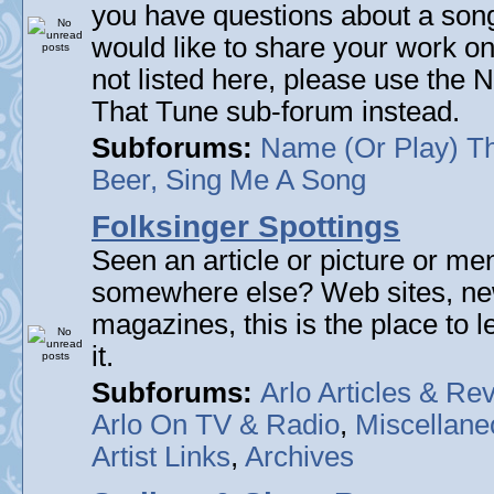
you have questions about a song 
would like to share your work on
not listed here, please use the
That Tune sub-forum instead.
Subforums:
Name (Or Play) T
Beer, Sing Me A Song
Folksinger Spottings
Seen an article or picture or men
somewhere else? Web sites, n
magazines, this is the place to 
it.
Subforums:
Arlo Articles & Re
Arlo On TV & Radio
,
Miscellane
Artist Links
,
Archives