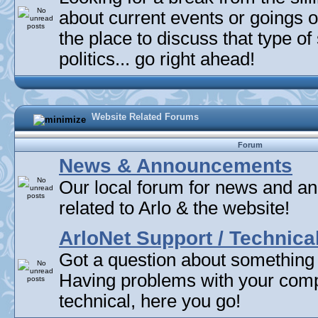
about current events or goings 
the place to discuss that type of 
politics... go right ahead!
Website Related Forums
Forum
News & Announcements
Our local forum for news and 
related to Arlo & the website!
ArloNet Support / Technica
Got a question about something
Having problems with your com
technical, here you go!