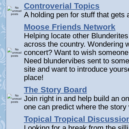
Controverial Topics
A holding pen for stuff that gets 
Moose Friends Network
Helping locate other Blunderites
across the country. Wondering w
concert? Want to wish someone
Need blundervibes sent to som
site and want to introduce yourse
place!
The Story Board
Join right in and help build an on
one can predict where the story 
Topical Tropical Discussio
Looking for a break from the sill