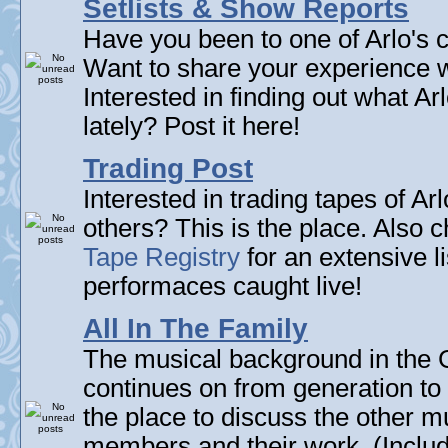
Setlists & Show Reports
Have you been to one of Arlo's c
Want to share your experience w
Interested in finding out what A
lately? Post it here!
Trading Post
Interested in trading tapes of Ar
others? This is the place. Also 
Tape Registry
for an extensive li
performaces caught live!
All In The Family
The musical background in the G
continues on from generation to 
the place to discuss the other m
members and their work. (Includi