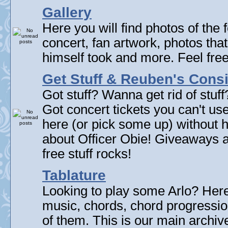
Gallery
Here you will find photos of the f
concert, fan artwork, photos that
himself took and more. Feel fre
Get Stuff & Reuben's Con
Got stuff? Wanna get rid of stuf
Got concert tickets you can't u
here (or pick some up) without 
about Officer Obie! Giveaways 
free stuff rocks!
Tablature
Looking to play some Arlo? Here 
music, chords, chord progressi
of them. This is our main archive