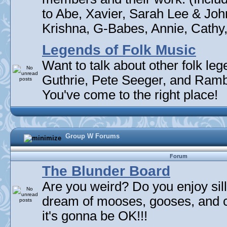
to Abe, Xavier, Sarah Lee & Joh
Krishna, G-Babes, Annie, Cathy, 
Legends of Folk Music
Want to talk about other folk l
Guthrie, Pete Seeger, and Rambli
You've come to the right place!
Group W Forums
Forum
The Blunder Board
Are you weird? Do you enjoy sil
dream of mooses, gooses, and 
it's gonna be OK!!!