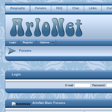
Biography
Forums
FAQ
Chat
Links
Con
Login
Register
Options
Forums
Login
E-mail:
Password:
ArloNet Main Forums