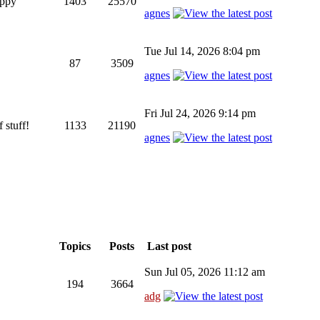
appy
1403
25570
agnes
Tue Jul 14, 2026 8:04 pm
87
3509
agnes
Fri Jul 24, 2026 9:14 pm
 stuff!
1133
21190
agnes
Topics
Posts
Last post
Sun Jul 05, 2026 11:12 am
194
3664
adg