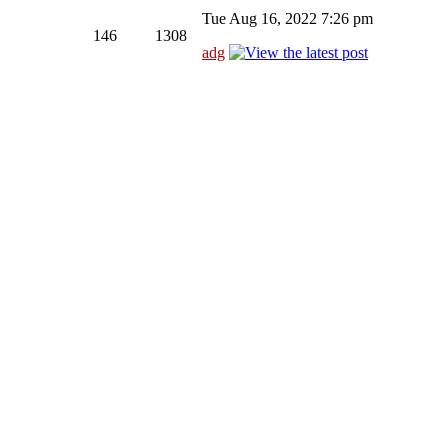
Tue Aug 16, 2022 7:26 pm
146
1308
adg