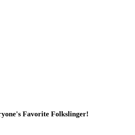
DUMP OPEN!
yone's Favorite Folkslinger!