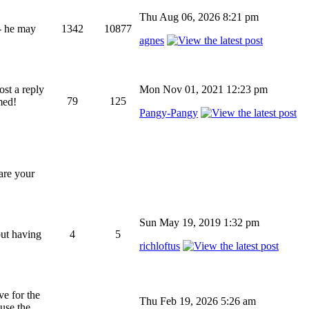
Thu Aug 06, 2026 8:21 pm
 - he may
1342
10877
agnes
ost a reply
Mon Nov 01, 2021 12:23 pm
79
125
med!
Pangy-Pangy
hare your
Sun May 19, 2019 1:32 pm
out having
4
5
richloftus
ve for the
Thu Feb 19, 2026 5:26 am
 use the