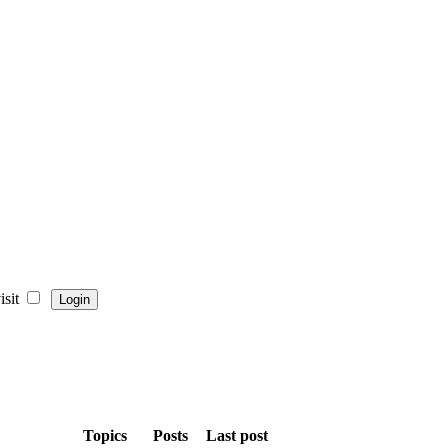
sit
Topics
Posts
Last post