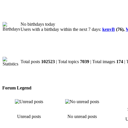
Birthdays
No birthdays today
Users with a birthday within the next 7 days:
kenyB
(76),
W
Statistics
Total posts
102523
| Total topics
7039
| Total images
174
| 
Forum Legend
Unread posts
No unread posts
U