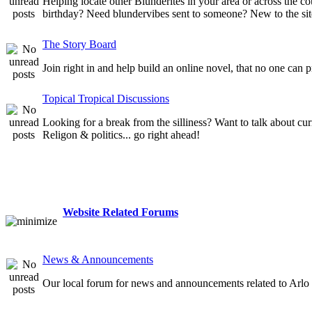
Helping locate other Blunderites in your area or across the
birthday? Need blundervibes sent to someone? New to the site
The Story Board
Join right in and help build an online novel, that no one can 
Topical Tropical Discussions
Looking for a break from the silliness? Want to talk about cur
Religon & politics... go right ahead!
Website Related Forums
News & Announcements
Our local forum for news and announcements related to Arlo