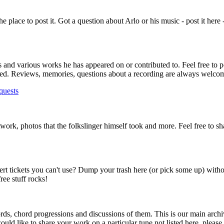
s the place to post it. Got a question about Arlo or his music - post it here
ms and various works he has appeared on or contributed to. Feel free to p
lowed. Reviews, memories, questions about a recording are always welco
quests
rtwork, photos that the folkslinger himself took and more. Feel free to s
ert tickets you can't use? Dump your trash here (or pick some up) with
ee stuff rocks!
ds, chord progressions and discussions of them. This is our main archi
ould like to share your work on a particular tune not listed here, please