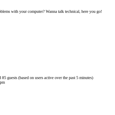
blems with your computer? Wanna talk technical, here you go!
d 85 guests (based on users active over the past 5 minutes)
 pm