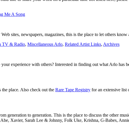
ng Me A Song
Web sites, newspapers, magazines, this is the place to let others know a
n TV & Radio
,
Miscellaneous Arlo
,
Related Artist Links
,
Archives
 your experience with others? Interested in finding out what Arlo has 
is the place. Also check out the
Rare Tape Registry
for an extensive list 
m generation to generation. This is the place to discuss the other musi
to Abe, Xavier, Sarah Lee & Johnny, Folk Uke, Krishna, G-Babes, Annie