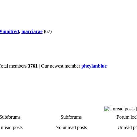
innifred
,
marciarae
(67)
Total members
3761
| Our newest member
pheylanblue
Subforums
Subforums
Forum loc
nread posts
No unread posts
Unread po