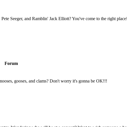
Pete Seeger, and Ramblin' Jack Elliott? You've come to the right place
Forum
mooses, gooses, and clams? Don't worry it's gonna be OK!!!