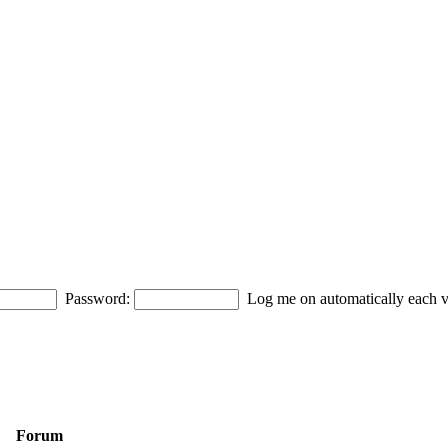
Password:
Log me on automatically each vi
Forum