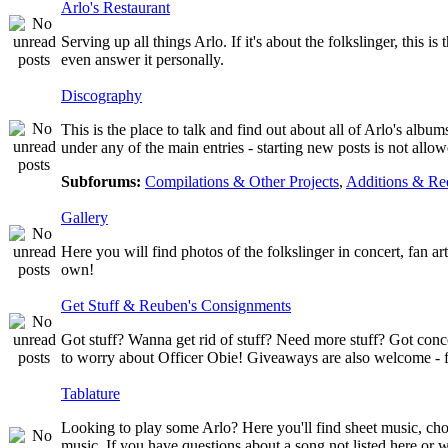
Arlo's Restaurant
Serving up all things Arlo. If it's about the folkslinger, this i
even answer it personally.
Discography
This is the place to talk and find out about all of Arlo's albu
under any of the main entries - starting new posts is not al
Subforums:
Compilations & Other Projects
,
Additions & Re
Gallery
Here you will find photos of the folkslinger in concert, fan a
own!
Get Stuff & Reuben's Consignments
Got stuff? Wanna get rid of stuff? Need more stuff? Got conc
to worry about Officer Obie! Giveaways are also welcome - fr
Tablature
Looking to play some Arlo? Here you'll find sheet music, chor
music. If you have questions about a song not listed here or w