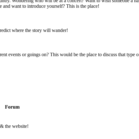
 country. Wondering who will be at a concert? Want to wish someone a h
 and want to introduce yourself? This is the place!
predict where the story will wander!
rent events or goings on? This would be the place to discuss that type of
Forum
 & the website!