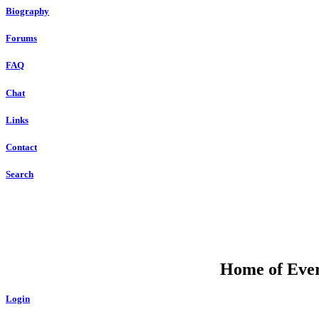
Biography
Forums
FAQ
Chat
Links
Contact
Search
Home of Ever
Login