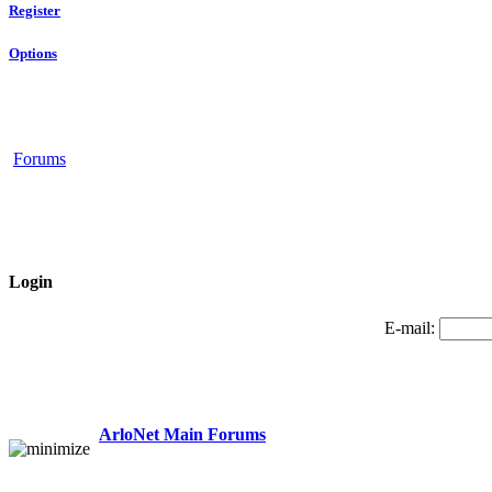
Register
Options
Forums
Login
E-mail:
ArloNet Main Forums