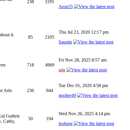
238
1195
Aron55
Thu Jul 23, 2020 12:17 pm
bout it.
85
2105
Saustin
Fri Nov 28, 2025 8:57 am
been
718
4969
adg
Tue Dec 01, 2020 4:58 pm
or Arlo
236
944
goober49
Wed Nov 26, 2025 4:14 pm
cal Guthrie
50
194
, Cathy,
leoburg