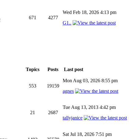
Wed Feb 18, 2026 4:13 pm
671
4277
!
G1..
Topics
Posts
Last post
Mon Aug 03, 2026 8:55 pm
553
19159
agnes
Tue Aug 13, 2013 4:42 pm
21
2687
tallyjanice
Sat Jul 18, 2026 7:51 pm