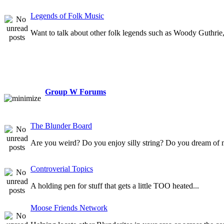
Legends of Folk Music
Want to talk about other folk legends such as Woody Guthrie, 
Group W Forums
The Blunder Board
Are you weird? Do you enjoy silly string? Do you dream of 
Controverial Topics
A holding pen for stuff that gets a little TOO heated...
Moose Friends Network