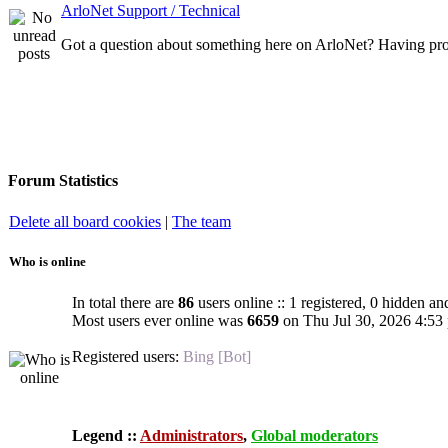
ArloNet Support / Technical
Got a question about something here on ArloNet? Having pro
Forum Statistics
Delete all board cookies
|
The team
Who is online
In total there are
86
users online :: 1 registered, 0 hidden an
Most users ever online was
6659
on Thu Jul 30, 2026 4:53
Registered users:
Bing [Bot]
Legend ::
Administrators
,
Global moderators