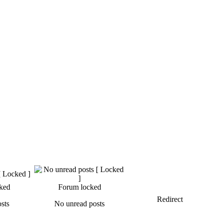
ked
Forum locked
Redirect
sts
No unread posts