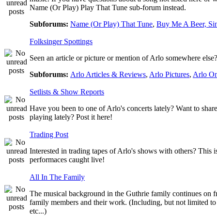
Name (Or Play) Play That Tune sub-forum instead.
Subforums:
Name (Or Play) That Tune
,
Buy Me A Beer, Si
Folksinger Spottings
Seen an article or picture or mention of Arlo somewhere else? 
Subforums:
Arlo Articles & Reviews
,
Arlo Pictures
,
Arlo O
Setlists & Show Reports
Have you been to one of Arlo's concerts lately? Want to share
playing lately? Post it here!
Trading Post
Interested in trading tapes of Arlo's shows with others? This 
performaces caught live!
All In The Family
The musical background in the Guthrie family continues on fro
family members and their work. (Including, but not limited 
etc...)