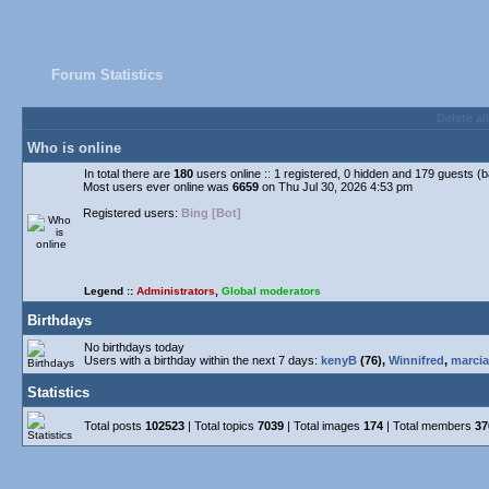
Forum Statistics
Delete al
Who is online
In total there are
180
users online :: 1 registered, 0 hidden and 179 guests (
Most users ever online was
6659
on Thu Jul 30, 2026 4:53 pm
Registered users:
Bing [Bot]
Legend ::
Administrators
,
Global moderators
Birthdays
No birthdays today
Users with a birthday within the next 7 days:
kenyB
(76),
Winnifred
,
marcia
Statistics
Total posts
102523
| Total topics
7039
| Total images
174
| Total members
37