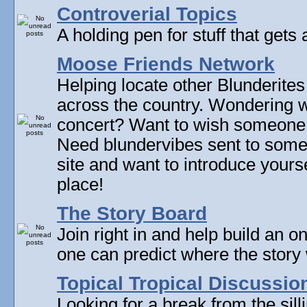
Controverial Topics
A holding pen for stuff that gets 
Moose Friends Network
Helping locate other Blunderites
across the country. Wondering w
concert? Want to wish someone
Need blundervibes sent to som
site and want to introduce yourse
place!
The Story Board
Join right in and help build an on
one can predict where the story 
Topical Tropical Discussio
Looking for a break from the sill