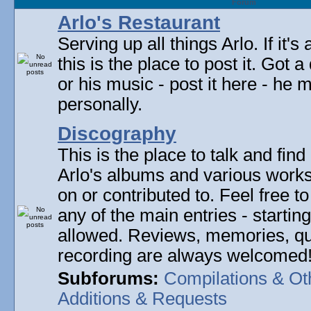
Forum
Arlo's Restaurant
Serving up all things Arlo. If it's
this is the place to post it. Got 
or his music - post it here - he
personally.
Discography
This is the place to talk and find 
Arlo's albums and various work
on or contributed to. Feel free t
any of the main entries - startin
allowed. Reviews, memories, qu
recording are always welcomed
Subforums:
Compilations & Ot
Additions & Requests