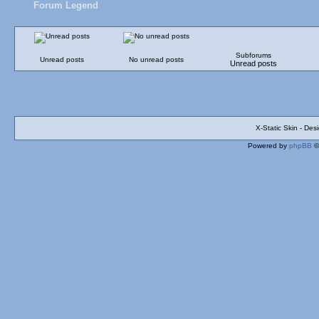
Forum Legend
Subforums
Unread posts
No unread posts
Unread posts
X-Static Skin - De
Powered by
phpBB
©