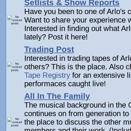
Setlists & Show Reports
Have you been to one of Arlo's c
Want to share your experience w
Interested in finding out what A
lately? Post it here!
Trading Post
Interested in trading tapes of Ar
others? This is the place. Also 
Tape Registry
for an extensive li
performaces caught live!
All In The Family
The musical background in the G
continues on from generation to 
the place to discuss the other m
members and their work. (Includi