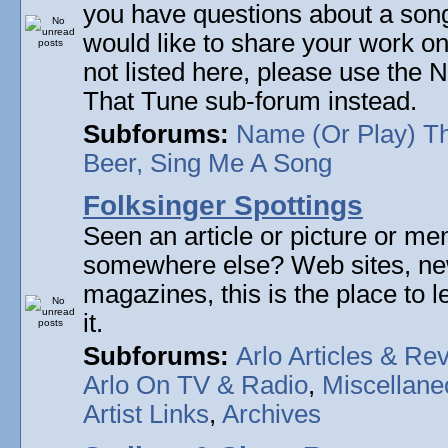
you have questions about a song 
would like to share your work on
not listed here, please use the
That Tune sub-forum instead.
Subforums:
Name (Or Play) T
Beer, Sing Me A Song
Folksinger Spottings
Seen an article or picture or men
somewhere else? Web sites, n
magazines, this is the place to 
it.
Subforums:
Arlo Articles & Re
Arlo On TV & Radio
,
Miscellane
Artist Links
,
Archives