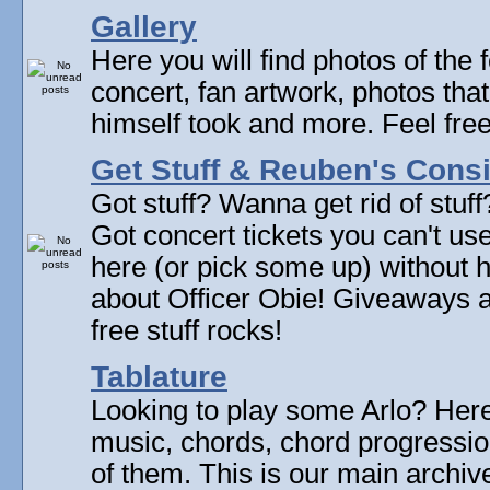
Gallery
Here you will find photos of the f
concert, fan artwork, photos that
himself took and more. Feel fre
Get Stuff & Reuben's Con
Got stuff? Wanna get rid of stuf
Got concert tickets you can't u
here (or pick some up) without 
about Officer Obie! Giveaways 
free stuff rocks!
Tablature
Looking to play some Arlo? Here 
music, chords, chord progressi
of them. This is our main archive