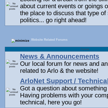
about current events or goings 
the place to discuss that type of 
politics... go right ahead!
Website Related Forums
Forum
News & Announcements
Our local forum for news and 
related to Arlo & the website!
ArloNet Support / Technica
Got a question about something
Having problems with your com
technical, here you go!