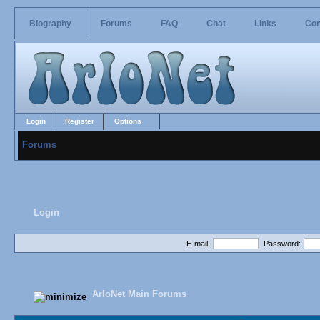
Biography
Forums
FAQ
Chat
Links
Con
Login
Register
Options
Forums
Login
E-mail:
Password:
ArloNet Main Forums