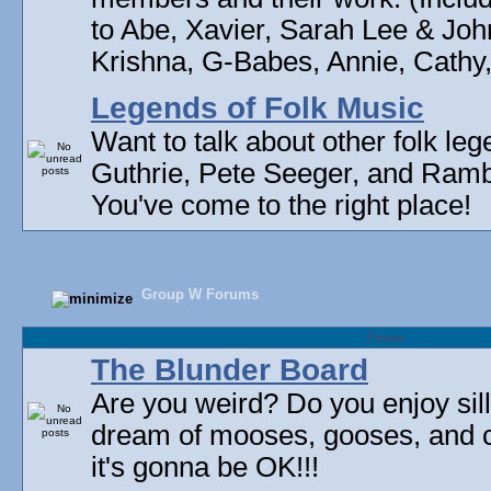
to Abe, Xavier, Sarah Lee & Joh
Krishna, G-Babes, Annie, Cathy, 
Legends of Folk Music
Want to talk about other folk l
Guthrie, Pete Seeger, and Rambli
You've come to the right place!
Group W Forums
Forum
The Blunder Board
Are you weird? Do you enjoy sil
dream of mooses, gooses, and 
it's gonna be OK!!!