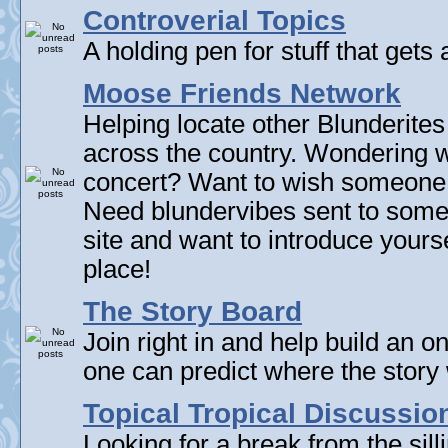
Controverial Topics
A holding pen for stuff that gets 
Moose Friends Network
Helping locate other Blunderites
across the country. Wondering w
concert? Want to wish someone
Need blundervibes sent to som
site and want to introduce yourse
place!
The Story Board
Join right in and help build an on
one can predict where the story 
Topical Tropical Discussio
Looking for a break from the sill