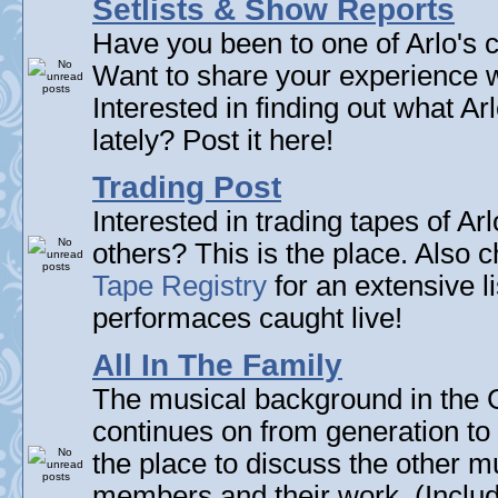
Setlists & Show Reports
Have you been to one of Arlo's c
Want to share your experience w
Interested in finding out what A
lately? Post it here!
Trading Post
Interested in trading tapes of Ar
others? This is the place. Also 
Tape Registry
for an extensive li
performaces caught live!
All In The Family
The musical background in the G
continues on from generation to 
the place to discuss the other m
members and their work. (Includi