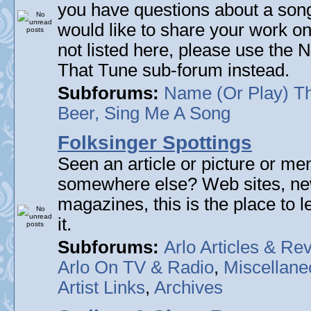
you have questions about a song 
would like to share your work on
not listed here, please use the
That Tune sub-forum instead.
Subforums:
Name (Or Play) T
Beer, Sing Me A Song
Folksinger Spottings
Seen an article or picture or men
somewhere else? Web sites, n
magazines, this is the place to 
it.
Subforums:
Arlo Articles & Re
Arlo On TV & Radio
,
Miscellane
Artist Links
,
Archives