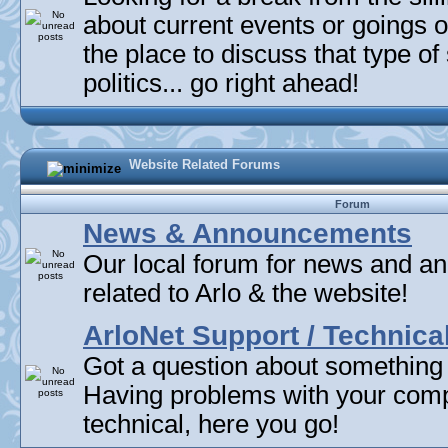
about current events or goings 
the place to discuss that type of 
politics... go right ahead!
Website Related Forums
Forum
News & Announcements
Our local forum for news and 
related to Arlo & the website!
ArloNet Support / Technica
Got a question about something
Having problems with your com
technical, here you go!