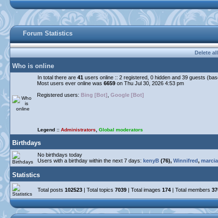
Forum Statistics
Delete al
Who is online
In total there are
41
users online :: 2 registered, 0 hidden and 39 guests (ba
Most users ever online was
6659
on Thu Jul 30, 2026 4:53 pm
Registered users:
Bing [Bot]
,
Google [Bot]
Legend ::
Administrators
,
Global moderators
Birthdays
No birthdays today
Users with a birthday within the next 7 days:
kenyB
(76),
Winnifred
,
marcia
Statistics
Total posts
102523
| Total topics
7039
| Total images
174
| Total members
37