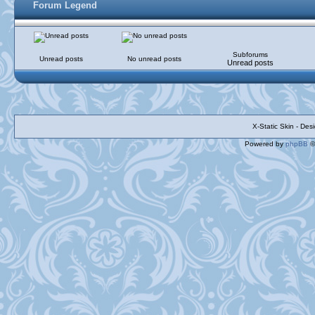
Forum Legend
Subforums
Unread posts
No unread posts
Unread posts
X-Static Skin - De
Powered by
phpBB
©