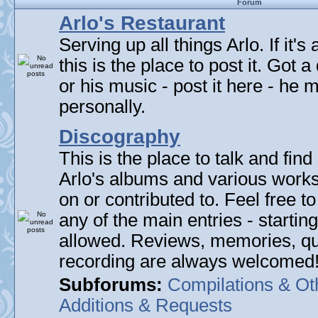
Forum
Arlo's Restaurant
Serving up all things Arlo. If it's
this is the place to post it. Got 
or his music - post it here - he
personally.
Discography
This is the place to talk and find 
Arlo's albums and various work
on or contributed to. Feel free t
any of the main entries - startin
allowed. Reviews, memories, qu
recording are always welcomed
Subforums:
Compilations & Ot
Additions & Requests