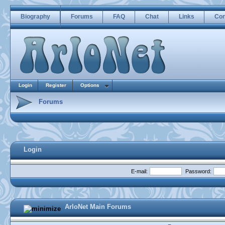
Biography
Forums
FAQ
Chat
Links
Con
Login
Register
Options
Forums
Login
E-mail:
Password:
ArloNet Main Forums