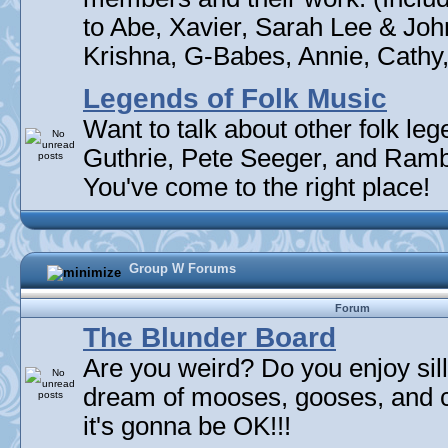
to Abe, Xavier, Sarah Lee & Joh
Krishna, G-Babes, Annie, Cathy, 
Legends of Folk Music
Want to talk about other folk l
Guthrie, Pete Seeger, and Rambli
You've come to the right place!
Group W Forums
Forum
The Blunder Board
Are you weird? Do you enjoy sil
dream of mooses, gooses, and 
it's gonna be OK!!!