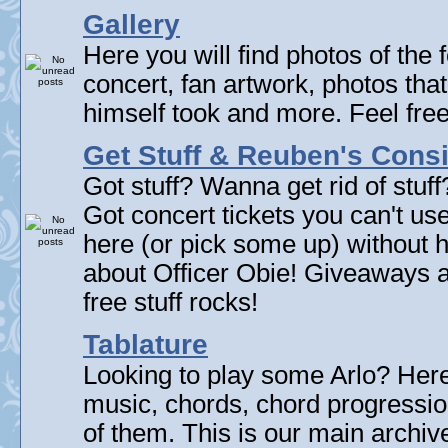
Gallery
Here you will find photos of the f
concert, fan artwork, photos that
himself took and more. Feel fre
Get Stuff & Reuben's Con
Got stuff? Wanna get rid of stuf
Got concert tickets you can't u
here (or pick some up) without 
about Officer Obie! Giveaways 
free stuff rocks!
Tablature
Looking to play some Arlo? Here 
music, chords, chord progressi
of them. This is our main archive