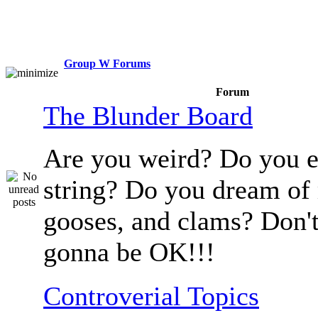
Group W Forums
Forum
The Blunder Board
Are you weird? Do you e
string? Do you dream of
gooses, and clams? Don't
gonna be OK!!!
Controverial Topics