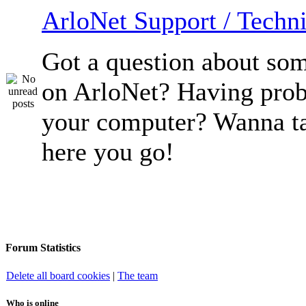
ArloNet Support / Techni
Got a question about so
on ArloNet? Having pro
your computer? Wanna ta
here you go!
Forum Statistics
Delete all board cookies
|
The team
Who is online