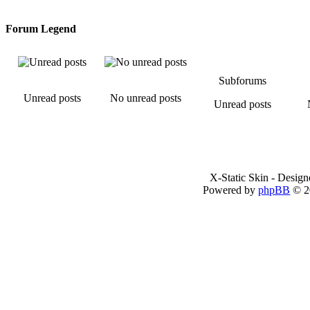
Forum Legend
Subforums
Unread posts
No unread posts
Unread posts
X-Static Skin - Desig
Powered by
phpBB
© 2