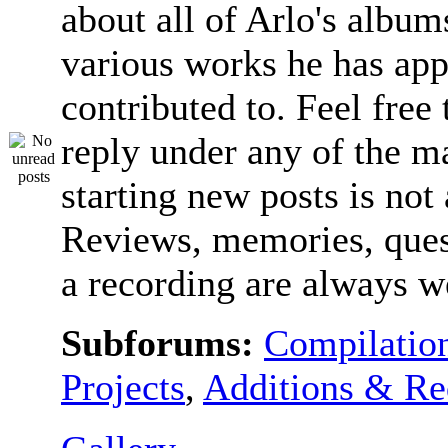
about all of Arlo's album
various works he has app
contributed to. Feel free 
reply under any of the ma
starting new posts is not
Reviews, memories, ques
a recording are always 
Subforums:
Compilatio
Projects
,
Additions & Re