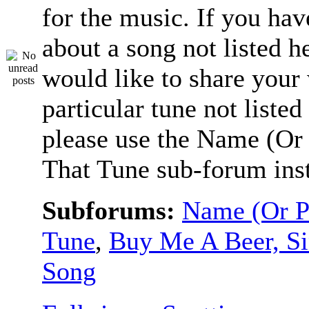
for the music. If you hav
about a song not listed h
would like to share your
particular tune not listed
please use the Name (Or 
That Tune sub-forum ins
Subforums:
Name (Or P
Tune
,
Buy Me A Beer, S
Song