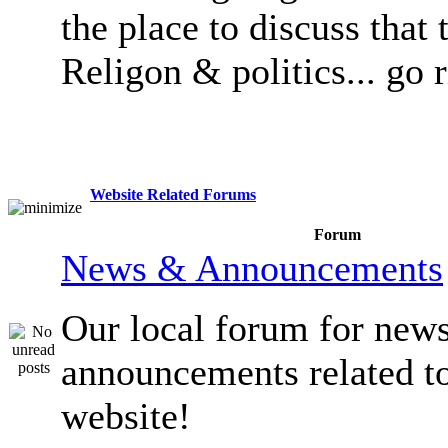
the place to discuss that 
Religon & politics... go 
Website Related Forums
Forum
News & Announcements
Our local forum for new
announcements related t
website!