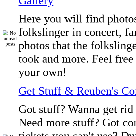
Gallery
Here you will find photos
folkslinger in concert, f
photos that the folksling
took and more. Feel free 
your own!
Get Stuff & Reuben's C
Got stuff? Wanna get rid 
Need more stuff? Got co
tickets you can't use? D