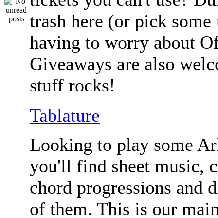
trash here (or pick some
having to worry about Of
Giveaways are also welc
stuff rocks!
Tablature
Looking to play some Ar
you'll find sheet music, 
chord progressions and d
of them. This is our mai