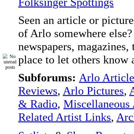
Folksinger Spottings
Seen an article or pictur
of Arlo somewhere else? 
newspapers, magazines, t
place to let others know a
Subforums:
Arlo Articl
Reviews
,
Arlo Pictures
,
& Radio
,
Miscellaneous 
Related Artist Links
,
Arc