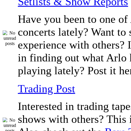
Setlists & Show Reports
Have you been to one of 
concerts lately? Want to 
experience with others? 
in finding out what Arlo
playing lately? Post it he
Trading Post
Interested in trading tape
shows with others? This i