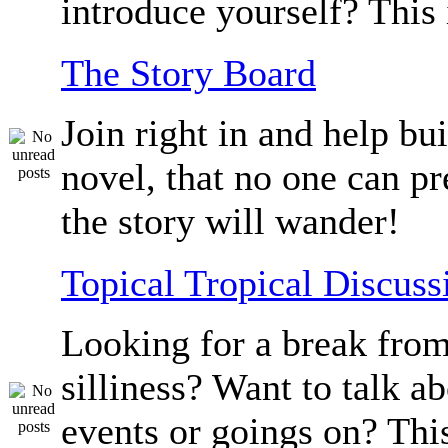
introduce yourself? This 
The Story Board
Join right in and help bu
novel, that no one can p
the story will wander!
Topical Tropical Discuss
Looking for a break from
silliness? Want to talk a
events or goings on? Thi