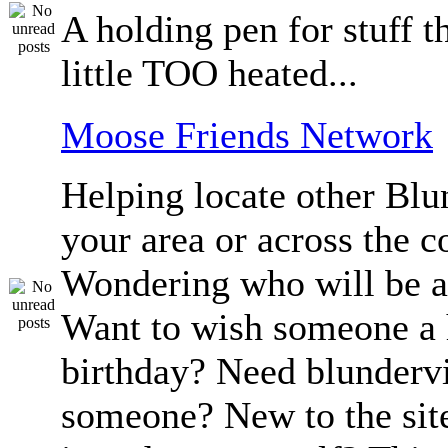
A holding pen for stuff th
little TOO heated...
Moose Friends Network
Helping locate other Blun
your area or across the c
Wondering who will be a
Want to wish someone a
birthday? Need blundervi
someone? New to the sit