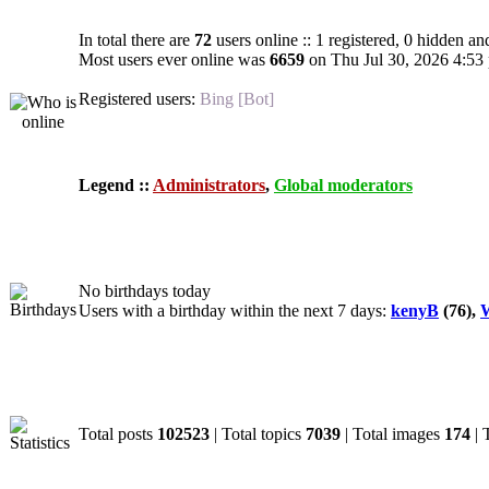
In total there are
72
users online :: 1 registered, 0 hidden an
Most users ever online was
6659
on Thu Jul 30, 2026 4:53
Registered users:
Bing [Bot]
Legend ::
Administrators
,
Global moderators
Birthdays
No birthdays today
Users with a birthday within the next 7 days:
kenyB
(76),
W
Statistics
Total posts
102523
| Total topics
7039
| Total images
174
| 