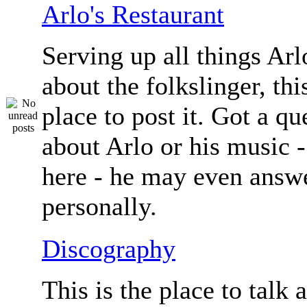
Arlo's Restaurant
Serving up all things Arlo.
about the folkslinger, this
place to post it. Got a qu
about Arlo or his music - 
here - he may even answe
personally.
Discography
This is the place to talk 