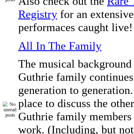
Also check out the
Rare 
Registry
for an extensive 
performaces caught live!
All In The Family
The musical background 
Guthrie family continue
generation to generation.
place to discuss the othe
Guthrie family members 
work. (Including, but not