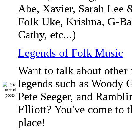
Abe, Xavier, Sarah Lee 
Folk Uke, Krishna, G-Ba
Cathy, etc...)
Legends of Folk Music
Want to talk about other 
legends such as Woody G
Pete Seeger, and Ramblin
Elliott? You've come to t
place!