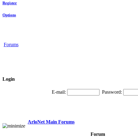
Register
Options
Forums
Login
E-mail:
Password:
ArloNet Main Forums
Forum