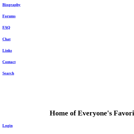
Biography
Forums
FAQ
Chat
Links
Contact
Search
DUMP OPEN
Home of Everyone's Favorit
Login