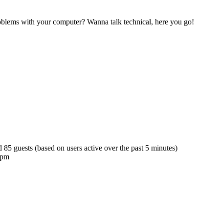
blems with your computer? Wanna talk technical, here you go!
d 85 guests (based on users active over the past 5 minutes)
 pm