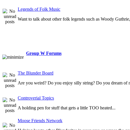
Legends of Folk Music
Want to talk about other folk legends such as Woody Guthrie, 
Group W Forums
The Blunder Board
Are you weird? Do you enjoy silly string? Do you dream of 
Controverial Topics
A holding pen for stuff that gets a little TOO heated...
Moose Friends Network