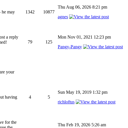
Thu Aug 06, 2026 8:21 pm
 - he may
1342
10877
agnes
ost a reply
Mon Nov 01, 2021 12:23 pm
79
125
med!
Pangy-Pangy
hare your
Sun May 19, 2019 1:32 pm
out having
4
5
richloftus
ve for the
Thu Feb 19, 2026 5:26 am
 use the