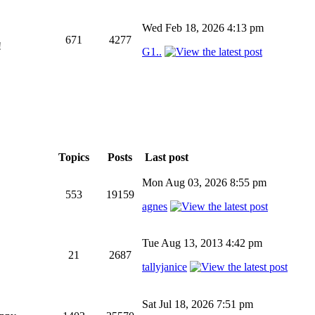
Wed Feb 18, 2026 4:13 pm
671
4277
!
G1..
Topics
Posts
Last post
Mon Aug 03, 2026 8:55 pm
553
19159
agnes
Tue Aug 13, 2013 4:42 pm
21
2687
tallyjanice
Sat Jul 18, 2026 7:51 pm