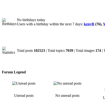
Birthdays
No birthdays today
Users with a birthday within the next 7 days:
kenyB
(76),
W
Statistics
Total posts
102523
| Total topics
7039
| Total images
174
| 
Forum Legend
Unread posts
No unread posts
U