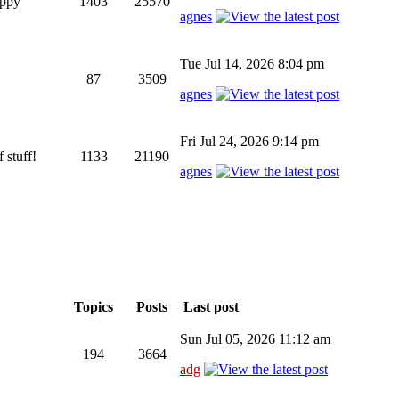
appy
1403
25570
agnes
Tue Jul 14, 2026 8:04 pm
87
3509
agnes
Fri Jul 24, 2026 9:14 pm
 stuff!
1133
21190
agnes
Topics
Posts
Last post
Sun Jul 05, 2026 11:12 am
194
3664
adg