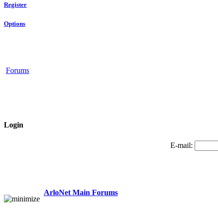
Register
Options
Forums
Login
E-mail:
ArloNet Main Forums