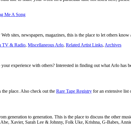
ng Me A Song
Web sites, newspapers, magazines, this is the place to let others know a
n TV & Radio
,
Miscellaneous Arlo
,
Related Artist Links
,
Archives
 your experience with others? Interested in finding out what Arlo has 
is the place. Also check out the
Rare Tape Registry
for an extensive list 
m generation to generation. This is the place to discuss the other musi
to Abe, Xavier, Sarah Lee & Johnny, Folk Uke, Krishna, G-Babes, Annie