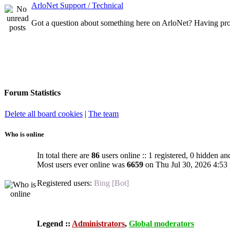
ArloNet Support / Technical
Got a question about something here on ArloNet? Having pro
Forum Statistics
Delete all board cookies
|
The team
Who is online
In total there are
86
users online :: 1 registered, 0 hidden an
Most users ever online was
6659
on Thu Jul 30, 2026 4:53
Registered users:
Bing [Bot]
Legend ::
Administrators
,
Global moderators