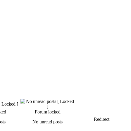
ked
Forum locked
Redirect
sts
No unread posts