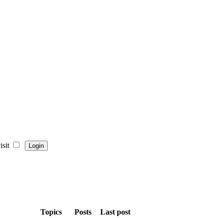
sit
Topics
Posts
Last post