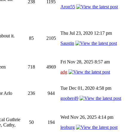
238
1195
Aron55
Thu Jul 23, 2020 12:17 pm
bout it.
85
2105
Saustin
Fri Nov 28, 2025 8:57 am
been
718
4969
adg
Tue Dec 01, 2020 4:58 pm
or Arlo
236
944
goober49
Wed Nov 26, 2025 4:14 pm
cal Guthrie
50
194
, Cathy,
leoburg