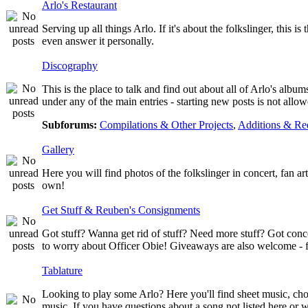
Arlo's Restaurant
Serving up all things Arlo. If it's about the folkslinger, this i
even answer it personally.
Discography
This is the place to talk and find out about all of Arlo's albu
under any of the main entries - starting new posts is not al
Subforums:
Compilations & Other Projects
,
Additions & Re
Gallery
Here you will find photos of the folkslinger in concert, fan a
own!
Get Stuff & Reuben's Consignments
Got stuff? Wanna get rid of stuff? Need more stuff? Got conc
to worry about Officer Obie! Giveaways are also welcome - fr
Tablature
Looking to play some Arlo? Here you'll find sheet music, chor
music. If you have questions about a song not listed here or w