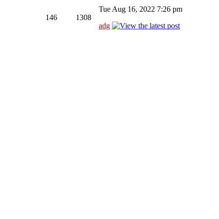
Tue Aug 16, 2022 7:26 pm
146
1308
adg