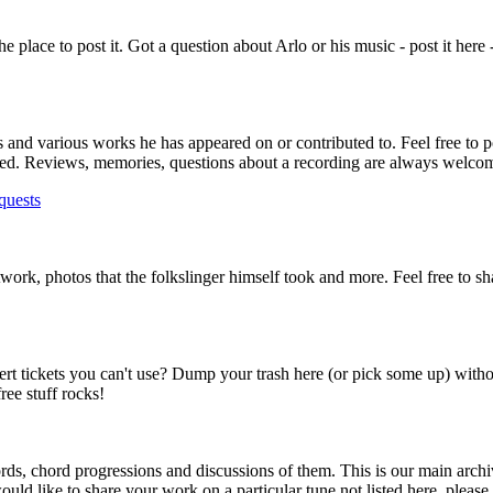
s the place to post it. Got a question about Arlo or his music - post it here
ms and various works he has appeared on or contributed to. Feel free to p
lowed. Reviews, memories, questions about a recording are always welco
quests
rtwork, photos that the folkslinger himself took and more. Feel free to s
ert tickets you can't use? Dump your trash here (or pick some up) with
ee stuff rocks!
ds, chord progressions and discussions of them. This is our main archi
ould like to share your work on a particular tune not listed here, please