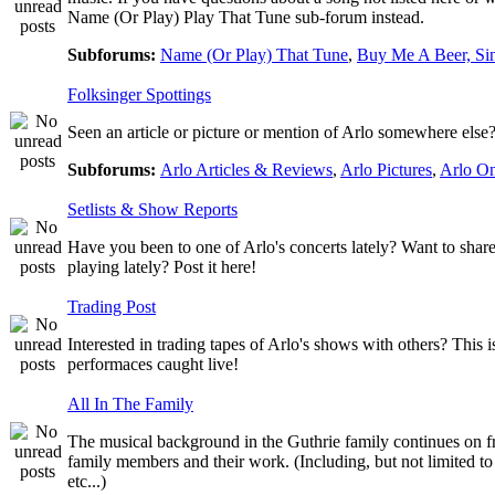
Name (Or Play) Play That Tune sub-forum instead.
Subforums:
Name (Or Play) That Tune
,
Buy Me A Beer, Si
Folksinger Spottings
Seen an article or picture or mention of Arlo somewhere else? 
Subforums:
Arlo Articles & Reviews
,
Arlo Pictures
,
Arlo O
Setlists & Show Reports
Have you been to one of Arlo's concerts lately? Want to share
playing lately? Post it here!
Trading Post
Interested in trading tapes of Arlo's shows with others? This 
performaces caught live!
All In The Family
The musical background in the Guthrie family continues on fro
family members and their work. (Including, but not limited 
etc...)