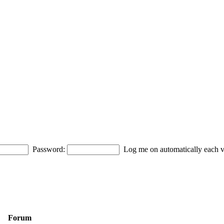
Password:
Log me on automatically each vi
Forum