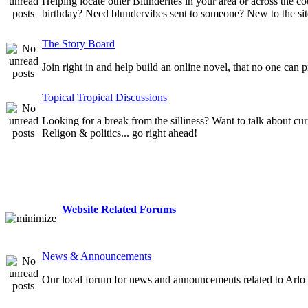
Helping locate other Blunderites in your area or across the
birthday? Need blundervibes sent to someone? New to the site
The Story Board
Join right in and help build an online novel, that no one can 
Topical Tropical Discussions
Looking for a break from the silliness? Want to talk about cur
Religon & politics... go right ahead!
Website Related Forums
News & Announcements
Our local forum for news and announcements related to Arlo