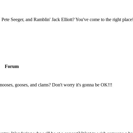
Pete Seeger, and Ramblin' Jack Elliott? You've come to the right place
Forum
mooses, gooses, and clams? Don't worry it's gonna be OK!!!