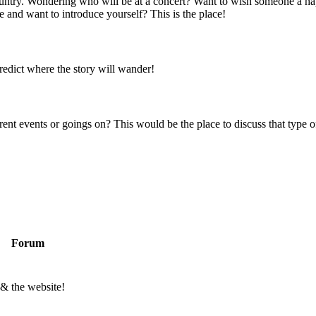
 country. Wondering who will be at a concert? Want to wish someone a h
 and want to introduce yourself? This is the place!
predict where the story will wander!
rent events or goings on? This would be the place to discuss that type of
Forum
 & the website!