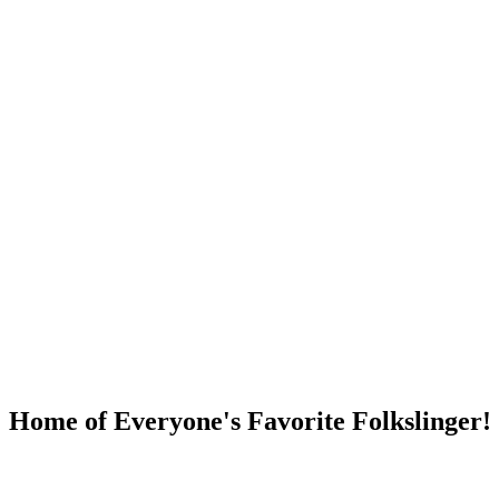
DUMP OPEN!
Home of Everyone's Favorite Folkslinger!