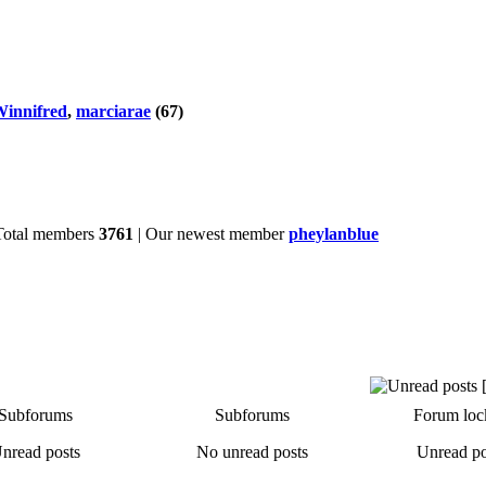
innifred
,
marciarae
(67)
Total members
3761
| Our newest member
pheylanblue
Subforums
Subforums
Forum loc
nread posts
No unread posts
Unread po