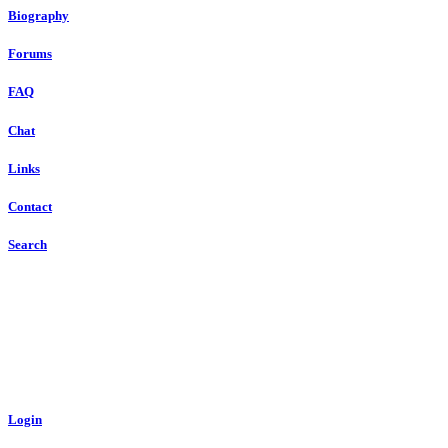
Biography
Forums
FAQ
Chat
Links
Contact
Search
Login