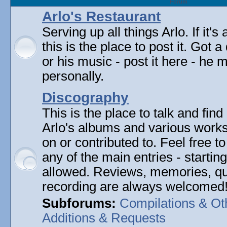
Forum
Arlo's Restaurant
Serving up all things Arlo. If it's
this is the place to post it. Got 
or his music - post it here - he
personally.
Discography
This is the place to talk and find 
Arlo's albums and various work
on or contributed to. Feel free t
any of the main entries - startin
allowed. Reviews, memories, qu
recording are always welcomed
Subforums:
Compilations & Ot
Additions & Requests