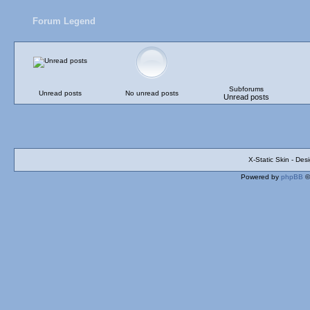
Forum Legend
Subforums
Unread posts
No unread posts
Unread posts
X-Static Skin - De
Powered by
phpBB
©