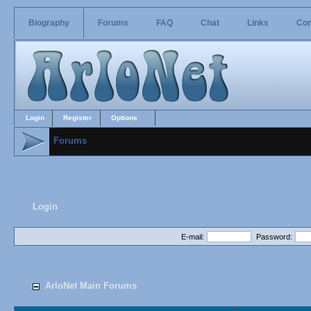
Biography
Forums
FAQ
Chat
Links
Con
Login
Register
Options
Forums
Login
E-mail:
Password:
ArloNet Main Forums