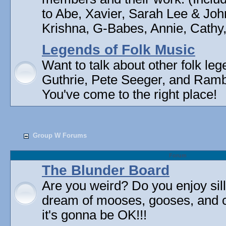
to Abe, Xavier, Sarah Lee & Joh
Krishna, G-Babes, Annie, Cathy, 
Legends of Folk Music
Want to talk about other folk l
Guthrie, Pete Seeger, and Rambli
You've come to the right place!
Group W Forums
Forum
The Blunder Board
Are you weird? Do you enjoy sil
dream of mooses, gooses, and 
it's gonna be OK!!!