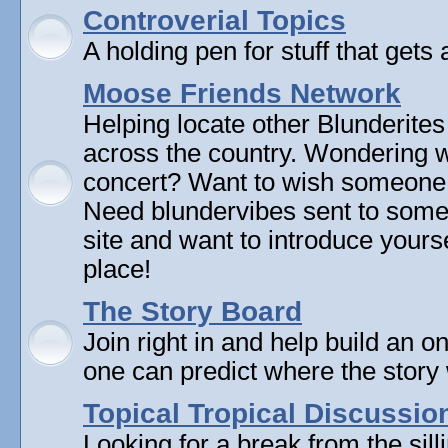
Controverial Topics
A holding pen for stuff that gets 
Moose Friends Network
Helping locate other Blunderites
across the country. Wondering w
concert? Want to wish someone
Need blundervibes sent to som
site and want to introduce yourse
place!
The Story Board
Join right in and help build an on
one can predict where the story 
Topical Tropical Discussio
Looking for a break from the sill