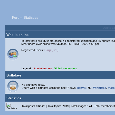
Forum Statistics
Delete al
Who is online
In total there are
66
users online :: 1 registered, 0 hidden and 65 guests (b
Most users ever online was
6659
on Thu Jul 30, 2026 4:53 pm
Registered users:
Bing [Bot]
Legend ::
Administrators
,
Global moderators
Birthdays
No birthdays today
Users with a birthday within the next 7 days:
kenyB
(76),
Winnifred
,
marc
Statistics
Total posts
102523
| Total topics
7039
| Total images
174
| Total members
3