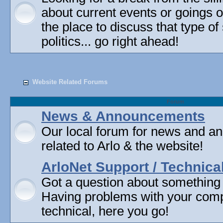
about current events or goings 
the place to discuss that type of 
politics... go right ahead!
Website Related Forums
Forum
News & Announcements
Our local forum for news and 
related to Arlo & the website!
ArloNet Support / Technica
Got a question about something
Having problems with your com
technical, here you go!