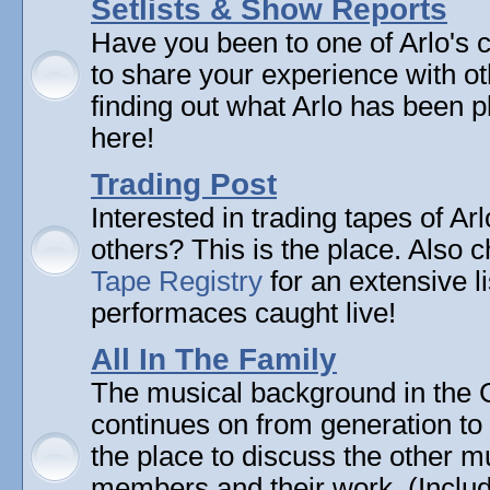
Setlists & Show Reports
Have you been to one of Arlo's 
to share your experience with ot
finding out what Arlo has been pl
here!
Trading Post
Interested in trading tapes of Ar
others? This is the place. Also 
Tape Registry
for an extensive li
performaces caught live!
All In The Family
The musical background in the G
continues on from generation to 
the place to discuss the other m
members and their work. (Includi