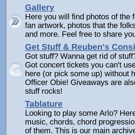
Gallery
Here you will find photos of the f
fan artwork, photos that the folk
and more. Feel free to share yo
Get Stuff & Reuben's Con
Got stuff? Wanna get rid of stuf
Got concert tickets you can't u
here (or pick some up) without 
Officer Obie! Giveaways are als
stuff rocks!
Tablature
Looking to play some Arlo? Here 
music, chords, chord progressi
of them. This is our main archive