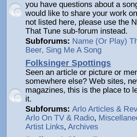
you have questions about a song 
would like to share your work on
not listed here, please use the
That Tune sub-forum instead.
Subforums:
Name (Or Play) T
Beer, Sing Me A Song
Folksinger Spottings
Seen an article or picture or men
somewhere else? Web sites, n
magazines, this is the place to 
it.
Subforums:
Arlo Articles & Re
Arlo On TV & Radio
,
Miscellane
Artist Links
,
Archives