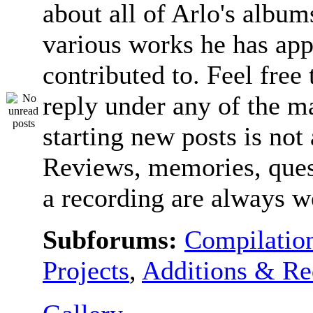
about all of Arlo's album
various works he has app
contributed to. Feel free 
reply under any of the ma
starting new posts is not
Reviews, memories, ques
a recording are always 
Subforums:
Compilatio
Projects
,
Additions & Re