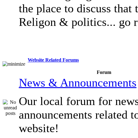
the place to discuss that 
Religon & politics... go 
Website Related Forums
Forum
News & Announcements
Our local forum for new
announcements related t
website!