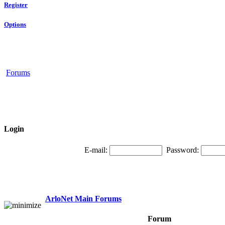
Register
Options
Forums
Login
E-mail:
Password:
ArloNet Main Forums
Forum