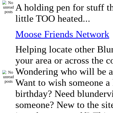
A holding pen for stuff th
little TOO heated...
Moose Friends Network
Helping locate other Blun
your area or across the c
Wondering who will be a
Want to wish someone a
birthday? Need blundervi
someone? New to the sit