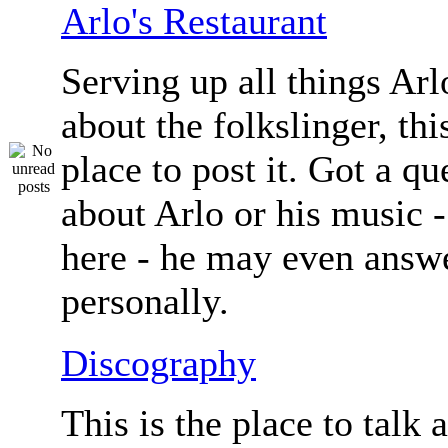
Arlo's Restaurant
Serving up all things Arlo.
about the folkslinger, this
place to post it. Got a qu
about Arlo or his music - 
here - he may even answe
personally.
Discography
This is the place to talk 