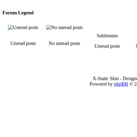
Forum Legend
Subforums
Unread posts
No unread posts
Unread posts
X-Static Skin - Desig
Powered by
phpBB
© 2