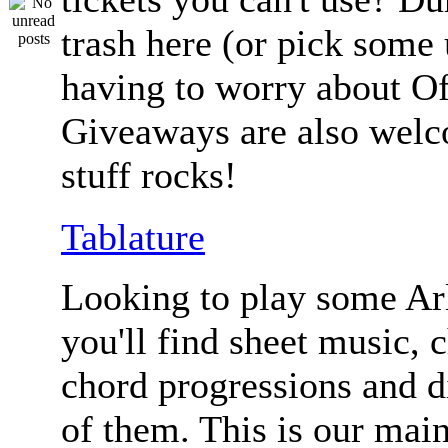
trash here (or pick some
having to worry about Of
Giveaways are also welc
stuff rocks!
Tablature
Looking to play some Ar
you'll find sheet music, 
chord progressions and d
of them. This is our mai