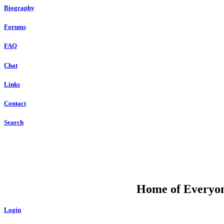
Biography
Forums
FAQ
Chat
Links
Contact
Search
DU
Home of Everyone
Login