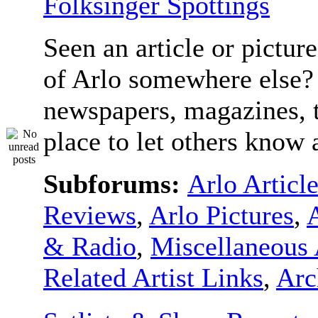
Folksinger Spottings
Seen an article or pictur
of Arlo somewhere else? 
newspapers, magazines, t
place to let others know a
Subforums:
Arlo Articl
Reviews
,
Arlo Pictures
,
& Radio
,
Miscellaneous 
Related Artist Links
,
Arc