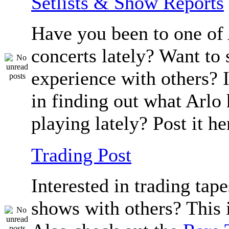
Setlists & Show Reports
Have you been to one of 
concerts lately? Want to 
experience with others? 
in finding out what Arlo
playing lately? Post it he
Trading Post
Interested in trading tape
shows with others? This i