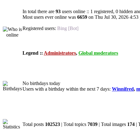
In total there are
93
users online :: 1 registered, 0 hidden an
Most users ever online was
6659
on Thu Jul 30, 2026 4:53
Registered users:
Bing [Bot]
Legend ::
Administrators
,
Global moderators
Birthdays
No birthdays today
Users with a birthday within the next 7 days:
Winnifred
,
m
Statistics
Total posts
102523
| Total topics
7039
| Total images
174
| 