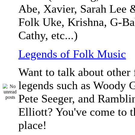
Abe, Xavier, Sarah Lee 
Folk Uke, Krishna, G-Ba
Cathy, etc...)
Legends of Folk Music
Want to talk about other 
legends such as Woody G
Pete Seeger, and Ramblin
Elliott? You've come to t
place!