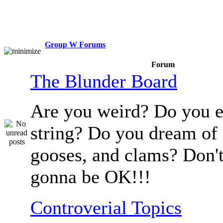
Group W Forums
Forum
The Blunder Board
Are you weird? Do you e
string? Do you dream of
gooses, and clams? Don't
gonna be OK!!!
Controverial Topics