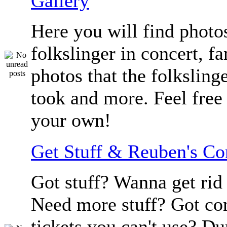
Gallery
Here you will find photos
folkslinger in concert, f
photos that the folksling
took and more. Feel free 
your own!
Get Stuff & Reuben's C
Got stuff? Wanna get rid 
Need more stuff? Got co
tickets you can't use? D