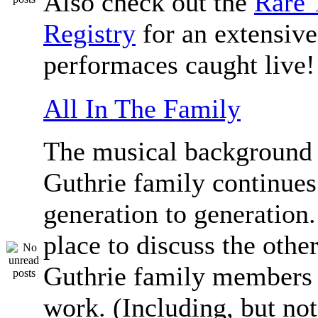
Also check out the
Rare 
Registry
for an extensive 
performaces caught live!
All In The Family
The musical background 
Guthrie family continue
generation to generation.
place to discuss the othe
Guthrie family members 
work. (Including, but not