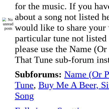
for the music. If you hav
about a song not listed h
would like to share your
particular tune not listed
please use the Name (Or 
That Tune sub-forum ins
Subforums:
Name (Or P
Tune
,
Buy Me A Beer, S
Song