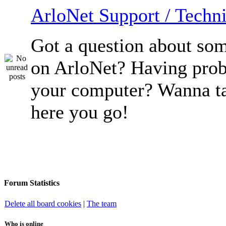
ArloNet Support / Techni
Got a question about so
on ArloNet? Having pro
your computer? Wanna ta
here you go!
Forum Statistics
Delete all board cookies
|
The team
Who is online