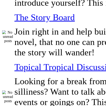
introduce yourself? This 
The Story Board
Join right in and help bu
novel, that no one can p
the story will wander!
Topical Tropical Discuss
Looking for a break from
silliness? Want to talk a
events or goings on? Thi