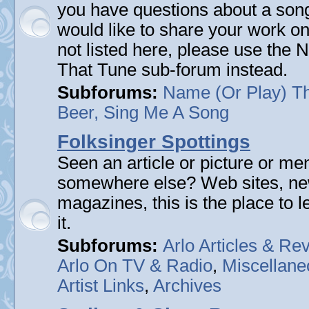
you have questions about a song 
would like to share your work on
not listed here, please use the
That Tune sub-forum instead.
Subforums:
Name (Or Play) T
Beer, Sing Me A Song
Folksinger Spottings
Seen an article or picture or men
somewhere else? Web sites, n
magazines, this is the place to 
it.
Subforums:
Arlo Articles & Re
Arlo On TV & Radio
,
Miscellane
Artist Links
,
Archives