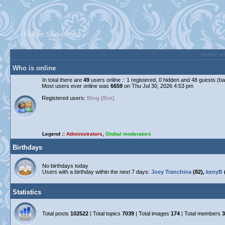
Forum Statistics
Delete al
Who is online
In total there are
49
users online :: 1 registered, 0 hidden and 48 guests (b
Most users ever online was
6659
on Thu Jul 30, 2026 4:53 pm
Registered users:
Bing [Bot]
Legend ::
Administrators
,
Global moderators
Birthdays
No birthdays today
Users with a birthday within the next 7 days:
Joey Tranchina
(82),
kenyB
Statistics
Total posts
102522
| Total topics
7039
| Total images
174
| Total members
3