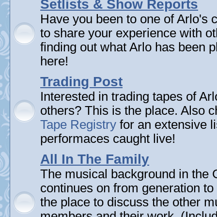
Setlists & Show Reports
Have you been to one of Arlo's 
to share your experience with ot
finding out what Arlo has been pl
here!
Trading Post
Interested in trading tapes of Ar
others? This is the place. Also 
Tape Registry
for an extensive li
performaces caught live!
All In The Family
The musical background in the G
continues on from generation to 
the place to discuss the other m
members and their work. (Includi