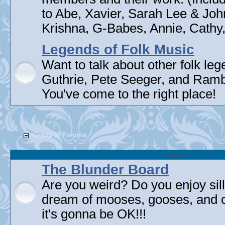
to Abe, Xavier, Sarah Lee & Joh
Krishna, G-Babes, Annie, Cathy, 
Legends of Folk Music
Want to talk about other folk l
Guthrie, Pete Seeger, and Rambli
You've come to the right place!
Group W Forums
Forum
The Blunder Board
Are you weird? Do you enjoy sil
dream of mooses, gooses, and 
it's gonna be OK!!!