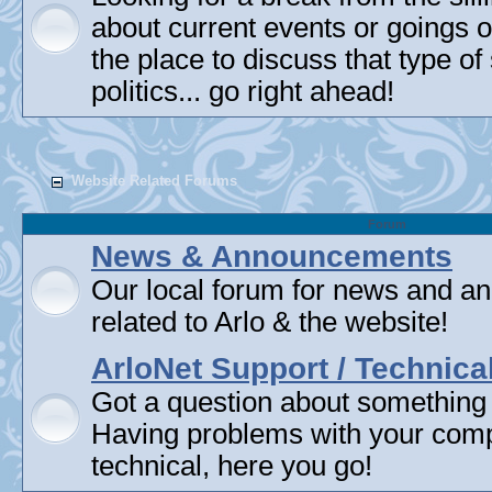
about current events or goings 
the place to discuss that type of 
politics... go right ahead!
Website Related Forums
Forum
News & Announcements
Our local forum for news and 
related to Arlo & the website!
ArloNet Support / Technica
Got a question about something
Having problems with your com
technical, here you go!