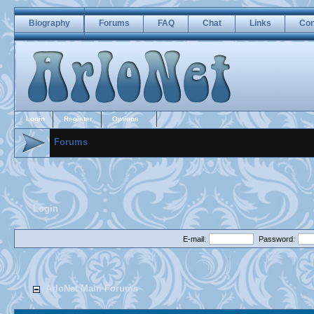
Biography
Forums
FAQ
Chat
Links
Con
Login
Register
Options
Forums
Login
E-mail:
Password:
ArloNet Main Forums