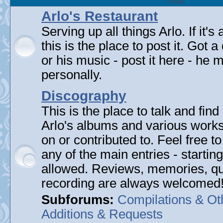
Forum
Arlo's Restaurant
Serving up all things Arlo. If it's
this is the place to post it. Got 
or his music - post it here - he
personally.
Discography
This is the place to talk and find 
Arlo's albums and various work
on or contributed to. Feel free t
any of the main entries - startin
allowed. Reviews, memories, qu
recording are always welcomed
Subforums:
Compilations & Ot
Additions & Requests