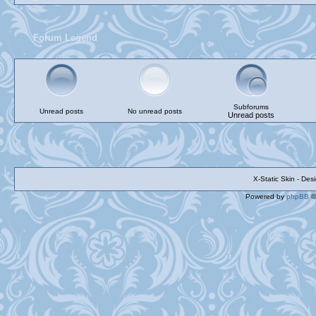
Forum Legend
Subforums
Unread posts
No unread posts
Unread posts
X-Static Skin - De
Powered by
phpBB
©