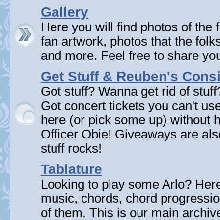
Gallery
Here you will find photos of the f
fan artwork, photos that the folk
and more. Feel free to share yo
Get Stuff & Reuben's Con
Got stuff? Wanna get rid of stuf
Got concert tickets you can't u
here (or pick some up) without 
Officer Obie! Giveaways are als
stuff rocks!
Tablature
Looking to play some Arlo? Here 
music, chords, chord progressi
of them. This is our main archive