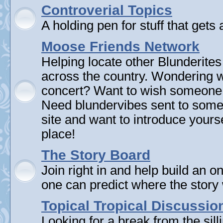
Controverial Topics
A holding pen for stuff that gets 
Moose Friends Network
Helping locate other Blunderites
across the country. Wondering w
concert? Want to wish someone
Need blundervibes sent to som
site and want to introduce yourse
place!
The Story Board
Join right in and help build an on
one can predict where the story 
Topical Tropical Discussio
Looking for a break from the sill