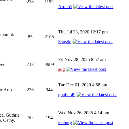
238
1195
Aron55
Thu Jul 23, 2020 12:17 pm
bout it.
85
2105
Saustin
Fri Nov 28, 2025 8:57 am
been
718
4969
adg
Tue Dec 01, 2020 4:58 pm
or Arlo
236
944
goober49
Wed Nov 26, 2025 4:14 pm
cal Guthrie
50
194
, Cathy,
leoburg