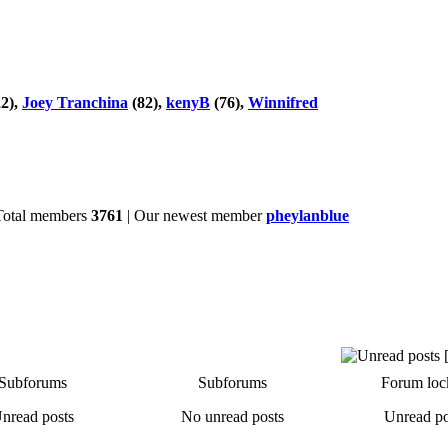
2),
Joey Tranchina
(82),
kenyB
(76),
Winnifred
Total members
3761
| Our newest member
pheylanblue
Subforums
Subforums
Forum loc
nread posts
No unread posts
Unread po