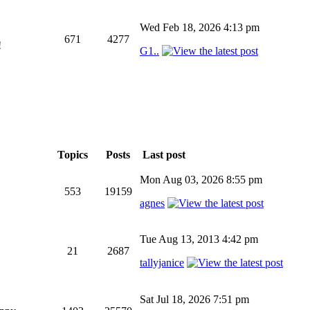
Wed Feb 18, 2026 4:13 pm
671
4277
!
G1..
Topics
Posts
Last post
Mon Aug 03, 2026 8:55 pm
553
19159
agnes
Tue Aug 13, 2013 4:42 pm
21
2687
tallyjanice
Sat Jul 18, 2026 7:51 pm