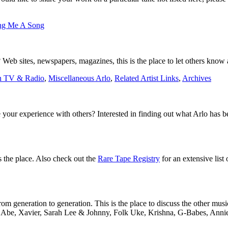
ng Me A Song
Web sites, newspapers, magazines, this is the place to let others know a
n TV & Radio
,
Miscellaneous Arlo
,
Related Artist Links
,
Archives
 your experience with others? Interested in finding out what Arlo has 
is the place. Also check out the
Rare Tape Registry
for an extensive list 
m generation to generation. This is the place to discuss the other musi
to Abe, Xavier, Sarah Lee & Johnny, Folk Uke, Krishna, G-Babes, Annie