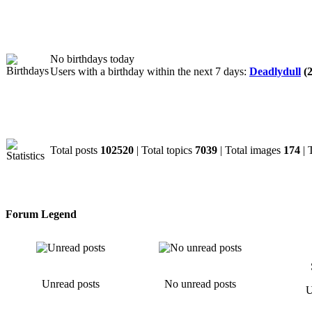
Birthdays
No birthdays today
Users with a birthday within the next 7 days:
Deadlydull
(2
Statistics
Total posts
102520
| Total topics
7039
| Total images
174
| 
Forum Legend
Unread posts
No unread posts
U