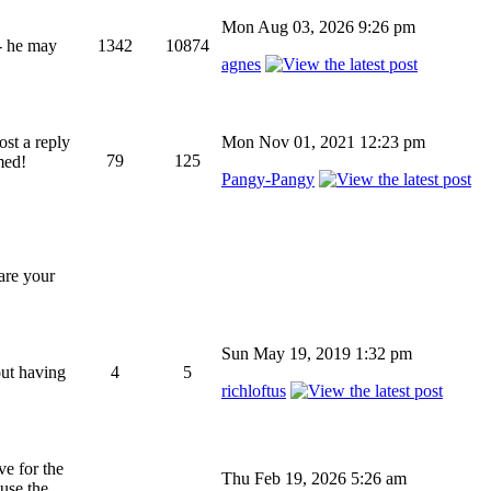
Mon Aug 03, 2026 9:26 pm
 - he may
1342
10874
agnes
ost a reply
Mon Nov 01, 2021 12:23 pm
79
125
med!
Pangy-Pangy
hare your
Sun May 19, 2019 1:32 pm
out having
4
5
richloftus
ve for the
Thu Feb 19, 2026 5:26 am
 use the