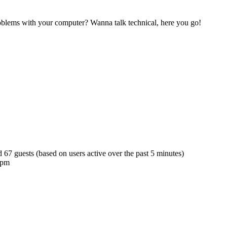
blems with your computer? Wanna talk technical, here you go!
d 67 guests (based on users active over the past 5 minutes)
 pm