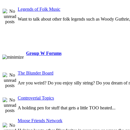
Legends of Folk Music
Want to talk about other folk legends such as Woody Guthrie, 
Group W Forums
The Blunder Board
Are you weird? Do you enjoy silly string? Do you dream of 
Controverial Topics
A holding pen for stuff that gets a little TOO heated...
Moose Friends Network