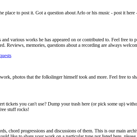
s the place to post it. Got a question about Arlo or his music - post it here
ms and various works he has appeared on or contributed to. Feel free to p
lowed. Reviews, memories, questions about a recording are always welco
quests
rtwork, photos that the folkslinger himself took and more. Feel free to s
ert tickets you can't use? Dump your trash here (or pick some up) with
ee stuff rocks!
ds, chord progressions and discussions of them. This is our main archi
ould like to share your work on a particular tune not listed here, please