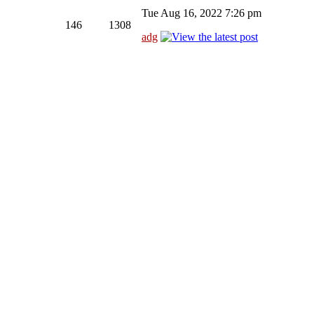
Tue Aug 16, 2022 7:26 pm
146
1308
adg