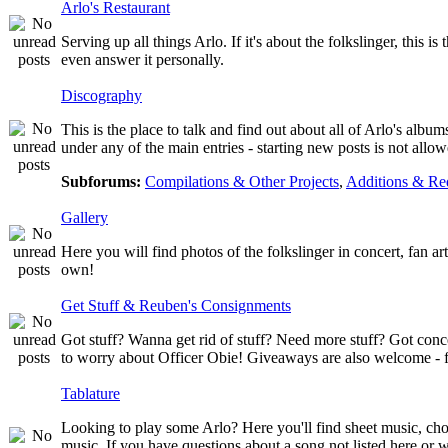
Arlo's Restaurant
Serving up all things Arlo. If it's about the folkslinger, this i
even answer it personally.
Discography
This is the place to talk and find out about all of Arlo's albu
under any of the main entries - starting new posts is not al
Subforums:
Compilations & Other Projects
,
Additions & Re
Gallery
Here you will find photos of the folkslinger in concert, fan a
own!
Get Stuff & Reuben's Consignments
Got stuff? Wanna get rid of stuff? Need more stuff? Got conc
to worry about Officer Obie! Giveaways are also welcome - fr
Tablature
Looking to play some Arlo? Here you'll find sheet music, chor
music. If you have questions about a song not listed here or w