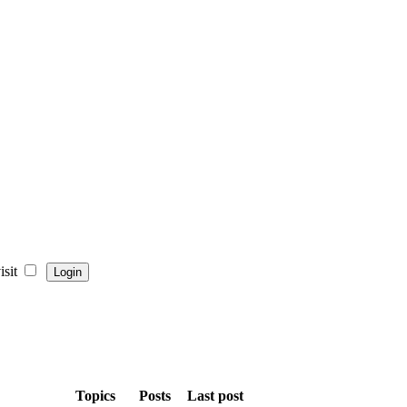
sit
Topics
Posts
Last post