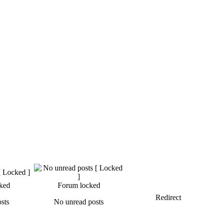
ked
Forum locked
Redirect
sts
No unread posts