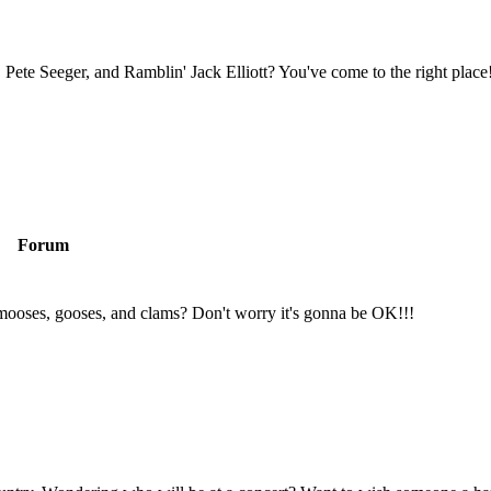
Pete Seeger, and Ramblin' Jack Elliott? You've come to the right place
Forum
mooses, gooses, and clams? Don't worry it's gonna be OK!!!