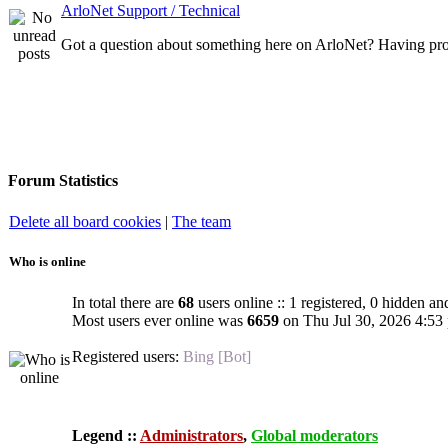
ArloNet Support / Technical
Got a question about something here on ArloNet? Having pro
Forum Statistics
Delete all board cookies
|
The team
Who is online
In total there are
68
users online :: 1 registered, 0 hidden an
Most users ever online was
6659
on Thu Jul 30, 2026 4:53
Registered users:
Bing [Bot]
Legend ::
Administrators
,
Global moderators