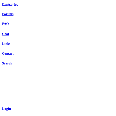
Biography
Forums
FAQ
Chat
Links
Contact
Search
Login