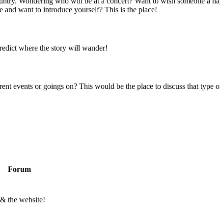
 country. Wondering who will be at a concert? Want to wish someone a h
 and want to introduce yourself? This is the place!
predict where the story will wander!
rent events or goings on? This would be the place to discuss that type of
Forum
 & the website!