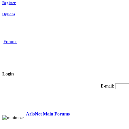
Register
Options
Forums
Login
E-mail:
ArloNet Main Forums