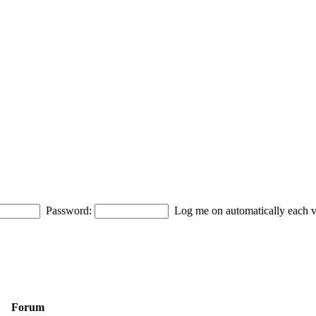
Password:
Log me on automatically each vi
Forum