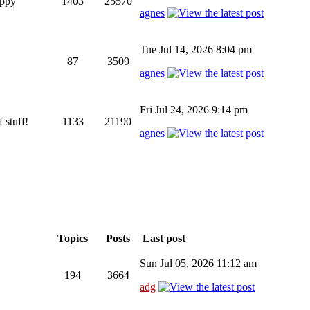
appy
1403
25570
agnes
Tue Jul 14, 2026 8:04 pm
87
3509
agnes
Fri Jul 24, 2026 9:14 pm
 stuff!
1133
21190
agnes
Topics
Posts
Last post
Sun Jul 05, 2026 11:12 am
194
3664
adg