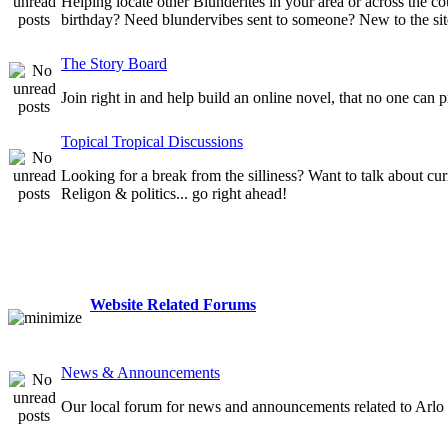
Helping locate other Blunderites in your area or across the
birthday? Need blundervibes sent to someone? New to the site
The Story Board
Join right in and help build an online novel, that no one can 
Topical Tropical Discussions
Looking for a break from the silliness? Want to talk about cur
Religon & politics... go right ahead!
Website Related Forums
News & Announcements
Our local forum for news and announcements related to Arlo