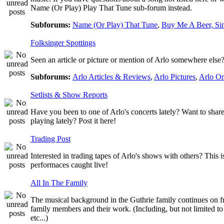
Name (Or Play) Play That Tune sub-forum instead.
Subforums:
Name (Or Play) That Tune
,
Buy Me A Beer, Si
Folksinger Spottings
Seen an article or picture or mention of Arlo somewhere else? 
Subforums:
Arlo Articles & Reviews
,
Arlo Pictures
,
Arlo O
Setlists & Show Reports
Have you been to one of Arlo's concerts lately? Want to share
playing lately? Post it here!
Trading Post
Interested in trading tapes of Arlo's shows with others? This 
performaces caught live!
All In The Family
The musical background in the Guthrie family continues on fro
family members and their work. (Including, but not limited 
etc...)