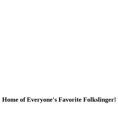
DUMP OPEN!
Home of Everyone's Favorite Folkslinger!