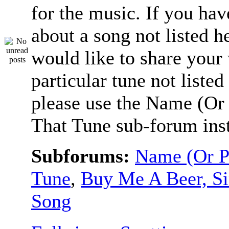
for the music. If you hav
about a song not listed h
would like to share your
particular tune not listed
please use the Name (Or 
That Tune sub-forum ins
Subforums:
Name (Or P
Tune
,
Buy Me A Beer, S
Song