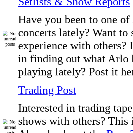
Setlists & Show Reports
Have you been to one of 
concerts lately? Want to 
experience with others? 
in finding out what Arlo
playing lately? Post it he
Trading Post
Interested in trading tape
shows with others? This i