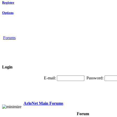
Register
Options
Forums
Login
E-mail:
Password:
ArloNet Main Forums
Forum