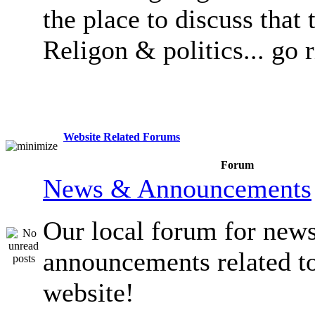
the place to discuss that 
Religon & politics... go 
Website Related Forums
Forum
News & Announcements
Our local forum for new
announcements related t
website!