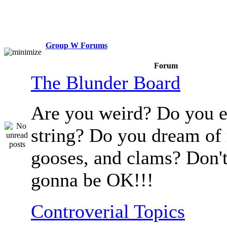
Group W Forums
Forum
The Blunder Board
Are you weird? Do you e
string? Do you dream of
gooses, and clams? Don't
gonna be OK!!!
Controverial Topics