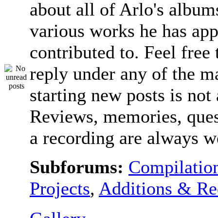
about all of Arlo's album
various works he has app
contributed to. Feel free 
reply under any of the ma
starting new posts is not
Reviews, memories, ques
a recording are always 
Subforums:
Compilatio
Projects
,
Additions & Re