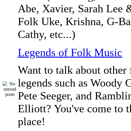
Abe, Xavier, Sarah Lee 
Folk Uke, Krishna, G-Ba
Cathy, etc...)
Legends of Folk Music
Want to talk about other 
legends such as Woody G
Pete Seeger, and Ramblin
Elliott? You've come to t
place!