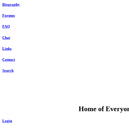
Biography
Forums
FAQ
Chat
Links
Contact
Search
DU
Home of Everyone
Login