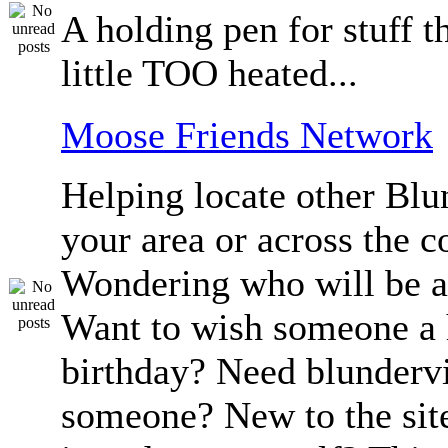
A holding pen for stuff th
little TOO heated...
Moose Friends Network
Helping locate other Blun
your area or across the c
Wondering who will be a
Want to wish someone a
birthday? Need blundervi
someone? New to the sit