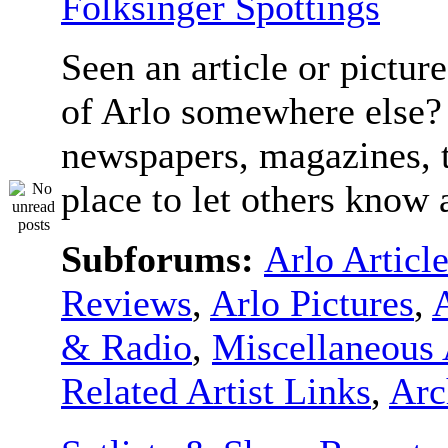
Folksinger Spottings
Seen an article or pictur
of Arlo somewhere else? 
newspapers, magazines, t
place to let others know a
Subforums:
Arlo Articl
Reviews
,
Arlo Pictures
,
& Radio
,
Miscellaneous 
Related Artist Links
,
Arc