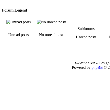
Forum Legend
Subforums
Unread posts
No unread posts
Unread posts
X-Static Skin - Desig
Powered by
phpBB
© 2