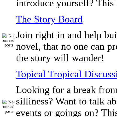
introduce yourself? This 
The Story Board
Join right in and help bu
novel, that no one can p
the story will wander!
Topical Tropical Discuss
Looking for a break from
silliness? Want to talk a
events or goings on? Thi