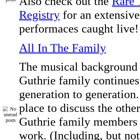
Also check out the
Rare 
Registry
for an extensive 
performaces caught live!
All In The Family
The musical background 
Guthrie family continue
generation to generation.
place to discuss the othe
Guthrie family members 
work. (Including, but not