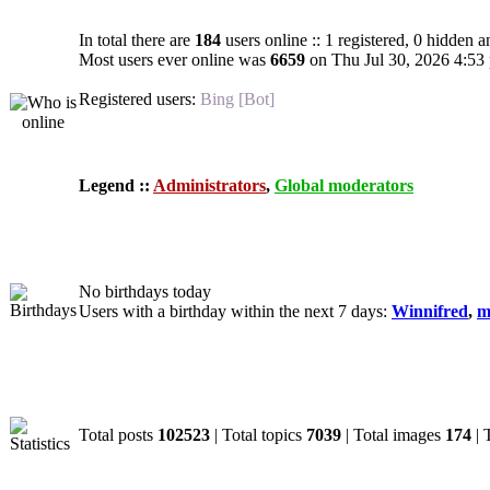
In total there are
184
users online :: 1 registered, 0 hidden 
Most users ever online was
6659
on Thu Jul 30, 2026 4:53
Registered users:
Bing [Bot]
Legend ::
Administrators
,
Global moderators
Birthdays
No birthdays today
Users with a birthday within the next 7 days:
Winnifred
,
m
Statistics
Total posts
102523
| Total topics
7039
| Total images
174
| 