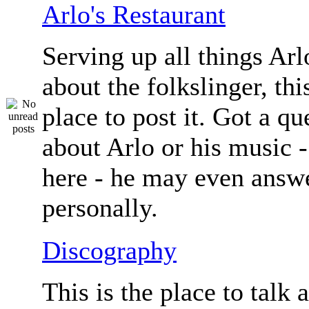
Arlo's Restaurant
Serving up all things Arlo.
about the folkslinger, this
place to post it. Got a qu
about Arlo or his music - 
here - he may even answe
personally.
Discography
This is the place to talk 