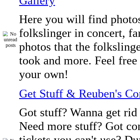
Gallery
Here you will find photos
folkslinger in concert, f
photos that the folksling
took and more. Feel free 
your own!
Get Stuff & Reuben's C
Got stuff? Wanna get rid 
Need more stuff? Got co
tickets you can't use? D