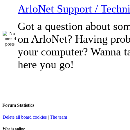
ArloNet Support / Techni
Got a question about so
on ArloNet? Having pro
your computer? Wanna ta
here you go!
Forum Statistics
Delete all board cookies
|
The team
Who is online