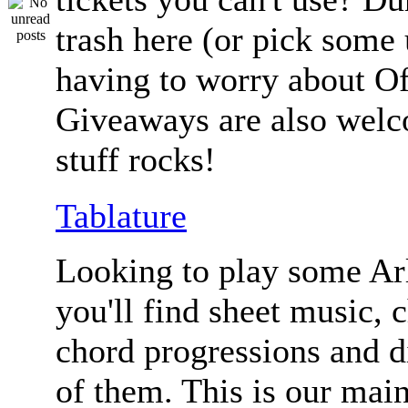
trash here (or pick some
having to worry about Of
Giveaways are also welc
stuff rocks!
Tablature
Looking to play some Ar
you'll find sheet music, 
chord progressions and d
of them. This is our mai