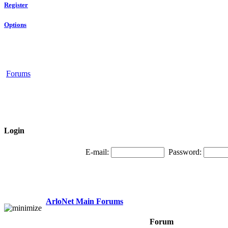
Register
Options
Forums
Login
E-mail:
Password:
ArloNet Main Forums
Forum