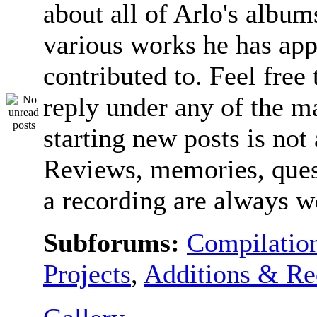
about all of Arlo's album
various works he has app
contributed to. Feel free 
reply under any of the ma
starting new posts is not
Reviews, memories, ques
a recording are always 
Subforums:
Compilatio
Projects
,
Additions & Re