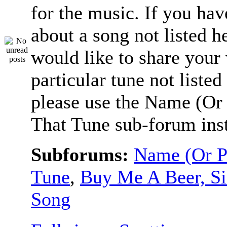
for the music. If you hav
about a song not listed h
would like to share your
particular tune not listed
please use the Name (Or 
That Tune sub-forum ins
Subforums:
Name (Or P
Tune
,
Buy Me A Beer, S
Song