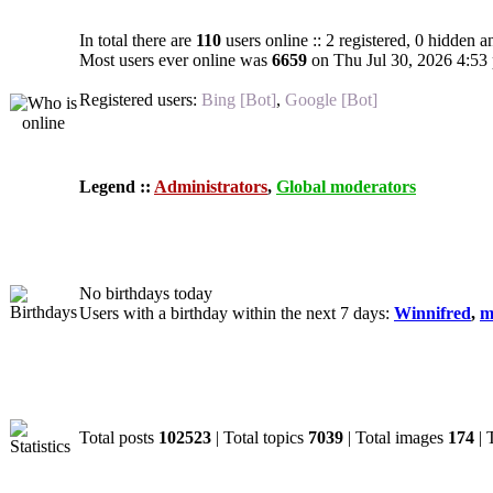
In total there are
110
users online :: 2 registered, 0 hidden 
Most users ever online was
6659
on Thu Jul 30, 2026 4:53
Registered users:
Bing [Bot]
,
Google [Bot]
Legend ::
Administrators
,
Global moderators
Birthdays
No birthdays today
Users with a birthday within the next 7 days:
Winnifred
,
m
Statistics
Total posts
102523
| Total topics
7039
| Total images
174
| 