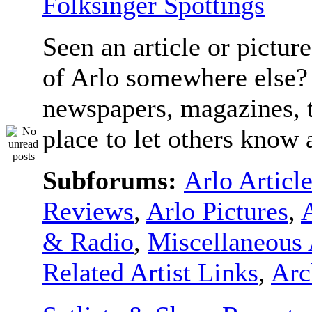
Folksinger Spottings
Seen an article or pictur
of Arlo somewhere else? 
newspapers, magazines, t
place to let others know a
Subforums:
Arlo Articl
Reviews
,
Arlo Pictures
,
& Radio
,
Miscellaneous 
Related Artist Links
,
Arc