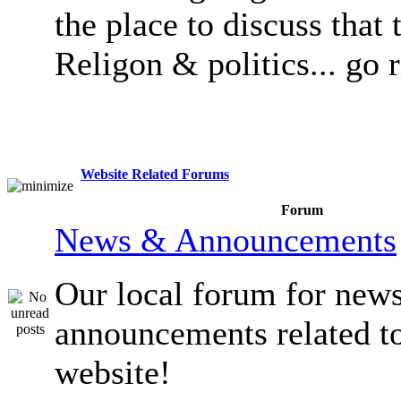
the place to discuss that 
Religon & politics... go 
Website Related Forums
Forum
News & Announcements
Our local forum for new
announcements related t
website!