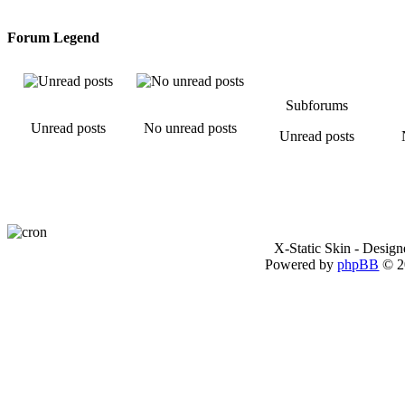
Forum Legend
Subforums
Unread posts
No unread posts
Unread posts
X-Static Skin - Desig
Powered by
phpBB
© 2