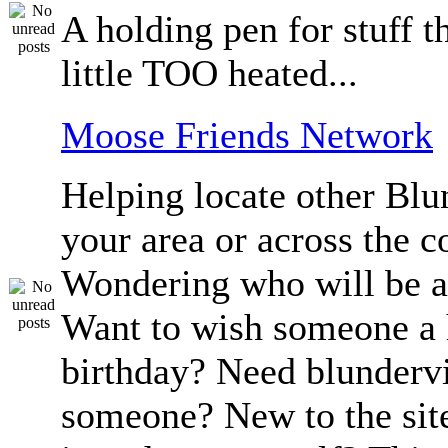
A holding pen for stuff th
little TOO heated...
Moose Friends Network
Helping locate other Blun
your area or across the c
Wondering who will be a
Want to wish someone a
birthday? Need blundervi
someone? New to the sit