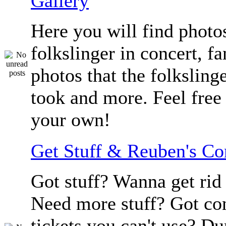
Gallery
Here you will find photos
folkslinger in concert, f
photos that the folksling
took and more. Feel free 
your own!
Get Stuff & Reuben's C
Got stuff? Wanna get rid 
Need more stuff? Got co
tickets you can't use? D