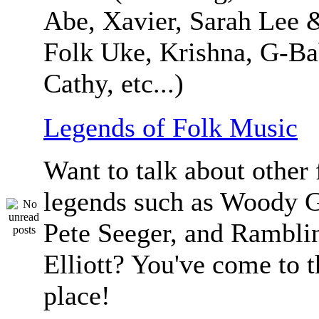
Abe, Xavier, Sarah Lee 
Folk Uke, Krishna, G-Ba
Cathy, etc...)
Legends of Folk Music
Want to talk about other 
legends such as Woody G
Pete Seeger, and Ramblin
Elliott? You've come to t
place!