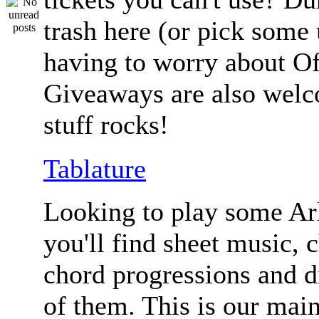
trash here (or pick some
having to worry about Of
Giveaways are also welc
stuff rocks!
Tablature
Looking to play some Ar
you'll find sheet music, 
chord progressions and d
of them. This is our mai