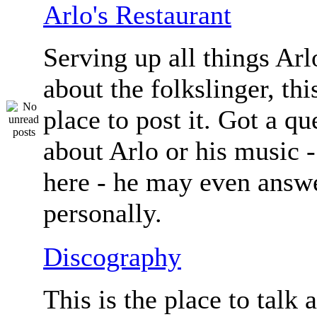
Arlo's Restaurant
Serving up all things Arlo.
about the folkslinger, this
place to post it. Got a qu
about Arlo or his music - 
here - he may even answe
personally.
Discography
This is the place to talk 