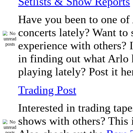
Setlists & Show Reports
Have you been to one of 
concerts lately? Want to 
experience with others? 
in finding out what Arlo
playing lately? Post it he
Trading Post
Interested in trading tape
shows with others? This i