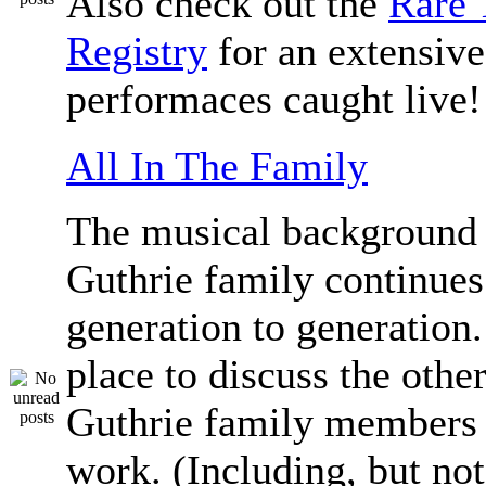
Also check out the
Rare 
Registry
for an extensive 
performaces caught live!
All In The Family
The musical background 
Guthrie family continue
generation to generation.
place to discuss the othe
Guthrie family members 
work. (Including, but not