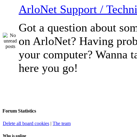
ArloNet Support / Techni
Got a question about so
on ArloNet? Having pro
your computer? Wanna ta
here you go!
Forum Statistics
Delete all board cookies
|
The team
Who is online