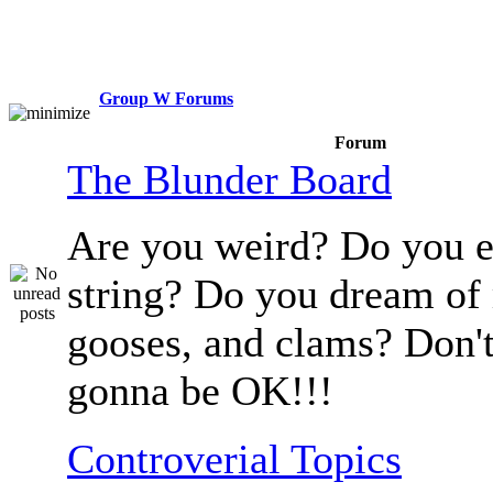
Group W Forums
Forum
The Blunder Board
Are you weird? Do you e
string? Do you dream of
gooses, and clams? Don't
gonna be OK!!!
Controverial Topics