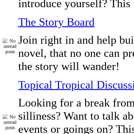
introduce yourself? This 
The Story Board
Join right in and help bu
novel, that no one can p
the story will wander!
Topical Tropical Discuss
Looking for a break from
silliness? Want to talk a
events or goings on? Thi