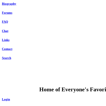
Biography
Forums
FAQ
Chat
Links
Contact
Search
DUMP OPEN
Home of Everyone's Favorit
Login