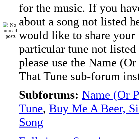
for the music. If you hav
about a song not listed h
would like to share your
particular tune not listed
please use the Name (Or 
That Tune sub-forum ins
Subforums:
Name (Or P
Tune
,
Buy Me A Beer, S
Song