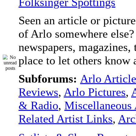
Folksinger Spottings
Seen an article or pictur
of Arlo somewhere else? 
newspapers, magazines, t
place to let others know a
Subforums:
Arlo Articl
Reviews
,
Arlo Pictures
,
& Radio
,
Miscellaneous 
Related Artist Links
,
Arc