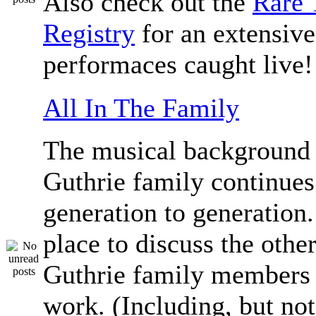
Also check out the
Rare 
Registry
for an extensive 
performaces caught live!
All In The Family
The musical background 
Guthrie family continue
generation to generation.
place to discuss the othe
Guthrie family members 
work. (Including, but not