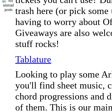
trash here (or pick some
having to worry about Of
Giveaways are also welc
stuff rocks!
Tablature
Looking to play some Ar
you'll find sheet music, 
chord progressions and d
of them. This is our mai