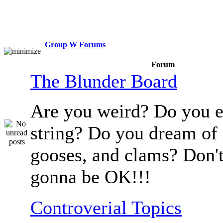
Group W Forums
Forum
The Blunder Board
Are you weird? Do you e
string? Do you dream of
gooses, and clams? Don't
gonna be OK!!!
Controverial Topics