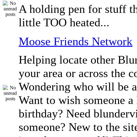
A holding pen for stuff th
little TOO heated...
Moose Friends Network
Helping locate other Blun
your area or across the c
Wondering who will be a
Want to wish someone a
birthday? Need blundervi
someone? New to the sit