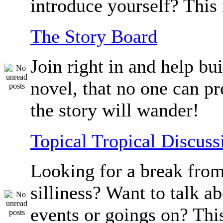
introduce yourself? This 
The Story Board
Join right in and help bu
novel, that no one can p
the story will wander!
Topical Tropical Discuss
Looking for a break from
silliness? Want to talk a
events or goings on? Thi