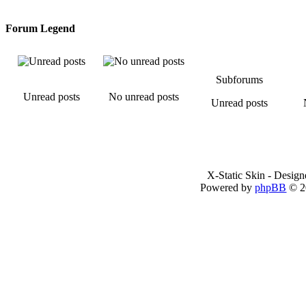
Forum Legend
Subforums
Unread posts
No unread posts
Unread posts
X-Static Skin - Desig
Powered by
phpBB
© 2