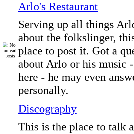
Arlo's Restaurant
Serving up all things Arlo.
about the folkslinger, this
place to post it. Got a qu
about Arlo or his music - 
here - he may even answe
personally.
Discography
This is the place to talk 