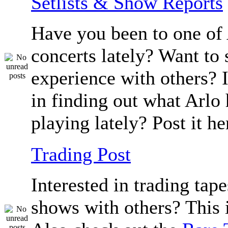
Setlists & Show Reports
Have you been to one of 
concerts lately? Want to 
experience with others? 
in finding out what Arlo
playing lately? Post it he
Trading Post
Interested in trading tape
shows with others? This i