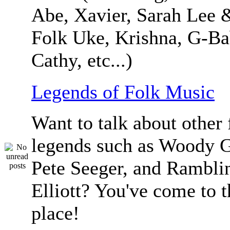
Abe, Xavier, Sarah Lee 
Folk Uke, Krishna, G-Ba
Cathy, etc...)
Legends of Folk Music
Want to talk about other 
legends such as Woody G
Pete Seeger, and Ramblin
Elliott? You've come to t
place!