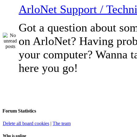
ArloNet Support / Techni
Got a question about so
on ArloNet? Having pro
your computer? Wanna ta
here you go!
Forum Statistics
Delete all board cookies
|
The team
Who is online