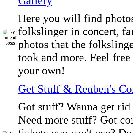
Gallery
Here you will find photos
folkslinger in concert, f
photos that the folksling
took and more. Feel free 
your own!
Get Stuff & Reuben's C
Got stuff? Wanna get rid 
Need more stuff? Got co
tickets you can't use? D