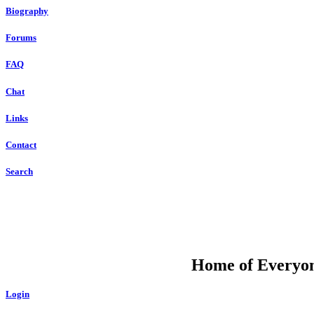
Biography
Forums
FAQ
Chat
Links
Contact
Search
DU
Home of Everyone
Login