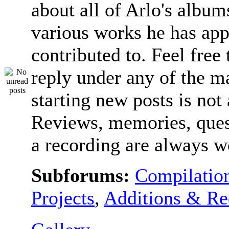
about all of Arlo's album
various works he has app
contributed to. Feel free 
reply under any of the ma
starting new posts is not
Reviews, memories, ques
a recording are always 
Subforums:
Compilatio
Projects
,
Additions & Re