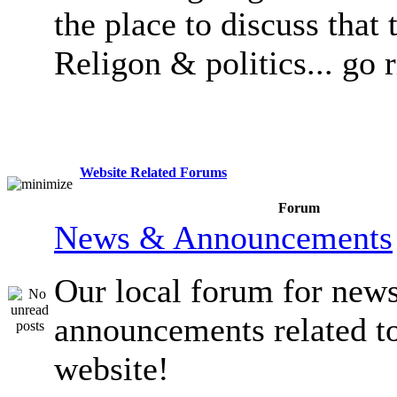
the place to discuss that 
Religon & politics... go 
Website Related Forums
Forum
News & Announcements
Our local forum for new
announcements related t
website!