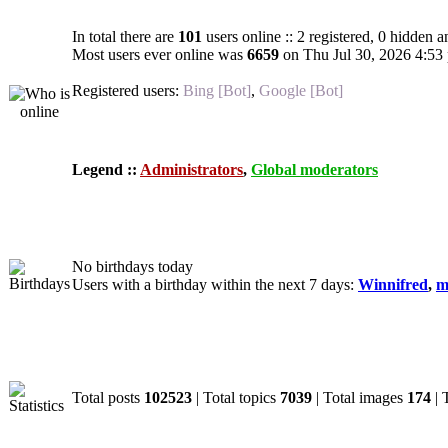
In total there are
101
users online :: 2 registered, 0 hidden 
Most users ever online was
6659
on Thu Jul 30, 2026 4:53
Registered users:
Bing [Bot]
,
Google [Bot]
Legend ::
Administrators
,
Global moderators
Birthdays
No birthdays today
Users with a birthday within the next 7 days:
Winnifred
,
m
Statistics
Total posts
102523
| Total topics
7039
| Total images
174
| 