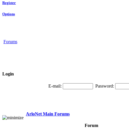
Register
Options
Forums
Login
E-mail:
Password:
ArloNet Main Forums
Forum