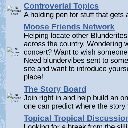
Controverial Topics
A holding pen for stuff that gets 
Moose Friends Network
Helping locate other Blunderites
across the country. Wondering w
concert? Want to wish someone
Need blundervibes sent to som
site and want to introduce yourse
place!
The Story Board
Join right in and help build an on
one can predict where the story 
Topical Tropical Discussio
Looking for a break from the sill