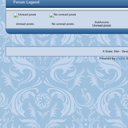
Forum Legend
Subforums
Unread posts
No unread posts
Unread posts
X-Static Skin - De
Powered by
phpBB
©