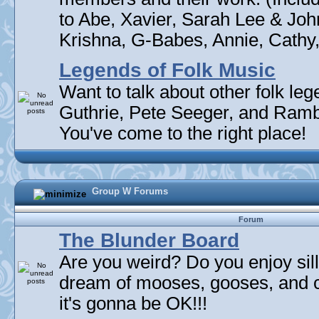
to Abe, Xavier, Sarah Lee & Joh
Krishna, G-Babes, Annie, Cathy, 
Legends of Folk Music
Want to talk about other folk l
Guthrie, Pete Seeger, and Rambli
You've come to the right place!
Group W Forums
Forum
The Blunder Board
Are you weird? Do you enjoy sil
dream of mooses, gooses, and 
it's gonna be OK!!!