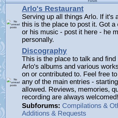
Forum
Arlo's Restaurant
Serving up all things Arlo. If it's
this is the place to post it. Got 
or his music - post it here - he
personally.
Discography
This is the place to talk and find 
Arlo's albums and various work
on or contributed to. Feel free t
any of the main entries - startin
allowed. Reviews, memories, qu
recording are always welcomed
Subforums:
Compilations & Ot
Additions & Requests