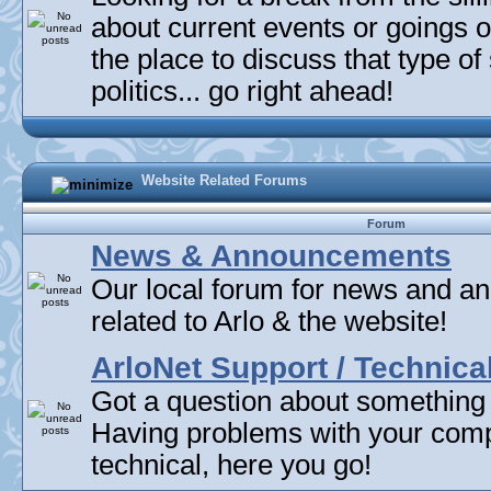
about current events or goings 
the place to discuss that type of 
politics... go right ahead!
Website Related Forums
Forum
News & Announcements
Our local forum for news and 
related to Arlo & the website!
ArloNet Support / Technica
Got a question about something
Having problems with your com
technical, here you go!