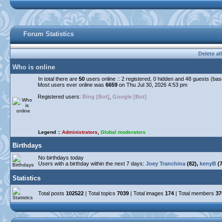
Forum Statistics
Delete al
Who is online
In total there are
50
users online :: 2 registered, 0 hidden and 48 guests (ba
Most users ever online was
6659
on Thu Jul 30, 2026 4:53 pm
Registered users:
Bing [Bot]
,
Google [Bot]
Legend ::
Administrators
,
Global moderators
Birthdays
No birthdays today
Users with a birthday within the next 7 days:
Joey Tranchina
(82),
kenyB
(7
Statistics
Total posts
102522
| Total topics
7039
| Total images
174
| Total members
37