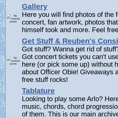
Gallery
Here you will find photos of the f
concert, fan artwork, photos that
himself took and more. Feel fre
Get Stuff & Reuben's Con
Got stuff? Wanna get rid of stuf
Got concert tickets you can't u
here (or pick some up) without 
about Officer Obie! Giveaways 
free stuff rocks!
Tablature
Looking to play some Arlo? Here 
music, chords, chord progressi
of them. This is our main archive