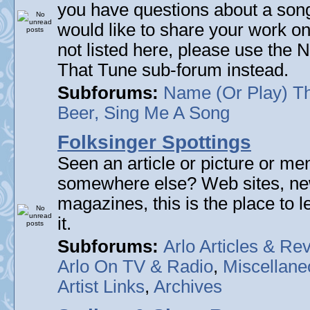
you have questions about a song 
would like to share your work on
not listed here, please use the
That Tune sub-forum instead.
Subforums:
Name (Or Play) T
Beer, Sing Me A Song
Folksinger Spottings
Seen an article or picture or men
somewhere else? Web sites, n
magazines, this is the place to 
it.
Subforums:
Arlo Articles & Re
Arlo On TV & Radio
,
Miscellane
Artist Links
,
Archives