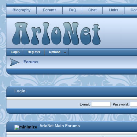
Biography
Forums
FAQ
Chat
Links
Con
Login
Register
Options
Forums
Login
E-mail:
Password:
ArloNet Main Forums