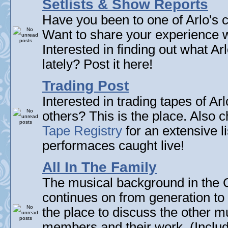
Setlists & Show Reports
Have you been to one of Arlo's c
Want to share your experience w
Interested in finding out what A
lately? Post it here!
Trading Post
Interested in trading tapes of Ar
others? This is the place. Also 
Tape Registry
for an extensive li
performaces caught live!
All In The Family
The musical background in the G
continues on from generation to 
the place to discuss the other m
members and their work. (Includi