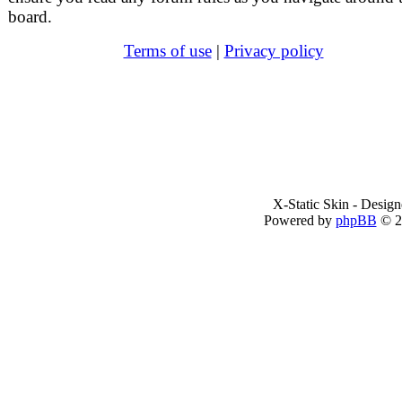
board.
Terms of use
|
Privacy policy
X-Static Skin - Desig
Powered by
phpBB
© 2