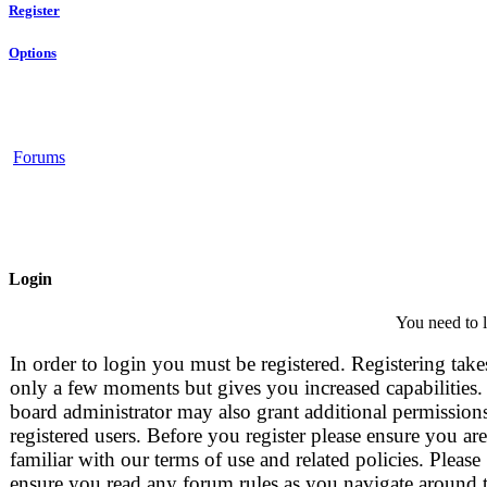
Register
Options
Forums
Login
You need to l
In order to login you must be registered. Registering take
only a few moments but gives you increased capabilities.
board administrator may also grant additional permissions
registered users. Before you register please ensure you are
familiar with our terms of use and related policies. Please
ensure you read any forum rules as you navigate around 