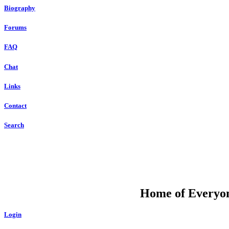
Biography
Forums
FAQ
Chat
Links
Contact
Search
DU
Home of Everyone
Login