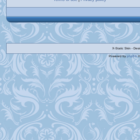
X-Static Skin - De
Powered by
phpBB
©