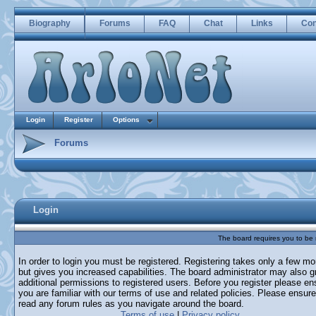
Biography
Forums
FAQ
Chat
Links
Con
Login
Register
Options
Forums
Login
The board requires you to be r
In order to login you must be registered. Registering takes only a few m
but gives you increased capabilities. The board administrator may also g
additional permissions to registered users. Before you register please en
you are familiar with our terms of use and related policies. Please ensur
read any forum rules as you navigate around the board.
Terms of use
|
Privacy policy