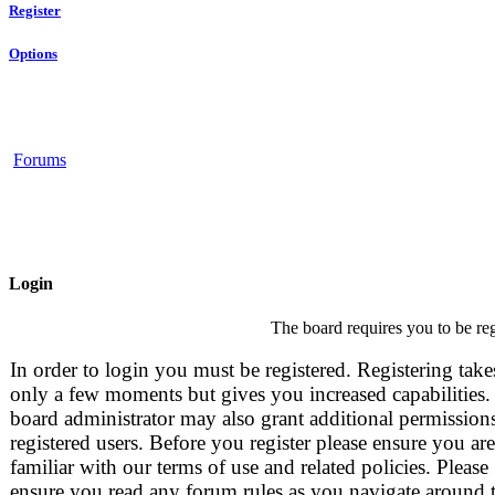
Register
Options
Forums
Login
The board requires you to be reg
In order to login you must be registered. Registering take
only a few moments but gives you increased capabilities.
board administrator may also grant additional permissions
registered users. Before you register please ensure you are
familiar with our terms of use and related policies. Please
ensure you read any forum rules as you navigate around 