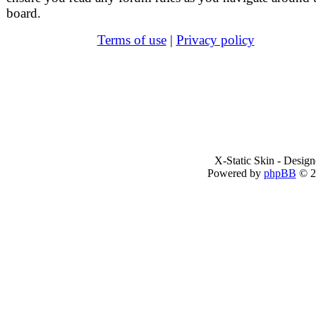
board.
Terms of use
|
Privacy policy
X-Static Skin - Desig
Powered by
phpBB
© 2