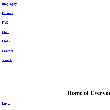
Biography
Forums
FAQ
Chat
Links
Contact
Search
DU
Home of Everyone
Login