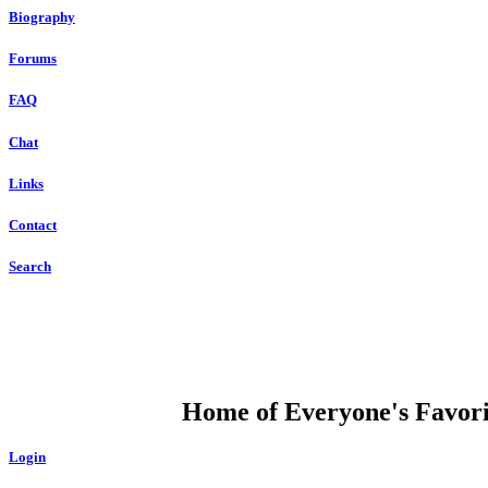
Biography
Forums
FAQ
Chat
Links
Contact
Search
DUMP OPEN
Home of Everyone's Favorit
Login