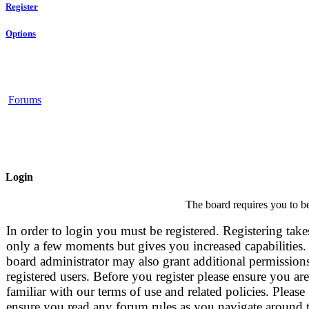
Register
Options
Forums
Login
The board requires you to be
In order to login you must be registered. Registering take
only a few moments but gives you increased capabilities.
board administrator may also grant additional permissions
registered users. Before you register please ensure you are
familiar with our terms of use and related policies. Please
ensure you read any forum rules as you navigate around 