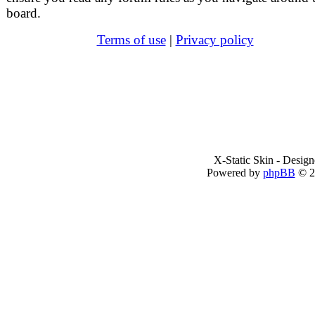
board.
Terms of use
|
Privacy policy
X-Static Skin - Desig
Powered by
phpBB
© 2