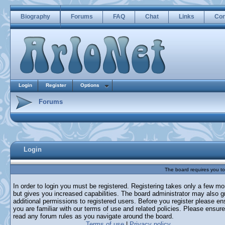
Biography
Forums
FAQ
Chat
Links
Con
Login
Register
Options
Forums
Login
The board requires you to 
In order to login you must be registered. Registering takes only a few m
but gives you increased capabilities. The board administrator may also g
additional permissions to registered users. Before you register please en
you are familiar with our terms of use and related policies. Please ensur
read any forum rules as you navigate around the board.
Terms of use
|
Privacy policy