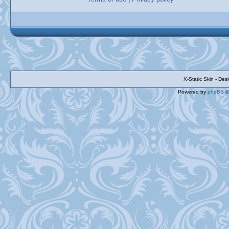
X-Static Skin - De
Powered by
phpBB
©