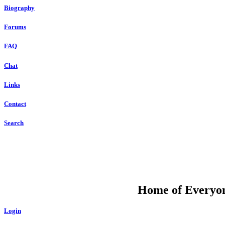
Biography
Forums
FAQ
Chat
Links
Contact
Search
DU
Home of Everyone
Login