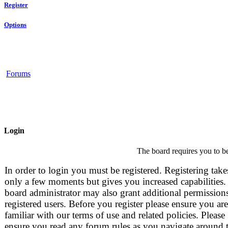
Register
Options
Forums
Login
The board requires you to be
In order to login you must be registered. Registering take
only a few moments but gives you increased capabilities.
board administrator may also grant additional permissions
registered users. Before you register please ensure you are
familiar with our terms of use and related policies. Please
ensure you read any forum rules as you navigate around 