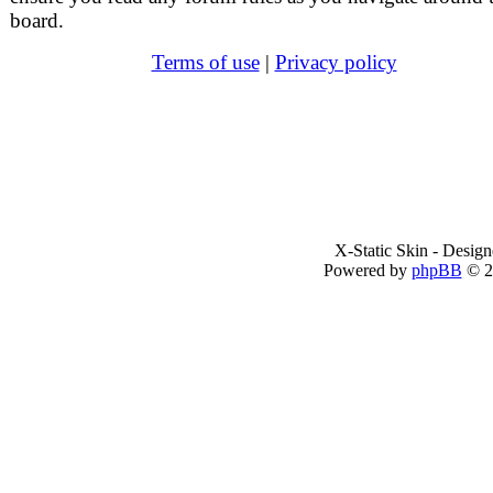
board.
Terms of use
|
Privacy policy
X-Static Skin - Desig
Powered by
phpBB
© 2