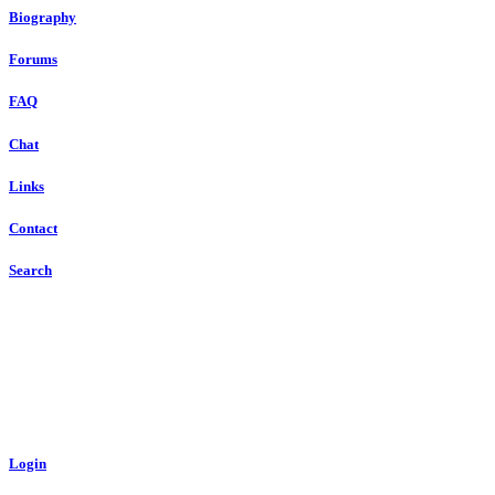
Biography
Forums
FAQ
Chat
Links
Contact
Search
Login