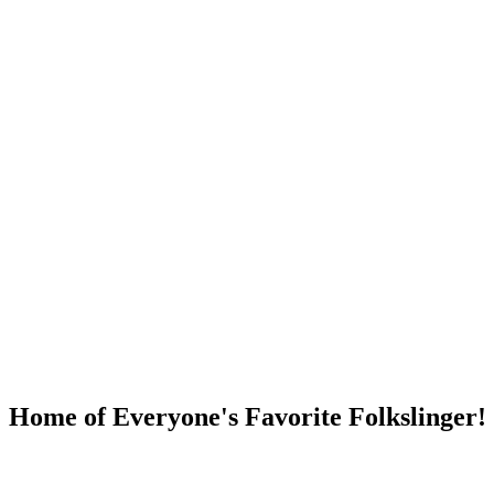
DUMP OPEN!
Home of Everyone's Favorite Folkslinger!