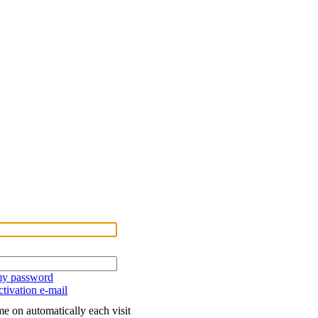
 my password
tivation e-mail
e on automatically each visit