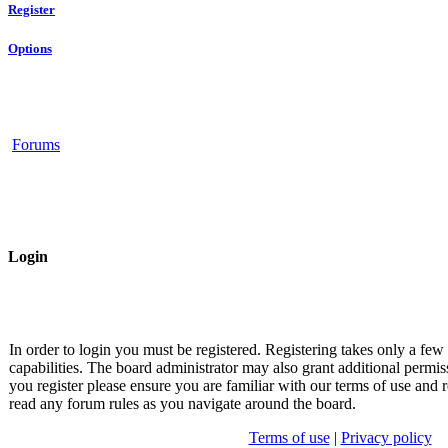
Register
Options
Forums
Login
In order to login you must be registered. Registering takes only a fe
capabilities. The board administrator may also grant additional permis
you register please ensure you are familiar with our terms of use and r
read any forum rules as you navigate around the board.
Terms of use
|
Privacy policy