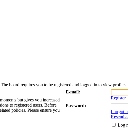
The board requires you to be registered and logged in to view profiles.
E-mail:
Register
w moments but gives you increased
sions to registered users. Before
Password:
elated policies. Please ensure you
I forgot
Resend ac
Log m