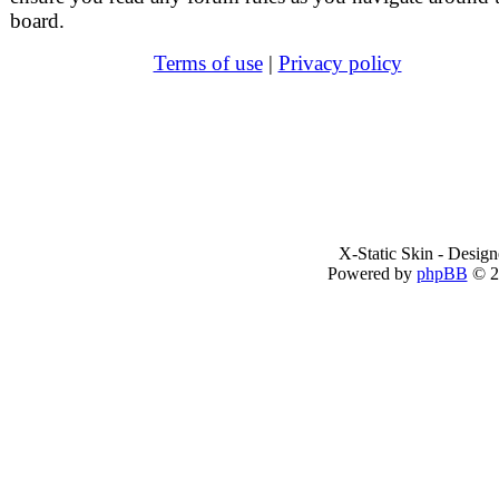
board.
Terms of use
|
Privacy policy
X-Static Skin - Desig
Powered by
phpBB
© 2