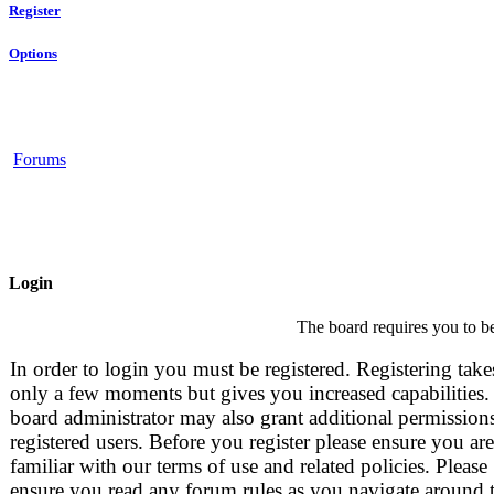
Register
Options
Forums
Login
The board requires you to be
In order to login you must be registered. Registering take
only a few moments but gives you increased capabilities.
board administrator may also grant additional permissions
registered users. Before you register please ensure you are
familiar with our terms of use and related policies. Please
ensure you read any forum rules as you navigate around 