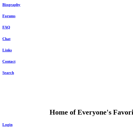
Biography
Forums
FAQ
Chat
Links
Contact
Search
DUMP OPEN
Home of Everyone's Favorit
Login