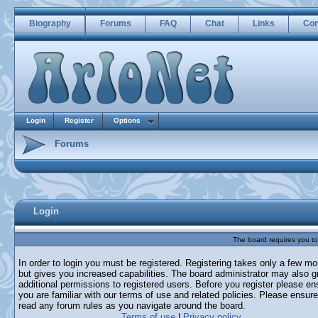
Biography
Forums
FAQ
Chat
Links
Con
Login
Register
Options
Forums
Login
The board requires you to 
In order to login you must be registered. Registering takes only a few m
but gives you increased capabilities. The board administrator may also g
additional permissions to registered users. Before you register please en
you are familiar with our terms of use and related policies. Please ensur
read any forum rules as you navigate around the board.
Terms of use
|
Privacy policy