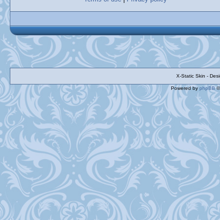
X-Static Skin - De
Powered by
phpBB
©