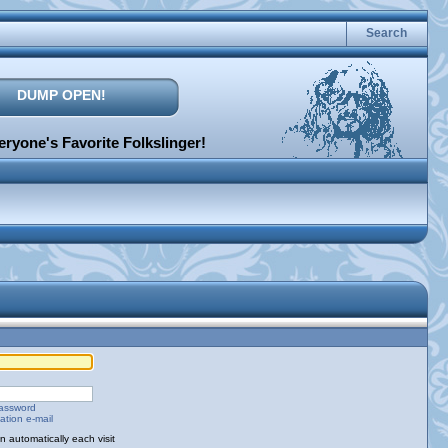
Search
DUMP OPEN!
ryone's Favorite Folkslinger!
password
ation e-mail
 automatically each visit