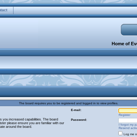
tact
Home of Eve
The board requires you to be registered and logged in to view profiles.
E-mail:
Register
es you increased capabilities. The board
Password:
ster please ensure you are familiar with our
I forgot my 
gate around the board.
Resend activ
Log me on