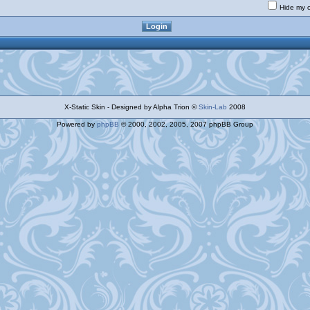
Hide my o
X-Static Skin - Designed by Alpha Trion ©
Skin-Lab
2008
Powered by
phpBB
© 2000, 2002, 2005, 2007 phpBB Group