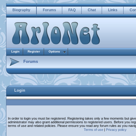
Biography
Forums
FAQ
Chat
Links
Con
Login
Register
Options
Forums
Login
In order to login you must be registered. Registering takes only a few moments but giv
administrator may also grant additional permissions to registered users. Before you regi
terms of use and related policies. Please ensure you read any forum rules as you navi
Terms of use
|
Privacy policy