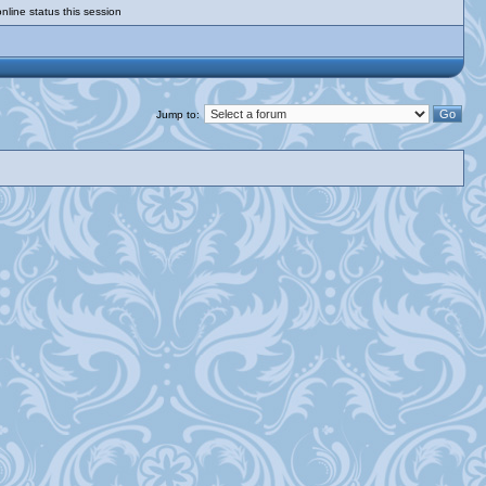
nline status this session
Jump to: