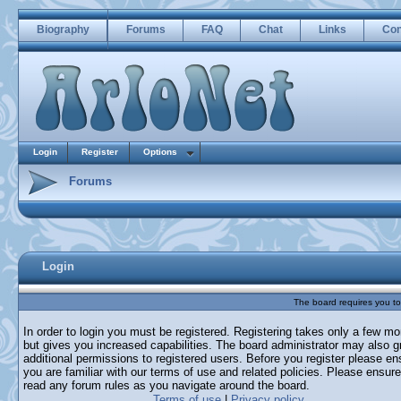
Biography
Forums
FAQ
Chat
Links
Con
Login
Register
Options
Forums
Login
The board requires you to 
In order to login you must be registered. Registering takes only a few m
but gives you increased capabilities. The board administrator may also g
additional permissions to registered users. Before you register please en
you are familiar with our terms of use and related policies. Please ensur
read any forum rules as you navigate around the board.
Terms of use
|
Privacy policy