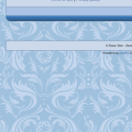
X-Static Skin - De
Powered by
phpBB
©