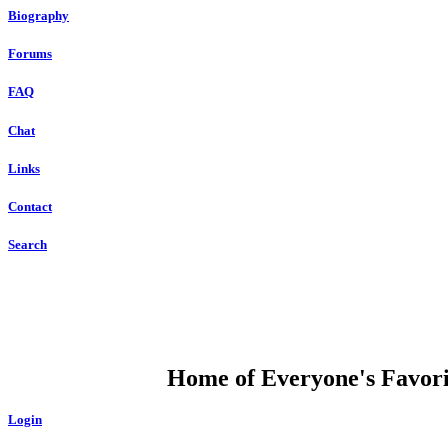
Biography
Forums
FAQ
Chat
Links
Contact
Search
DUMP OPEN
Home of Everyone's Favorit
Login