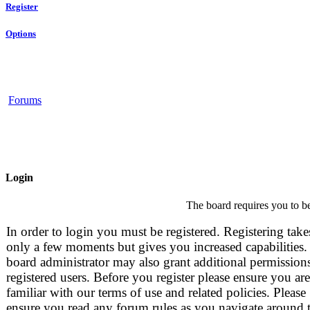
Register
Options
Forums
Login
The board requires you to be
In order to login you must be registered. Registering take
only a few moments but gives you increased capabilities.
board administrator may also grant additional permissions
registered users. Before you register please ensure you are
familiar with our terms of use and related policies. Please
ensure you read any forum rules as you navigate around 