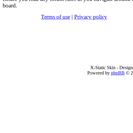
board.
Terms of use
|
Privacy policy
X-Static Skin - Desig
Powered by
phpBB
© 2