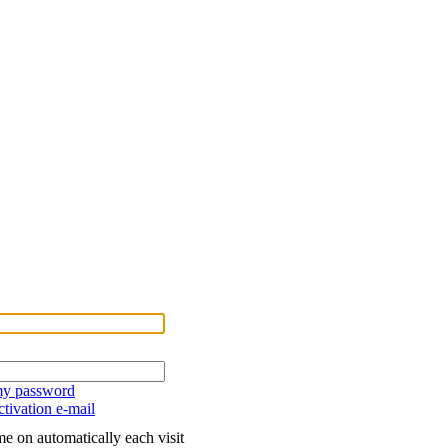
 my password
tivation e-mail
e on automatically each visit