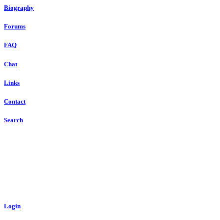
Biography
Forums
FAQ
Chat
Links
Contact
Search
Login