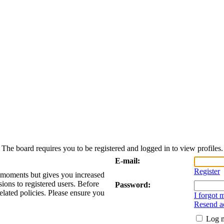
The board requires you to be registered and logged in to view profiles.
E-mail:
Register
w moments but gives you increased
sions to registered users. Before
Password:
elated policies. Please ensure you
I forgot
Resend ac
Log m