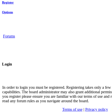
Register
Options
Forums
Login
In order to login you must be registered. Registering takes only a fe
capabilities. The board administrator may also grant additional permis
you register please ensure you are familiar with our terms of use and r
read any forum rules as you navigate around the board.
Terms of use
|
Privacy policy