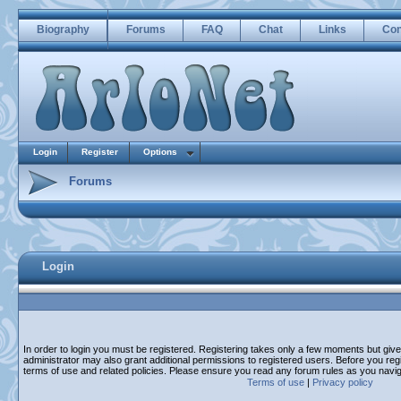
Biography
Forums
FAQ
Chat
Links
Con
Login
Register
Options
Forums
Login
In order to login you must be registered. Registering takes only a few moments but giv
administrator may also grant additional permissions to registered users. Before you regi
terms of use and related policies. Please ensure you read any forum rules as you navi
Terms of use
|
Privacy policy