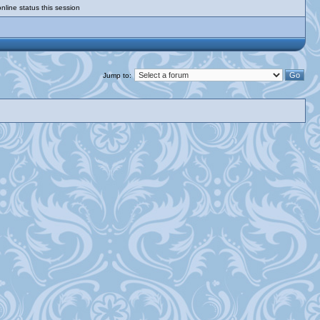
nline status this session
Jump to: