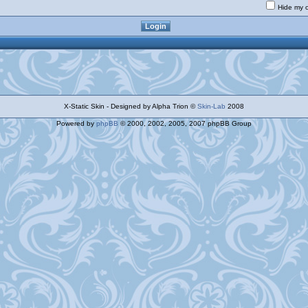
Hide my o
X-Static Skin - Designed by Alpha Trion ©
Skin-Lab
2008
Powered by
phpBB
© 2000, 2002, 2005, 2007 phpBB Group