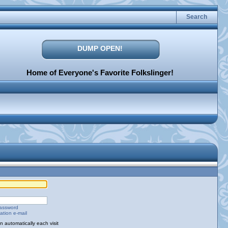
Search
DUMP OPEN!
Home of Everyone's Favorite Folkslinger!
password
ation e-mail
 automatically each visit