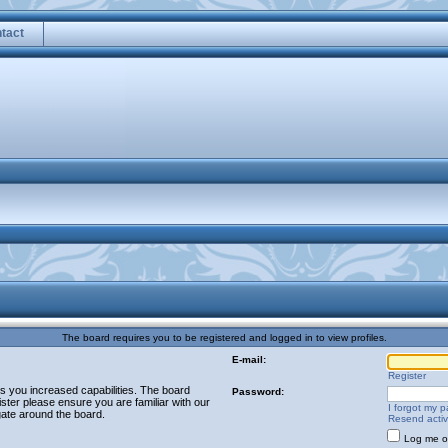
tact
The board requires you to be registered and logged in to view profiles.
E-mail:
Register
es you increased capabilities. The board
Password:
ster please ensure you are familiar with our
I forgot my 
gate around the board.
Resend activ
Log me on