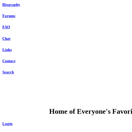
Biography
Forums
FAQ
Chat
Links
Contact
Search
DUMP OPEN
Home of Everyone's Favorit
Login