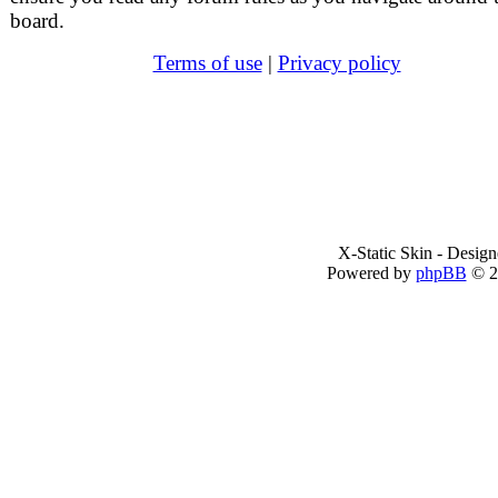
board.
Terms of use
|
Privacy policy
X-Static Skin - Desig
Powered by
phpBB
© 2