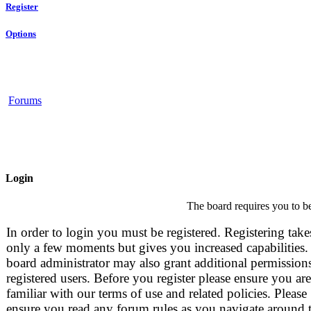
Register
Options
Forums
Login
The board requires you to be
In order to login you must be registered. Registering take
only a few moments but gives you increased capabilities.
board administrator may also grant additional permissions
registered users. Before you register please ensure you are
familiar with our terms of use and related policies. Please
ensure you read any forum rules as you navigate around 