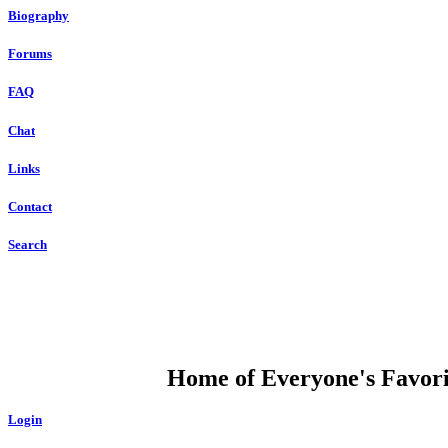
Biography
Forums
FAQ
Chat
Links
Contact
Search
DUMP OPEN
Home of Everyone's Favorit
Login