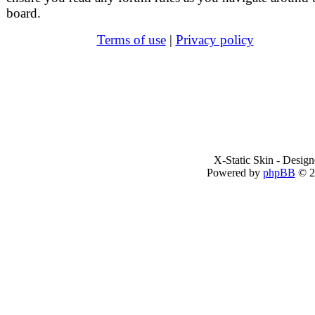
board.
Terms of use
|
Privacy policy
X-Static Skin - Desig
Powered by
phpBB
© 2