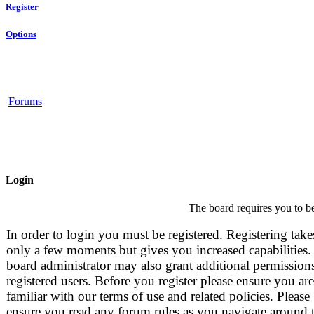
Register
Options
Forums
Login
The board requires you to be
In order to login you must be registered. Registering take
only a few moments but gives you increased capabilities.
board administrator may also grant additional permissions
registered users. Before you register please ensure you are
familiar with our terms of use and related policies. Please
ensure you read any forum rules as you navigate around 