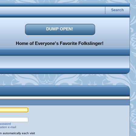
Search
DUMP OPEN!
Home of Everyone's Favorite Folkslinger!
password
ation e-mail
 automatically each visit