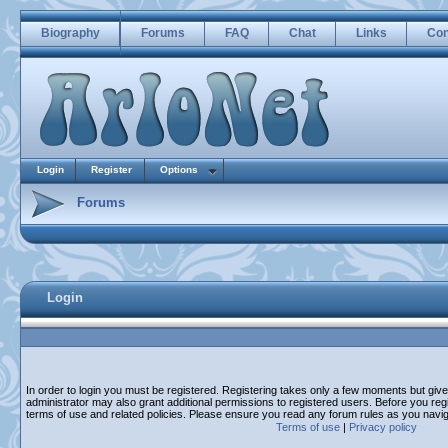
Biography
Forums
FAQ
Chat
Links
Con
Login
Register
Options
Forums
Login
In order to login you must be registered. Registering takes only a few moments but giv
administrator may also grant additional permissions to registered users. Before you regi
terms of use and related policies. Please ensure you read any forum rules as you navi
Terms of use
|
Privacy policy