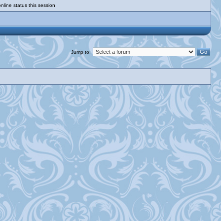
nline status this session
Jump to: