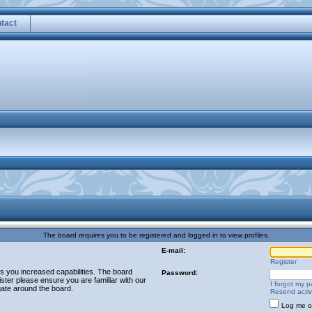
tact
The board requires you to be registered and logged in to view profiles.
E-mail:
Register
es you increased capabilities. The board
Password:
ster please ensure you are familiar with our
I forgot my 
gate around the board.
Resend activ
Log me on