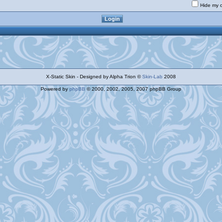
Hide my o
X-Static Skin - Designed by Alpha Trion ©
Skin-Lab
2008
Powered by
phpBB
© 2000, 2002, 2005, 2007 phpBB Group