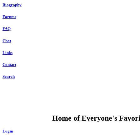
Biography
Forums
FAQ
Chat
Links
Contact
Search
DUMP OPEN
Home of Everyone's Favorit
Login