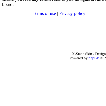
board.
Terms of use
|
Privacy policy
X-Static Skin - Desig
Powered by
phpBB
© 2