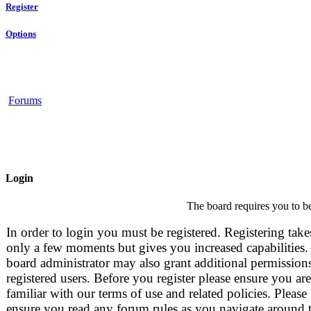
Register
Options
Forums
Login
The board requires you to be
In order to login you must be registered. Registering take
only a few moments but gives you increased capabilities.
board administrator may also grant additional permissions
registered users. Before you register please ensure you are
familiar with our terms of use and related policies. Please
ensure you read any forum rules as you navigate around 