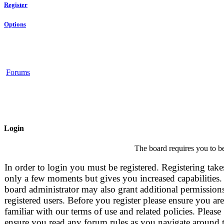
Register
Options
Forums
Login
The board requires you to be
In order to login you must be registered. Registering take
only a few moments but gives you increased capabilities.
board administrator may also grant additional permissions
registered users. Before you register please ensure you are
familiar with our terms of use and related policies. Please
ensure you read any forum rules as you navigate around 