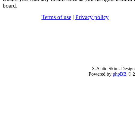
board.
Terms of use
|
Privacy policy
X-Static Skin - Desig
Powered by
phpBB
© 2