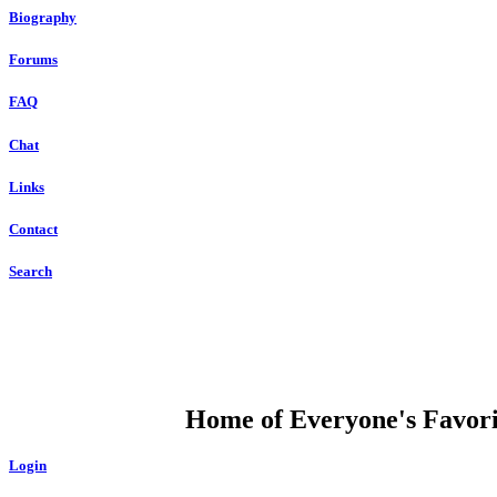
Biography
Forums
FAQ
Chat
Links
Contact
Search
DUMP OPEN
Home of Everyone's Favorit
Login