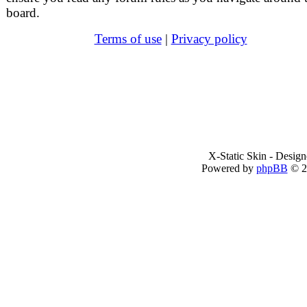
board.
Terms of use
|
Privacy policy
X-Static Skin - Desig
Powered by
phpBB
© 2