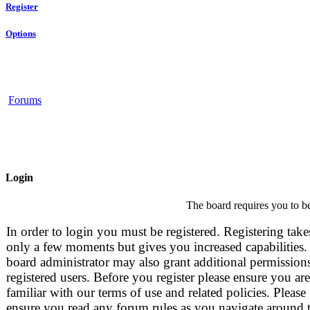
Register
Options
Forums
Login
The board requires you to be
In order to login you must be registered. Registering take
only a few moments but gives you increased capabilities.
board administrator may also grant additional permissions
registered users. Before you register please ensure you are
familiar with our terms of use and related policies. Please
ensure you read any forum rules as you navigate around 