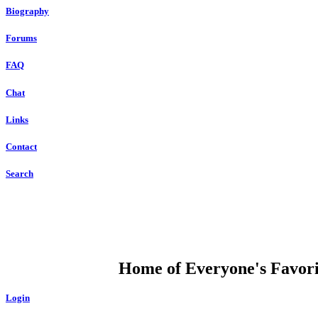
Biography
Forums
FAQ
Chat
Links
Contact
Search
DUMP OPEN
Home of Everyone's Favorit
Login