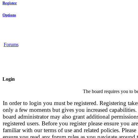
Register
Options
Forums
Login
The board requires you to be
In order to login you must be registered. Registering take
only a few moments but gives you increased capabilities.
board administrator may also grant additional permissions
registered users. Before you register please ensure you are
familiar with our terms of use and related policies. Please
ensure you read any forum rules as you navigate around 