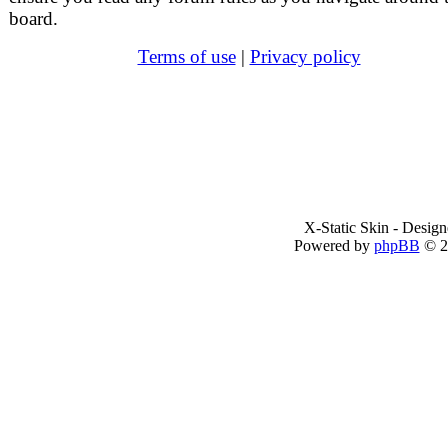
board.
Terms of use
|
Privacy policy
X-Static Skin - Desig
Powered by
phpBB
© 2