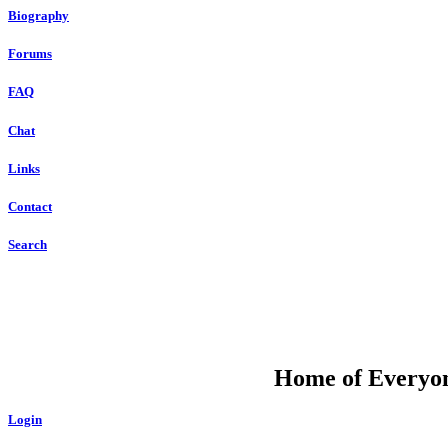
Biography
Forums
FAQ
Chat
Links
Contact
Search
DU
Home of Everyone
Login