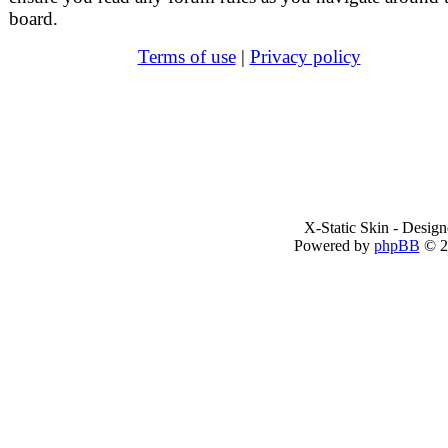
board.
Terms of use
|
Privacy policy
X-Static Skin - Desig
Powered by
phpBB
© 2