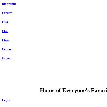
Biography
Forums
FAQ
Chat
Links
Contact
Search
DUMP OPEN
Home of Everyone's Favorit
Login