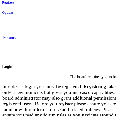
Register
Options
Forums
Login
The board requires you to be
In order to login you must be registered. Registering take
only a few moments but gives you increased capabilities.
board administrator may also grant additional permissions
registered users. Before you register please ensure you are
familiar with our terms of use and related policies. Please
ensure you read any forum rules as you navigate around 