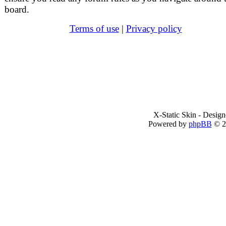
board.
Terms of use
|
Privacy policy
X-Static Skin - Desig
Powered by
phpBB
© 2