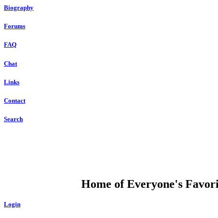
Biography
Forums
FAQ
Chat
Links
Contact
Search
DUMP OPEN
Home of Everyone's Favorit
Login