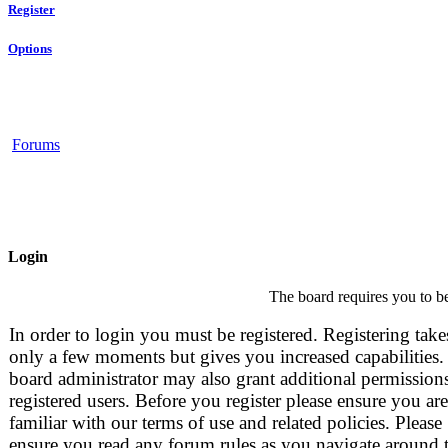
Register
Options
Forums
Login
The board requires you to be
In order to login you must be registered. Registering take
only a few moments but gives you increased capabilities.
board administrator may also grant additional permissions
registered users. Before you register please ensure you are
familiar with our terms of use and related policies. Please
ensure you read any forum rules as you navigate around 