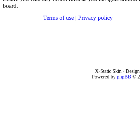
board.
Terms of use
|
Privacy policy
X-Static Skin - Desig
Powered by
phpBB
© 2