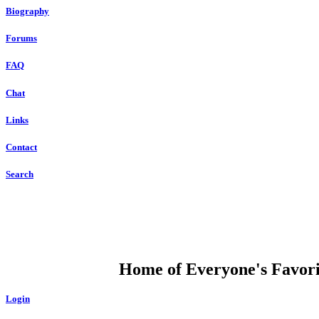
Biography
Forums
FAQ
Chat
Links
Contact
Search
DUMP OPEN
Home of Everyone's Favorit
Login