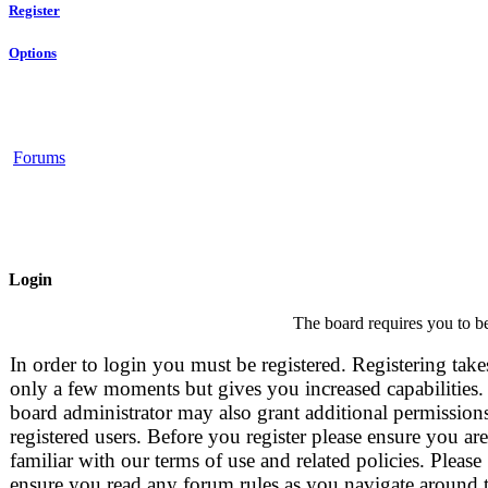
Register
Options
Forums
Login
The board requires you to be
In order to login you must be registered. Registering take
only a few moments but gives you increased capabilities.
board administrator may also grant additional permissions
registered users. Before you register please ensure you are
familiar with our terms of use and related policies. Please
ensure you read any forum rules as you navigate around 